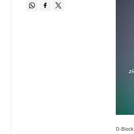
D-Block