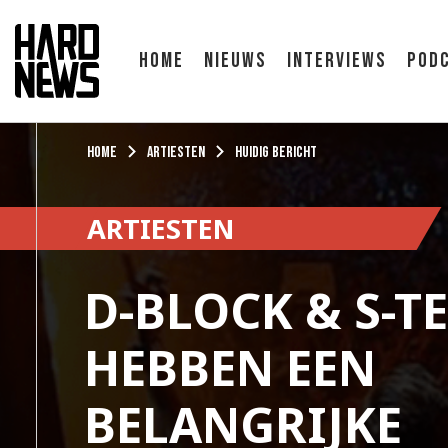
Home
Nieuws
Interviews
Pod
Home
Artiesten
Huidig bericht
ARTIESTEN
D-BLOCK & S-T
HEBBEN EEN
BELANGRIJKE