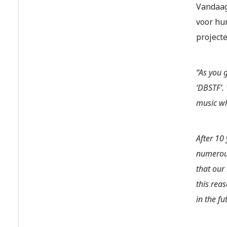
Vandaag
voor hu
projecte
“As you 
‘DBSTF’.
music wh
After 10
numerous
that our
this rea
in the fu