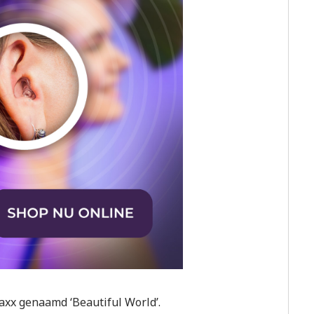
axx genaamd ‘Beautiful World’.