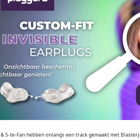
 & S-te-Fan hebben onlangs een track gemaakt met Blasterj