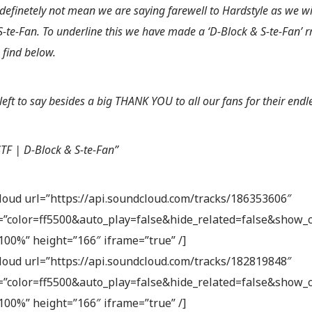
l definetely not mean we are saying farewell to Hardstyle as we w
S-te-Fan. To underline this we have made a ‘D-Block & S-te-Fan’ r
 find below.
left to say besides a big THANK YOU to all our fans for their endl
TF | D-Block & S-te-Fan”
loud url=”https://api.soundcloud.com/tracks/186353606″
”color=ff5500&auto_play=false&hide_related=false&show
100%” height=”166″ iframe=”true” /]
loud url=”https://api.soundcloud.com/tracks/182819848″
”color=ff5500&auto_play=false&hide_related=false&show
100%” height=”166″ iframe=”true” /]