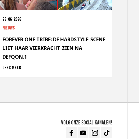
29-06-2026
Nieuws
FOREVER ONE TRIBE: DE HARDSTYLE-SCENE
LIET HAAR VEERKRACHT ZIEN NA
DEFQON.1
Lees meer
Volg onze social kanalen!
Facebook
Youtube
Instagram
TikTok