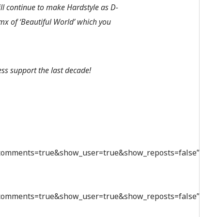
ill continue to make Hardstyle as D-
mx of ‘Beautiful World’ which you
ess support the last decade!
_comments=true&show_user=true&show_reposts=false”
_comments=true&show_user=true&show_reposts=false”