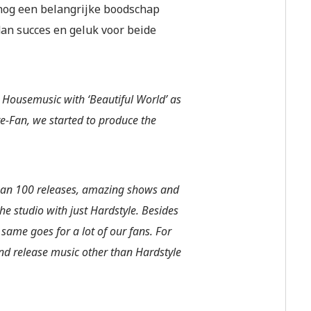
nog een belangrijke boodschap
dan succes en geluk voor beide
 Housemusic with ‘Beautiful World’ as
e-Fan, we started to produce the
than 100 releases, amazing shows and
e studio with just Hardstyle. Besides
same goes for a lot of our fans. For
nd release music other than Hardstyle