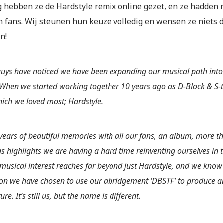
 hebben ze de Hardstyle remix online gezet, en ze hadden 
n fans. Wij steunen hun keuze volledig en wensen ze niets 
n!
guys have noticed we have been expanding our musical path into
 When we started working together 10 years ago as D-Block & S-t
ich we loved most; Hardstyle.
 years of beautiful memories with all our fans, an album, more 
 highlights we are having a hard time reinventing ourselves in th
 musical interest reaches far beyond just Hardstyle, and we know 
son we have chosen to use our abridgement ‘DBSTF’ to produce a
ture. It’s still us, but the name is different.