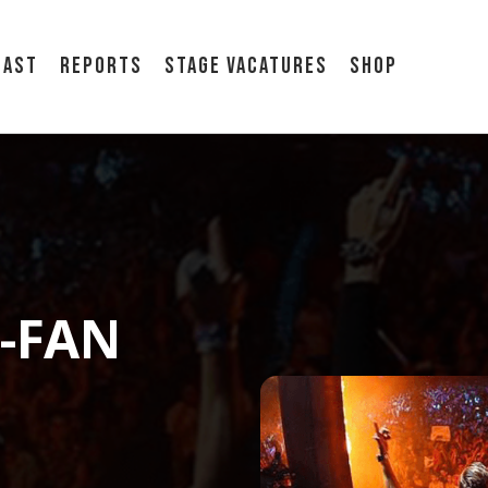
cast
Reports
Stage vacatures
Shop
E-FAN