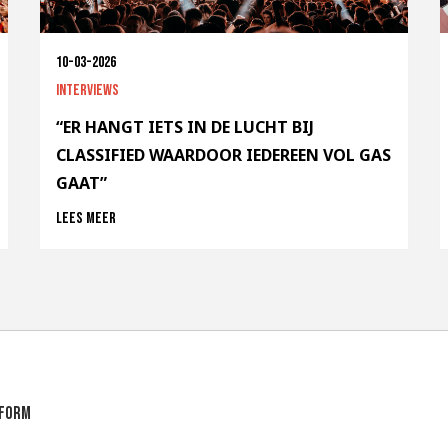
10-03-2026
Interviews
“ER HANGT IETS IN DE LUCHT BIJ
CLASSIFIED WAARDOOR IEDEREEN VOL GAS
GAAT”
Lees meer
tform