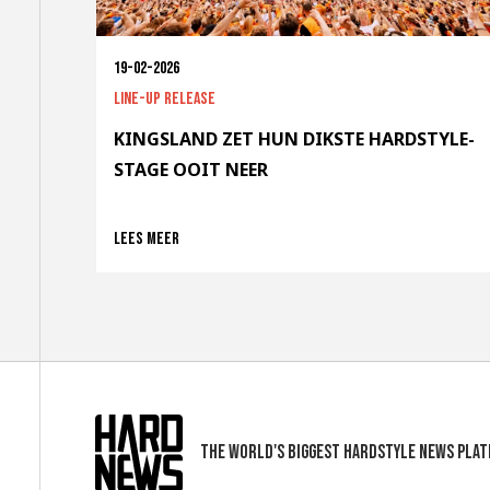
19-02-2026
Line-up release
KINGSLAND ZET HUN DIKSTE HARDSTYLE-
STAGE OOIT NEER
Lees meer
The world's biggest hardstyle news pla