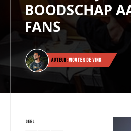
BOODSCHAP A
FANS
Auteur:
Wouter de Vink
Deel