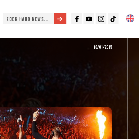
Facebook
Youtube
Instagram
TikTok
16/01/2015