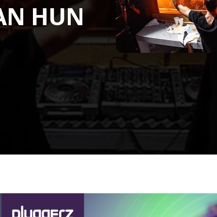
AN HUN