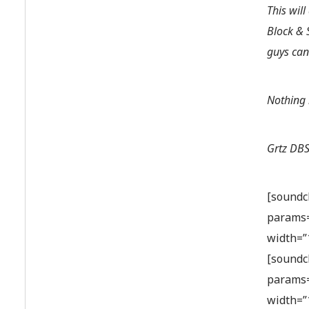
This wil
Block & 
guys can
Nothing 
Grtz DBS
[soundc
params=
width=”
[soundc
params=
width=”