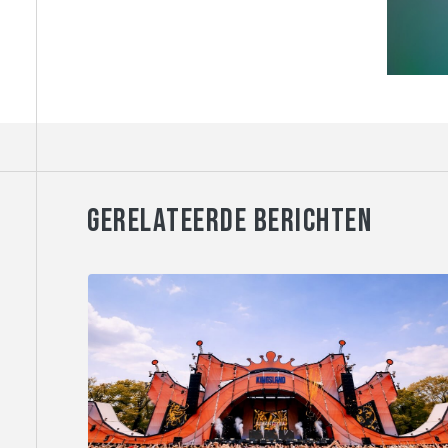
GERELATEERDE BERICHTEN