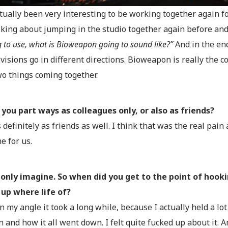
actually been very interesting to be working together again f
lking about jumping in the studio together again before an
 to use, what is Bioweapon going to sound like?”
And in the en
visions go in different directions. Bioweapon is really the 
wo things coming together.
 you part ways as colleagues only, or also as friends?
s definitely as friends as well. I think that was the real pain
e for us.
only imagine. So when did you get to the point of hooki
 up where life of?
in my angle it took a long while, because I actually held a l
n and how it all went down. I felt quite fucked up about it. 