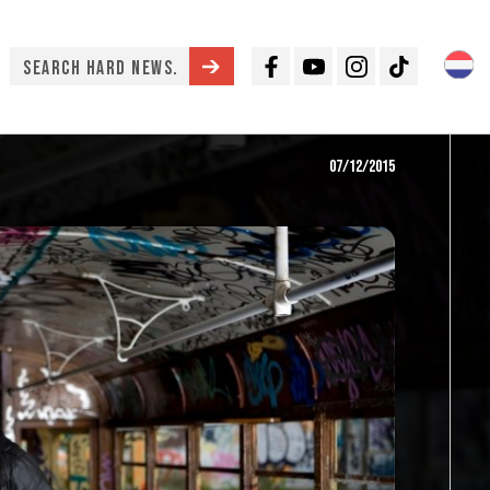
Facebook
Youtube
Instagram
TikTok
07/12/2015