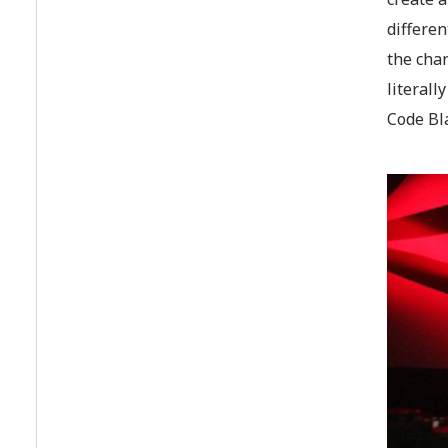
differen
the cha
literall
Code Bla