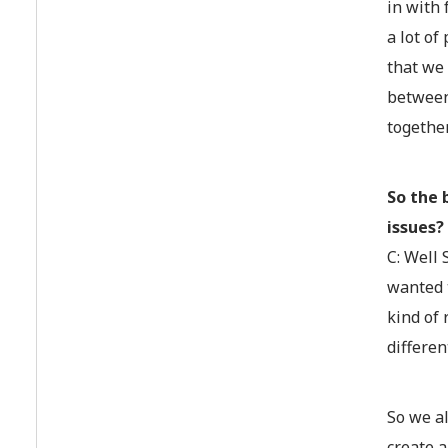
in with 
a lot of
that we
between 
together
So the 
issues?
C: Well
wanted t
kind of 
differen
So we a
create a