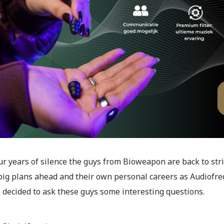
ur years of silence the guys from Bioweapon are back to str
f big plans ahead and their own personal careers as Audiofr
 decided to ask these guys some interesting questions.