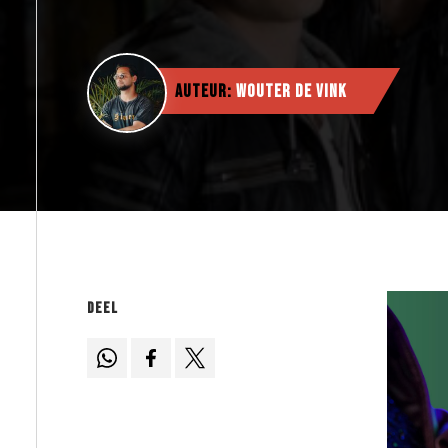
Auteur:
Wouter de Vink
Deel