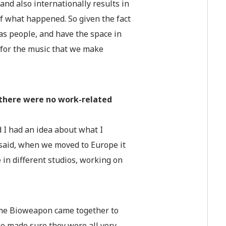
and also internationally results in
 of what happened. So given the fact
s people, and have the space in
 for the music that we make
 there were no work-related
 I had an idea about what I
 said, when we moved to Europe it
in different studios, working on
time Bioweapon came together to
 we made sure they were all very