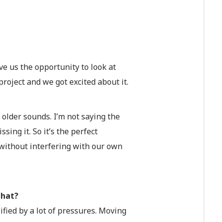
ve us the opportunity to look at
roject and we got excited about it.
 older sounds. I’m not saying the
sing it. So it’s the perfect
, without interfering with our own
that?
ified by a lot of pressures. Moving