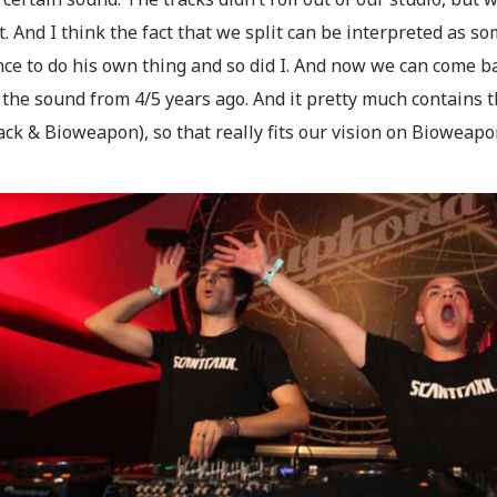
t. And I think the fact that we split can be interpreted as
nce to do his own thing and so did I. And now we can come b
y the sound from 4/5 years ago. And it pretty much contains 
ck & Bioweapon), so that really fits our vision on Bioweapo