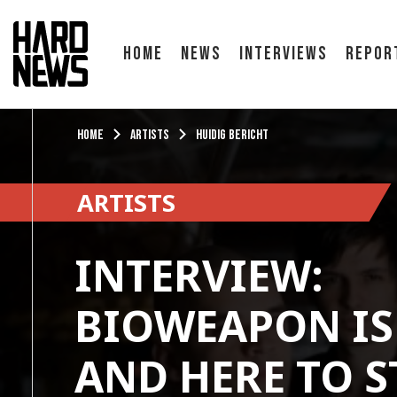
Home
News
Interviews
Repor
Home
Artists
Huidig bericht
ARTISTS
INTERVIEW:
BIOWEAPON IS
AND HERE TO S