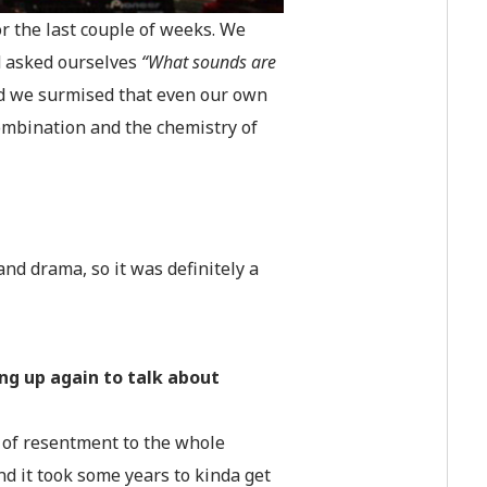
or the last couple of weeks. We
d asked ourselves
“What sounds are
d we surmised that even our own
combination and the chemistry of
 and drama, so it was definitely a
ng up again to talk about
ot of resentment to the whole
And it took some years to kinda get