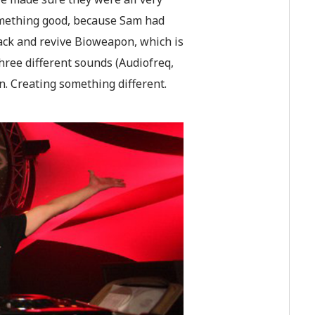
 something good, because Sam had
ack and revive Bioweapon, which is
three different sounds (Audiofreq,
n. Creating something different.