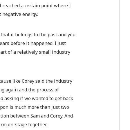
I reached a certain point where I
t negative energy.
that it belongs to the past and you
ears before it happened. I just
art of a relatively small industry
cause like Corey said the industry
king again and the process of
d asking if we wanted to get back
eapon is much more than just two
nection between Sam and Corey. And
form on-stage together.