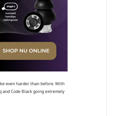
ike even harder than before. With
eq and Code Black going extremely