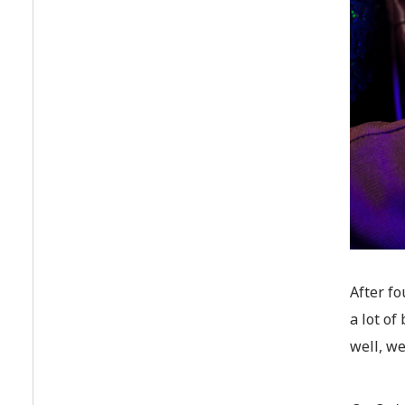
After fo
a lot o
well, we