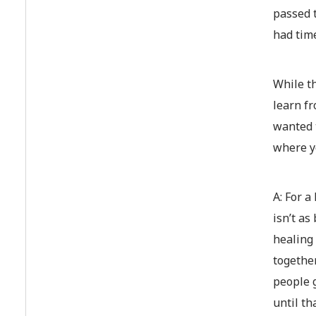
passed t
had time
While th
learn fr
wanted t
where y
A: For a
isn’t as
healing
together
people g
until th