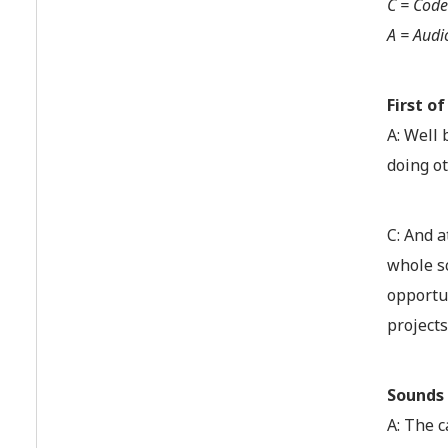
C = Code
A = Audi
First o
A: Well 
doing ot
C: And a
whole sc
opportun
projects
Sounds 
A: The c