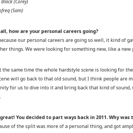
 Black (Corey)
ofreq (Sam)
f all, how are your personal careers going?
because our personal careers are going so well, it kind of ga
her things. We were looking for something new, like a new p
t the same time the whole hardstyle scene is looking for the
ene will go back to that old sound, but I think people are mis
ity for us to dive into it and bring back that kind of sound
.
great! You decided to part ways back in 2011. Why was 
ause of the split was more of a personal thing, and got ampl