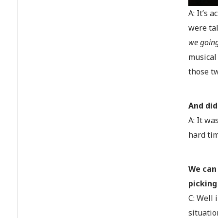
A: It’s 
were ta
we going
musical 
those t
And did
A: It wa
hard tim
We can 
picking
C: Well 
situatio