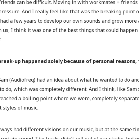
friends can be difficult. Moving in with workmates + friends 
 pressure. And I really feel like that was the breaking point
 had a few years to develop our own sounds and grow more a
us, I think it was one of the best things that could happen
.
break-up happened solely because of personal reasons,
 Sam (Audiofreq) had an idea about what he wanted to do and
o do, which was completely different. And I think, like Sam
reached a boiling point where we were, completely separate 
t styles of music.
lways had different visions on our music, but at the same 
 certain sound. The tracks didn’t roll out of our studio, but