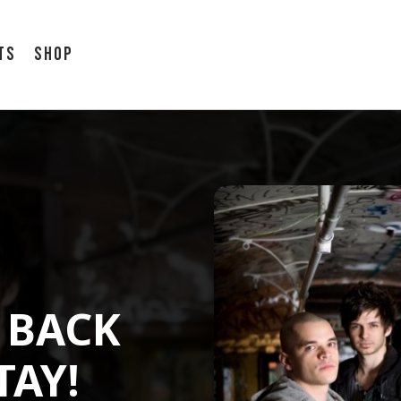
ts
Shop
 BACK
TAY!