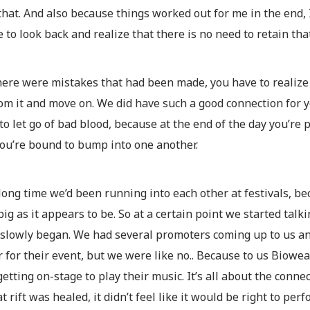
hat. And also because things worked out for me in the end, 
 to look back and realize that there is no need to retain tha
ere were mistakes that had been made, you have to realize 
om it and move on. We did have such a good connection for y
o let go of bad blood, because at the end of the day you’re p
ou’re bound to bump into one another.
 long time we’d been running into each other at festivals, be
 big as it appears to be. So at a certain point we started tal
 slowly began. We had several promoters coming up to us an
 for their event, but we were like no.. Because to us Biow
etting on-stage to play their music. It’s all about the con
at rift was healed, it didn’t feel like it would be right to per