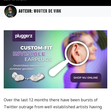
Auteur:
Wouter de Vink
Over the last 12 months there have been bursts of
Twitter outrage from well established artists having