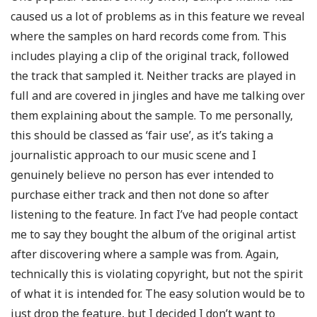
caused us a lot of problems as in this feature we reveal
where the samples on hard records come from. This
includes playing a clip of the original track, followed
the track that sampled it. Neither tracks are played in
full and are covered in jingles and have me talking over
them explaining about the sample. To me personally,
this should be classed as ‘fair use’, as it’s taking a
journalistic approach to our music scene and I
genuinely believe no person has ever intended to
purchase either track and then not done so after
listening to the feature. In fact I’ve had people contact
me to say they bought the album of the original artist
after discovering where a sample was from. Again,
technically this is violating copyright, but not the spirit
of what it is intended for. The easy solution would be to
just drop the feature, but I decided I don’t want to