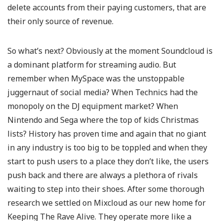
delete accounts from their paying customers, that are
their only source of revenue.
So what’s next? Obviously at the moment Soundcloud is
a dominant platform for streaming audio. But
remember when MySpace was the unstoppable
juggernaut of social media? When Technics had the
monopoly on the DJ equipment market? When
Nintendo and Sega where the top of kids Christmas
lists? History has proven time and again that no giant
in any industry is too big to be toppled and when they
start to push users to a place they don’t like, the users
push back and there are always a plethora of rivals
waiting to step into their shoes. After some thorough
research we settled on Mixcloud as our new home for
Keeping The Rave Alive. They operate more like a