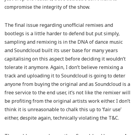
compromise the integrity of the show.
The final issue regarding unofficial remixes and
bootlegs is a little harder to defend but put simply,
sampling and remixing is in the DNA of dance music
and Soundcloud built its user base for many years
capitalising on this aspect before deciding it wouldn’t
tolerate it anymore. Again, I don’t believe remixing a
track and uploading it to Soundcloud is going to deter
anyone from buying the original and as Soundcloud is a
free service to the end user, it’s not like the remixer will
be profiting from the original artists work either. I don’t
think it is unreasonable to chalk this up to ‘fair use’
either, despite again, technically violating the T&C.