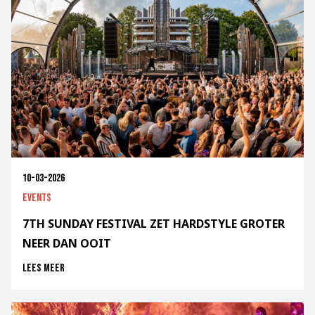
10-03-2026
Events
7TH SUNDAY FESTIVAL ZET HARDSTYLE GROTER
NEER DAN OOIT
Lees meer