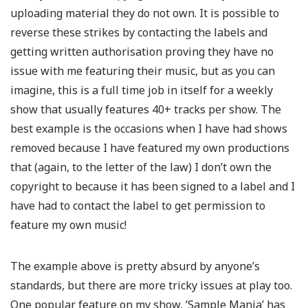
uploading material they do not own. It is possible to
reverse these strikes by contacting the labels and
getting written authorisation proving they have no
issue with me featuring their music, but as you can
imagine, this is a full time job in itself for a weekly
show that usually features 40+ tracks per show. The
best example is the occasions when I have had shows
removed because I have featured my own productions
that (again, to the letter of the law) I don’t own the
copyright to because it has been signed to a label and I
have had to contact the label to get permission to
feature my own music!
The example above is pretty absurd by anyone’s
standards, but there are more tricky issues at play too.
One popular feature on my show, ’Sample Mania’ has