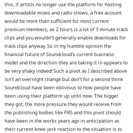
this, if artists no longer use the platform for hosting
downloadable mixes and radio shows, a free account
would be more than sufficient for most current
premium members, as 2 hours is a lot of 3 minute track
clips and you wouldn’t generally enable downloads for
track clips anyway. So in my humble opinion the
financial future of Soundcloud’s current business
model and the direction they are taking it in appears to
be very shaky indeed! Such a pivot as I described above
isn’t an overnight change but don’t for a second think
Soundcloud have been oblivious to how people have
been using their platform up until now. The bigger
they got, the more pressure they would receive from
the publishing bodies like PRS and this pivot should
have been in the works years ago in anticipation as
their current knee-jerk reaction to the situation is to