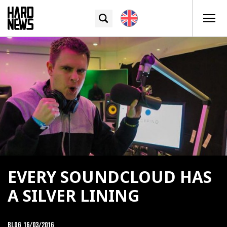
EVERY SOUNDCLOUD HAS
A SILVER LINING
Blog
16/03/2016