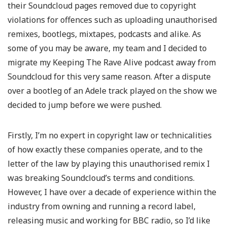
their Soundcloud pages removed due to copyright
violations for offences such as uploading unauthorised
remixes, bootlegs, mixtapes, podcasts and alike. As
some of you may be aware, my team and I decided to
migrate my Keeping The Rave Alive podcast away from
Soundcloud for this very same reason. After a dispute
over a bootleg of an Adele track played on the show we
decided to jump before we were pushed.
Firstly, I’m no expert in copyright law or technicalities
of how exactly these companies operate, and to the
letter of the law by playing this unauthorised remix I
was breaking Soundcloud’s terms and conditions.
However, I have over a decade of experience within the
industry from owning and running a record label,
releasing music and working for BBC radio, so I’d like