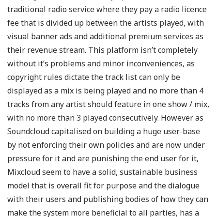
traditional radio service where they pay a radio licence
fee that is divided up between the artists played, with
visual banner ads and additional premium services as
their revenue stream. This platform isn’t completely
without it’s problems and minor inconveniences, as
copyright rules dictate the track list can only be
displayed as a mix is being played and no more than 4
tracks from any artist should feature in one show / mix,
with no more than 3 played consecutively. However as
Soundcloud capitalised on building a huge user-base
by not enforcing their own policies and are now under
pressure for it and are punishing the end user for it,
Mixcloud seem to have a solid, sustainable business
model that is overall fit for purpose and the dialogue
with their users and publishing bodies of how they can
make the system more beneficial to all parties, has a