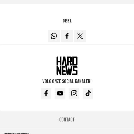
Deel
Volg onze social kanalen!
Facebook
Youtube
Instagram
TikTok
Contact