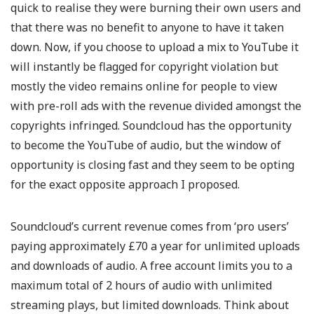
quick to realise they were burning their own users and
that there was no benefit to anyone to have it taken
down. Now, if you choose to upload a mix to YouTube it
will instantly be flagged for copyright violation but
mostly the video remains online for people to view
with pre-roll ads with the revenue divided amongst the
copyrights infringed. Soundcloud has the opportunity
to become the YouTube of audio, but the window of
opportunity is closing fast and they seem to be opting
for the exact opposite approach I proposed.
Soundcloud’s current revenue comes from ‘pro users’
paying approximately £70 a year for unlimited uploads
and downloads of audio. A free account limits you to a
maximum total of 2 hours of audio with unlimited
streaming plays, but limited downloads. Think about