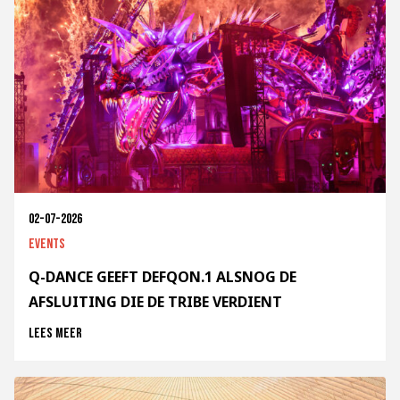
02-07-2026
Events
Q-DANCE GEEFT DEFQON.1 ALSNOG DE
AFSLUITING DIE DE TRIBE VERDIENT
Lees meer