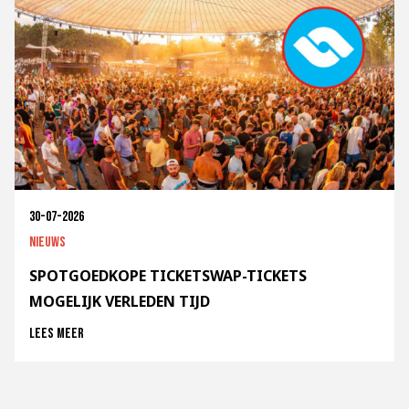
30-07-2026
Nieuws
SPOTGOEDKOPE TICKETSWAP-TICKETS
MOGELIJK VERLEDEN TIJD
Lees meer