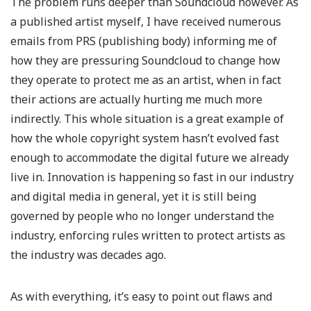
The problem runs deeper than Soundcloud however. As
a published artist myself, I have received numerous
emails from PRS (publishing body) informing me of
how they are pressuring Soundcloud to change how
they operate to protect me as an artist, when in fact
their actions are actually hurting me much more
indirectly. This whole situation is a great example of
how the whole copyright system hasn’t evolved fast
enough to accommodate the digital future we already
live in. Innovation is happening so fast in our industry
and digital media in general, yet it is still being
governed by people who no longer understand the
industry, enforcing rules written to protect artists as
the industry was decades ago.
As with everything, it’s easy to point out flaws and