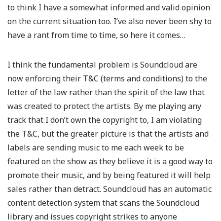
to think I have a somewhat informed and valid opinion
on the current situation too. I’ve also never been shy to
have a rant from time to time, so here it comes…
I think the fundamental problem is Soundcloud are
now enforcing their T&C (terms and conditions) to the
letter of the law rather than the spirit of the law that
was created to protect the artists. By me playing any
track that I don’t own the copyright to, I am violating
the T&C, but the greater picture is that the artists and
labels are sending music to me each week to be
featured on the show as they believe it is a good way to
promote their music, and by being featured it will help
sales rather than detract. Soundcloud has an automatic
content detection system that scans the Soundcloud
library and issues copyright strikes to anyone