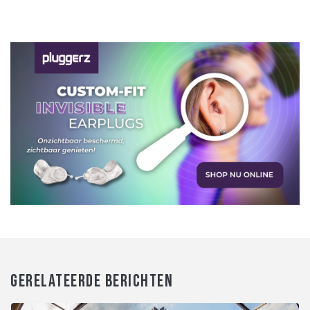
GERELATEERDE BERICHTEN