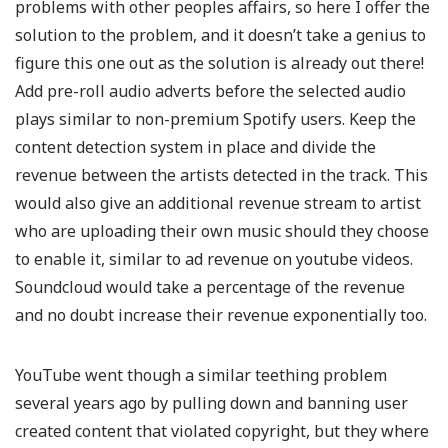
problems with other peoples affairs, so here I offer the
solution to the problem, and it doesn’t take a genius to
figure this one out as the solution is already out there!
Add pre-roll audio adverts before the selected audio
plays similar to non-premium Spotify users. Keep the
content detection system in place and divide the
revenue between the artists detected in the track. This
would also give an additional revenue stream to artist
who are uploading their own music should they choose
to enable it, similar to ad revenue on youtube videos.
Soundcloud would take a percentage of the revenue
and no doubt increase their revenue exponentially too.
YouTube went though a similar teething problem
several years ago by pulling down and banning user
created content that violated copyright, but they where