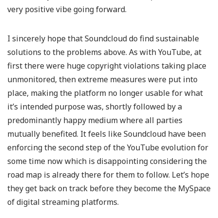
very positive vibe going forward.
I sincerely hope that Soundcloud do find sustainable
solutions to the problems above. As with YouTube, at
first there were huge copyright violations taking place
unmonitored, then extreme measures were put into
place, making the platform no longer usable for what
it’s intended purpose was, shortly followed by a
predominantly happy medium where all parties
mutually benefited. It feels like Soundcloud have been
enforcing the second step of the YouTube evolution for
some time now which is disappointing considering the
road map is already there for them to follow. Let’s hope
they get back on track before they become the MySpace
of digital streaming platforms.