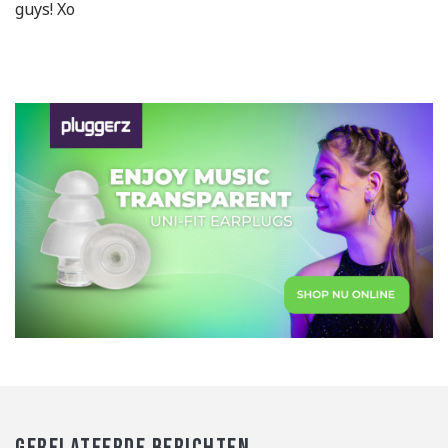
guys! Xo