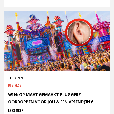
11-05-2026
Business
WIN: OP MAAT GEMAAKT PLUGGERZ
OORDOPPEN VOOR JOU & EEN VRIEND(IN)!
Lees meer