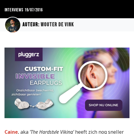
Interviews
19/07/2016
Auteur:
Wouter de Vink
Caine
, aka
‘The Hardstyle Viking’
heeft zich nog sneller