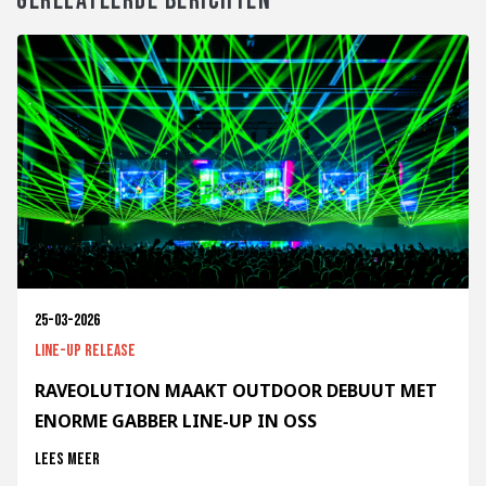
GERELATEERDE BERICHTEN
25-03-2026
Line-up release
RAVEOLUTION MAAKT OUTDOOR DEBUUT MET
ENORME GABBER LINE-UP IN OSS
Lees meer