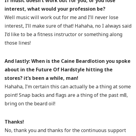
If music doesn’t work out for you, or you lose
interest, what would your profession be?
Well music will work out for me and I’ll never lose
interest, I’ll make sure of that! Hahaha, no I always said
I’d like to be a fitness instructor or something along
those lines!
And lastly:
When is the Caine Beardlotion you spoke
about in the Future Of Hardstyle hitting the
stores? it’s been a while, man!
Hahaha, I’m certain this can actually be a thing at some
point! Snap backs and flags are a thing of the past m8,
bring on the beard oil!
Thanks!
No, thank you and thanks for the continuous support