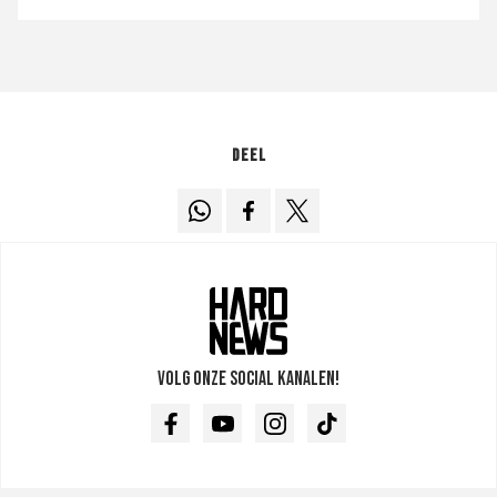
Deel
Volg onze social kanalen!
Facebook
Youtube
Instagram
TikTok