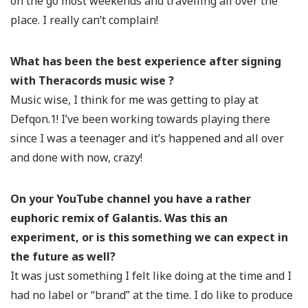
on the go most weekends and travelling all over the
place. I really can’t complain!
What has been the best experience after signing
with Theracords music wise ?
Music wise, I think for me was getting to play at
Defqon.1! I’ve been working towards playing there
since I was a teenager and it’s happened and all over
and done with now, crazy!
On your YouTube channel you have a rather
euphoric remix of Galantis. Was this an
experiment, or is this something we can expect in
the future as well?
It was just something I felt like doing at the time and I
had no label or “brand” at the time. I do like to produce