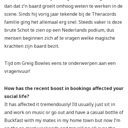
dan dat z’n baard groeit omhoog weten te werken in de
scene. Sinds hij vorig jaar tekende bij de Theracords
familie ging het allemaal erg snel. Steeds vaker is deze
brute Schot te zien op een Nederlands podium, dus
mensen beginnen zich af te vragen welke magische
krachten zijn baard bezit.
Tijd om Greig Bowles eens te onderwerpen aan een
vragenvuur!
How has the recent boost in bookings affected your
social life?
It has affected it tremendously! I’d usually just sit in
and work on music or go out and have a casual bottle of
Buckfast with my mates in my home town but now I’m