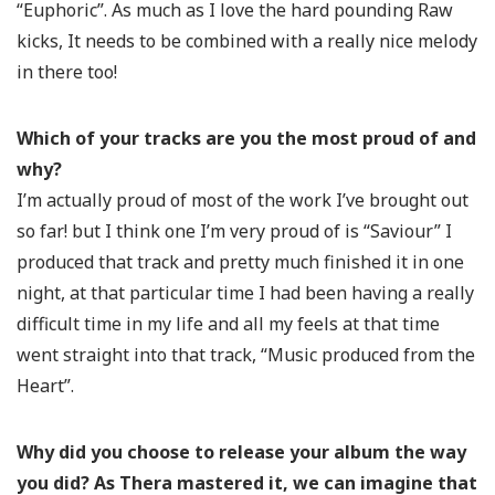
“Euphoric”. As much as I love the hard pounding Raw
kicks, It needs to be combined with a really nice melody
in there too!
Which of your tracks are you the most proud of and
why?
I’m actually proud of most of the work I’ve brought out
so far! but I think one I’m very proud of is “Saviour” I
produced that track and pretty much finished it in one
night, at that particular time I had been having a really
difficult time in my life and all my feels at that time
went straight into that track, “Music produced from the
Heart”.
Why did you choose to release your album the way
you did? As Thera mastered it, we can imagine that