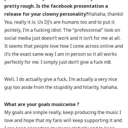
pretty rough. Is the facebook presentation a
release for your clowny personality?
Hahaha, thanks!
Yea, really it is. Us DJ’s are humans too and to put it
politely, I’m a fucking idiot. The “professional” look on
social media just doesn’t work and it isn’t for me at all.
It seems that people love how I come across online and
it’s the exact same way I am in person so it all works
perfectly for me. I simply just don’t give a fuck m8.
Well, I do actually give a fuck, I’m actually a very nice
guy too aside from the stupidity and hilarity, hahaha.
What are your goals musicwise ?
My goals are simple really, keep producing the music I
love and hope that my fans will keep supporting it and