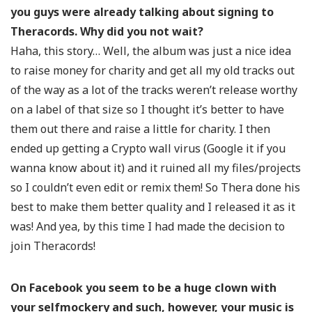
you guys were already talking about signing to
Theracords. Why did you not wait?
Haha, this story… Well, the album was just a nice idea
to raise money for charity and get all my old tracks out
of the way as a lot of the tracks weren’t release worthy
on a label of that size so I thought it’s better to have
them out there and raise a little for charity. I then
ended up getting a Crypto wall virus (Google it if you
wanna know about it) and it ruined all my files/projects
so I couldn’t even edit or remix them! So Thera done his
best to make them better quality and I released it as it
was! And yea, by this time I had made the decision to
join Theracords!
On Facebook you seem to be a huge clown with
your selfmockery and such, however, your music is