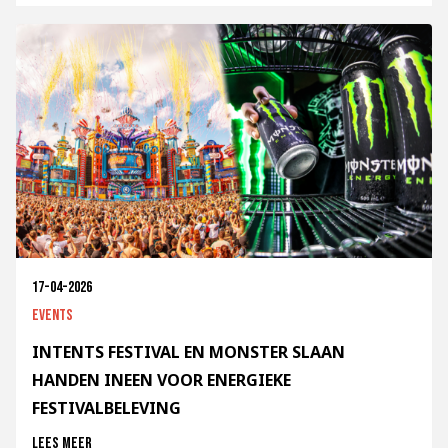
17-04-2026
Events
INTENTS FESTIVAL EN MONSTER SLAAN
HANDEN INEEN VOOR ENERGIEKE
FESTIVALBELEVING
Lees meer