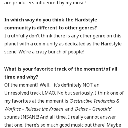
are producers influenced by my music!
In which way do you think the Hardstyle
community is different to other genres?
I truthfully don’t think there is any other genre on this
planet with a community as dedicated as the Hardstyle
scene! We’re a crazy bunch of people!
What is your favorite track of the moment/of all
time and why?
Of the moment? Well… it’s definitely NOT an
Unresolved track LMAO, No but seriously, I think one of
my favorites at the moment is
‘Destructive Tendencies &
Warface – Release the Kraken’
and
‘Delete – Genocide’
sounds INSANE! And all time, I really cannot answer
that one, there’s so much good music out there! Maybe