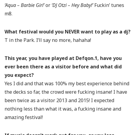
‘Aqua – Barbie Girl’
or
‘DJ Otzi – Hey Baby!’
Fuckin’ tunes
m8.
What festival would you NEVER want to play as a dj?
T in the Park. I’ll say no more, hahaha!
This year, you have played at Defqon.1, have you
ever been there as a visitor before and what did
you expect?
Yes I did and that was 100% my best experience behind
the decks so far, the crowd were fucking insane! I have
been twice as a visitor 2013 and 2015! I expected
nothing less than what it was, a fucking insane and
amazing festival!