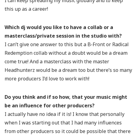
I can keep spreading my music globally and to keep
this up as a career!
Which dj would you like to have a collab or a
masterclass/private session in the studio with?
I can’t give one answer to this but a B-Front or Radical
Redemption collab without a doubt would be a dream
come true! And a masterclass with the master
Headhunterz would be a dream too but there’s so many
more producers I’d love to work with!
Do you think and if so how, that your music might
be an influence for other producers?
I actually have no idea if it is! I know that personally
when I was starting out that I had many influences
from other producers so it could be possible that there