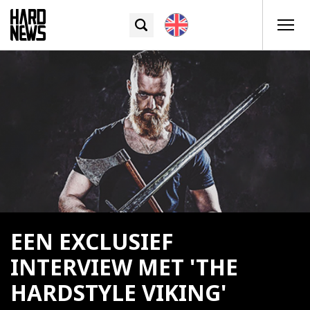
EEN EXCLUSIEF
INTERVIEW MET 'THE
HARDSTYLE VIKING'