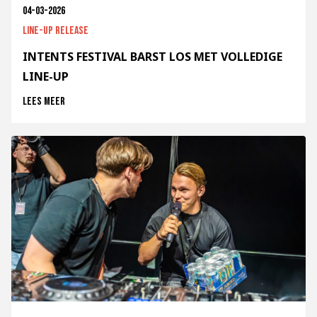
04-03-2026
Line-up release
INTENTS FESTIVAL BARST LOS MET VOLLEDIGE
LINE-UP
Lees meer