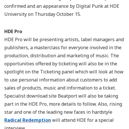
confirmed and an appearance by Digital Punk at HDE
University on Thursday October 15.
HDE Pro
HDE Pro will be presenting artists, label managers and
publishers, a masterclass for everyone involved in the
production, distribution and marketing of music. The
opportunities offered by ticketing will also be in the
spotlight on the Ticketing panel which will look at how
to use personal information about customers to add
sales of products, music and information to a ticket.
Specialist download site Beatport will also be taking
part in the HDE Pro, more details to follow. Also, rising
star and one of the leading new faces in hardstyle
Radical Redemption
will attend HDE for a special
interview.