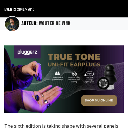
Events
20/07/2015
Auteur:
Wouter de Vink
The sixth edition is taking shape with several panels