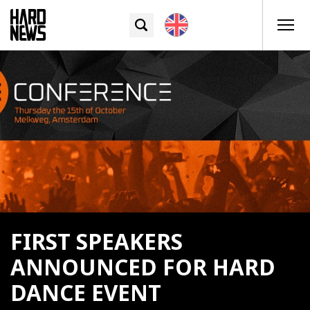
FIRST SPEAKERS
ANNOUNCED FOR HARD
DANCE EVENT