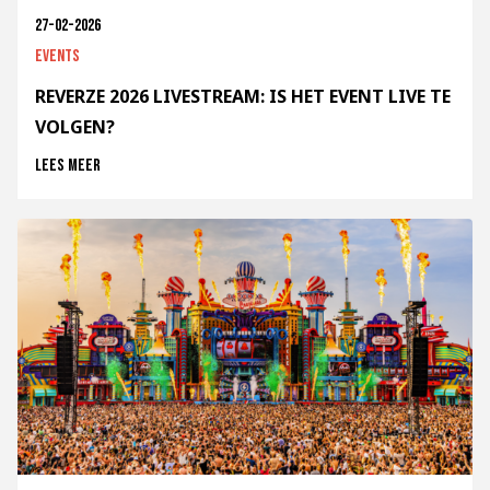
27-02-2026
Events
REVERZE 2026 LIVESTREAM: IS HET EVENT LIVE TE
VOLGEN?
Lees meer