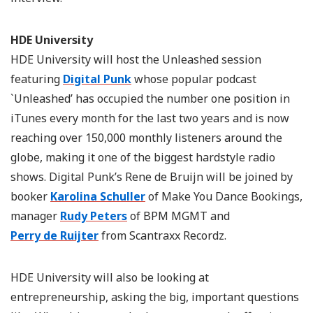
HDE University
HDE University will host the Unleashed session
featuring
Digital Punk
whose popular podcast
`Unleashed’ has occupied the number one position in
iTunes every month for the last two years and is now
reaching over 150,000 monthly listeners around the
globe, making it one of the biggest hardstyle radio
shows. Digital Punk’s Rene de Bruijn will be joined by
booker
Karolina Schuller
of Make You Dance Bookings,
manager
Rudy Peters
of BPM MGMT and
Perry de Ruijter
from Scantraxx Recordz.
HDE University will also be looking at
entrepreneurship, asking the big, important questions