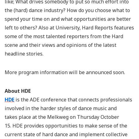
like; What drives somebody to put so much effort into
the (hard) dance industry? How do you choose what to
spend your time on and what opportunities are better
left to others? Also at University, Hard Reports features
some of the most talented reporters from the Hard
scene and their views and opinions of the latest
headline stories.
More program information will be announced soon.
About HDE
HDE
is the ADE conference that connects professionals
involved in the harder styles of dance music and
takes place at the Melkweg on Thursday October
15. HDE provides opportunities to make sense of the
current state of hard dance and implement collective