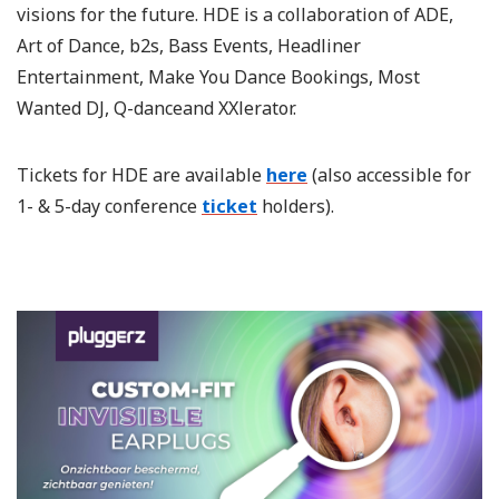
visions for the future. HDE is a collaboration of ADE,
Art of Dance, b2s, Bass Events, Headliner
Entertainment, Make You Dance Bookings, Most
Wanted DJ, Q-danceand XXlerator.
Tickets for HDE are available
here
(also accessible for
1- & 5-day conference
ticket
holders).