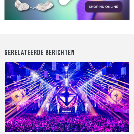
GERELATEERDE BERICHTEN