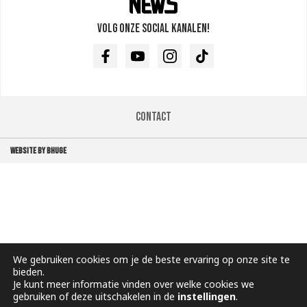
Volg onze social kanalen!
Facebook
Youtube
Instagram
TikTok
Contact
WEBSITE BY BHUGE
We gebruiken cookies om je de beste ervaring op onze site te
bieden.
Je kunt meer informatie vinden over welke cookies we
gebruiken of deze uitschakelen in de
instellingen
.