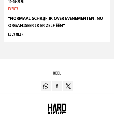
10-06-2026
Events
“NORMAAL SCHRIJF IK OVER EVENEMENTEN, NU
ORGANISEER IK ER ZELF ÉÉN”
Lees meer
Deel