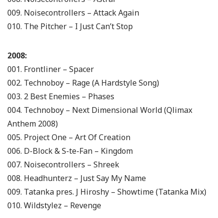
009. Noisecontrollers – Attack Again
010. The Pitcher – I Just Can’t Stop
2008:
001. Frontliner – Spacer
002. Technoboy – Rage (A Hardstyle Song)
003. 2 Best Enemies – Phases
004. Technoboy – Next Dimensional World (Qlimax
Anthem 2008)
005. Project One – Art Of Creation
006. D-Block & S-te-Fan – Kingdom
007. Noisecontrollers – Shreek
008. Headhunterz – Just Say My Name
009. Tatanka pres. J Hiroshy – Showtime (Tatanka Mix)
010. Wildstylez – Revenge