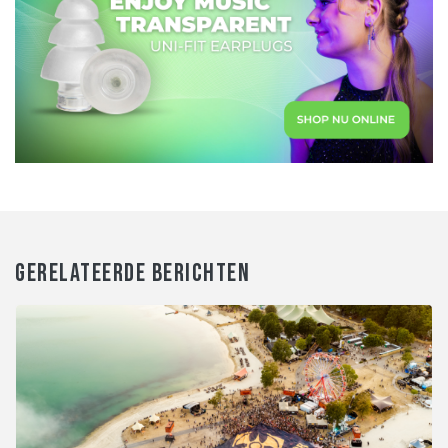
GERELATEERDE BERICHTEN