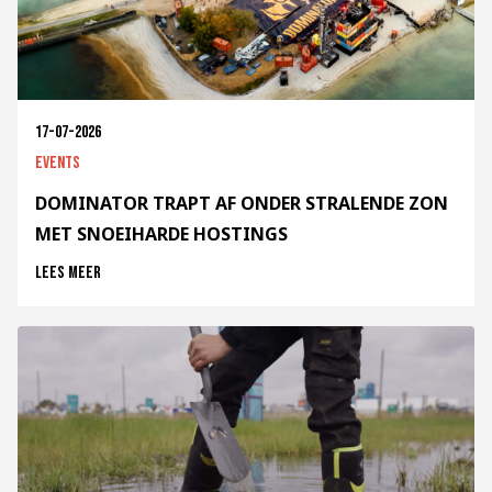
17-07-2026
Events
DOMINATOR TRAPT AF ONDER STRALENDE ZON
MET SNOEIHARDE HOSTINGS
Lees meer