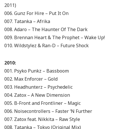
2011)
006. Gunz For Hire – Put It On
007. Tatanka – Afrika
008. Adaro – The Haunter Of The Dark
009. Brennan Heart & The Prophet – Wake Up!
010. Wildstylez & Ran-D – Future Shock
2010:
001. Psyko Punkz – Bassboom
002. Max Enforcer – Gold
003. Headhunterz – Psychedelic
004. Zatox – A New Dimension
005. B-Front and Frontliner – Magic
006. Noisecontrollers – Faster ‘N Further
007. Zatox feat. Nikkita – Raw Style
008. Tatanka – Tokyo (Original Mix)