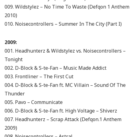
009. Wildstylez – No Time To Waste (Defqon 1 Anthem
2010)
010. Noisecontrollers – Summer In The City (Part I)
2009:
001. Headhunterz & Wildstylez vs. Noisecontrollers –
Tonight
002. D-Block & S-te-Fan – Music Made Addict
003. Frontliner – The First Cut
004. D-Block & S-te-Fan ft. MC Villain – Sound Of The
Thunder
005. Pavo – Communicate
006. D-Block & S-te-Fan ft. High Voltage – Shiverz
007. Headhunterz – Scrap Attack (Defqon.1 Anthem
2009)
008. Noisecontrollers – Astral