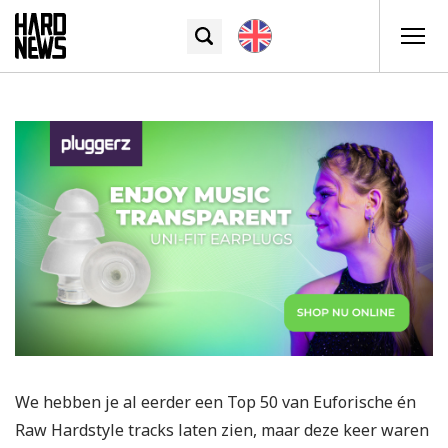
We hebben je al eerder een Top 50 van Euforische én
Raw Hardstyle tracks laten zien, maar deze keer waren