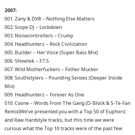
2007:
001. Zany & DV8 – Nothing Else Matters
002. Scope DJ – Lockdown
003. Noisecontrollers – Crump
004. Headhunterz – Rock Civilization
005. Builder – Her Voice (Super Bass Mix)
006. Showtek – F.T.S.
007. Wild Motherfuckers – Fother Mucker
008. Southstylers – Pounding Senses (Deeper Inside
Mix)
009. Headhunterz – Forever As One
010. Coone – Words From The Gang (D-Block & S-Te-Fan
Remix)
We’ve presented you with a Top 50 of Euphoric
ánd Raw Hardstyle tracks, but this time we were
curious what the Top 10 tracks were of the past few