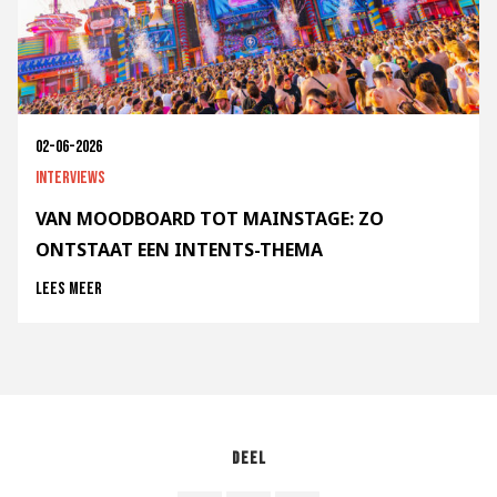
02-06-2026
Interviews
VAN MOODBOARD TOT MAINSTAGE: ZO
ONTSTAAT EEN INTENTS-THEMA
Lees meer
Deel