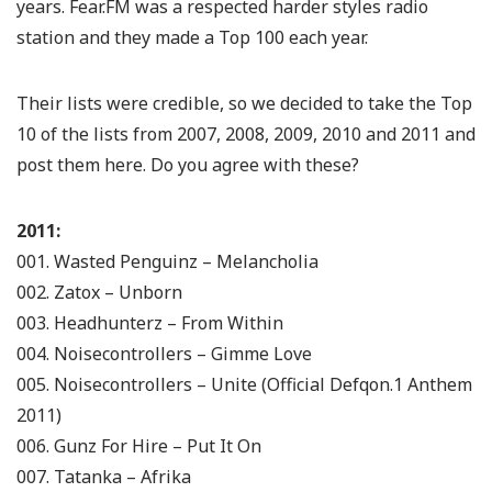
years. Fear.FM was a respected harder styles radio
station and they made a Top 100 each year.
Their lists were credible, so we decided to take the Top
10 of the lists from 2007, 2008, 2009, 2010 and 2011 and
post them here. Do you agree with these?
2011:
001. Wasted Penguinz – Melancholia
002. Zatox – Unborn
003. Headhunterz – From Within
004. Noisecontrollers – Gimme Love
005. Noisecontrollers – Unite (Official Defqon.1 Anthem
2011)
006. Gunz For Hire – Put It On
007. Tatanka – Afrika