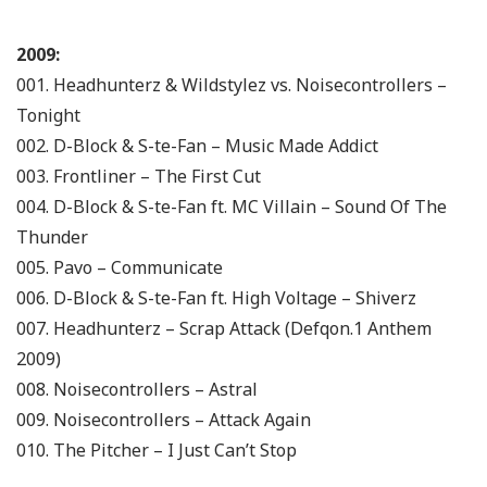
2009:
001. Headhunterz & Wildstylez vs. Noisecontrollers –
Tonight
002. D-Block & S-te-Fan – Music Made Addict
003. Frontliner – The First Cut
004. D-Block & S-te-Fan ft. MC Villain – Sound Of The
Thunder
005. Pavo – Communicate
006. D-Block & S-te-Fan ft. High Voltage – Shiverz
007. Headhunterz – Scrap Attack (Defqon.1 Anthem
2009)
008. Noisecontrollers – Astral
009. Noisecontrollers – Attack Again
010. The Pitcher – I Just Can’t Stop