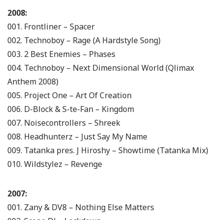
2008:
001. Frontliner – Spacer
002. Technoboy – Rage (A Hardstyle Song)
003. 2 Best Enemies – Phases
004. Technoboy – Next Dimensional World (Qlimax
Anthem 2008)
005. Project One – Art Of Creation
006. D-Block & S-te-Fan – Kingdom
007. Noisecontrollers – Shreek
008. Headhunterz – Just Say My Name
009. Tatanka pres. J Hiroshy – Showtime (Tatanka Mix)
010. Wildstylez – Revenge
2007:
001. Zany & DV8 – Nothing Else Matters