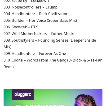
002. Scope DJ – Lockdown
003. Noisecontrollers – Crump
004. Headhunterz – Rock Civilization
005. Builder – Her Voice (Super Bass Mix)
006. Showtek – F.T.S.
007. Wild Motherfuckers – Fother Mucker
008. Southstylers – Pounding Senses (Deeper Inside
Mix)
009. Headhunterz – Forever As One
010. Coone – Words From The Gang (D-Block & S-Te-Fan
Remix)