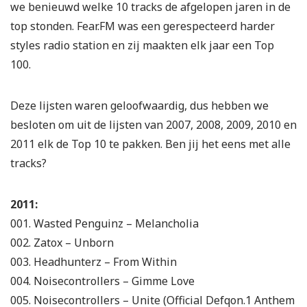
we benieuwd welke 10 tracks de afgelopen jaren in de
top stonden. Fear.FM was een gerespecteerd harder
styles radio station en zij maakten elk jaar een Top
100.
Deze lijsten waren geloofwaardig, dus hebben we
besloten om uit de lijsten van 2007, 2008, 2009, 2010 en
2011 elk de Top 10 te pakken. Ben jij het eens met alle
tracks?
2011:
001. Wasted Penguinz – Melancholia
002. Zatox – Unborn
003. Headhunterz – From Within
004. Noisecontrollers – Gimme Love
005. Noisecontrollers – Unite (Official Defqon.1 Anthem