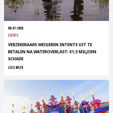
08-07-2026
Events
VERZEKERAARS WEIGEREN INTENTS UIT TE
BETALEN NA WATEROVERLAST: €1,5 MILJOEN
SCHADE
Lees meer