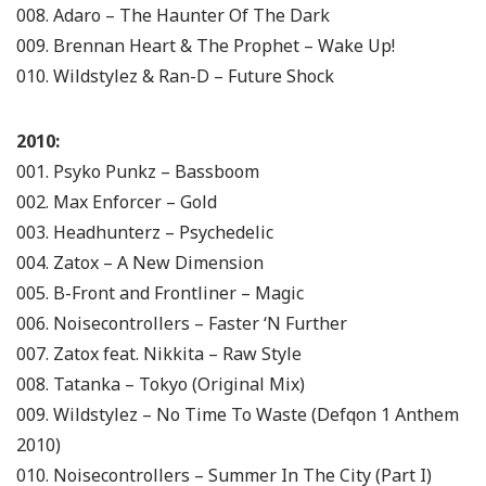
008. Adaro – The Haunter Of The Dark
009. Brennan Heart & The Prophet – Wake Up!
010. Wildstylez & Ran-D – Future Shock
2010:
001. Psyko Punkz – Bassboom
002. Max Enforcer – Gold
003. Headhunterz – Psychedelic
004. Zatox – A New Dimension
005. B-Front and Frontliner – Magic
006. Noisecontrollers – Faster ‘N Further
007. Zatox feat. Nikkita – Raw Style
008. Tatanka – Tokyo (Original Mix)
009. Wildstylez – No Time To Waste (Defqon 1 Anthem
2010)
010. Noisecontrollers – Summer In The City (Part I)