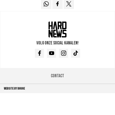
Volg onze social kanalen!
Facebook
Youtube
Instagram
TikTok
Contact
WEBSITE BY BHUGE