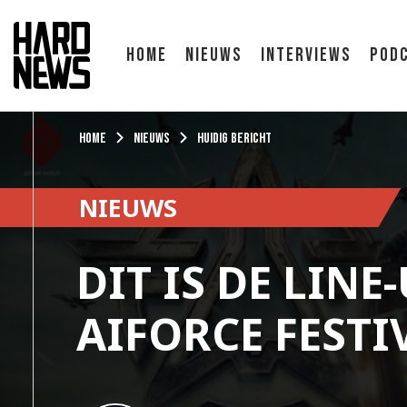
Home
Nieuws
Interviews
Pod
Home
Nieuws
Huidig bericht
NIEUWS
DIT IS DE LINE
AIFORCE FESTI