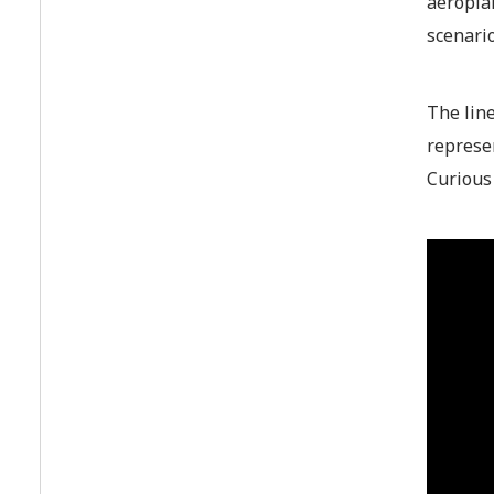
aeroplan
scenari
The line
represe
Curious