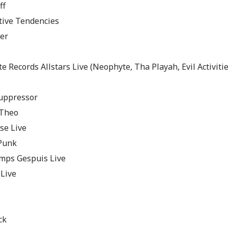
ff
tive Tendencies
er
 Records Allstars Live (Neophyte, Tha Playah, Evil Activitie
uppressor
 Theo
se Live
 Punk
ps Gespuis Live
 Live
ck