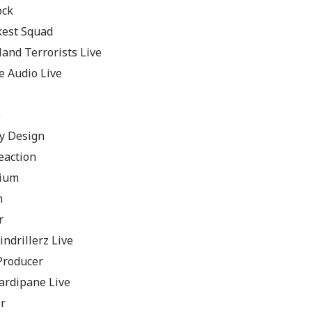
ock
kest Squad
and Terrorists Live
e Audio Live
e
y Design
eaction
nium
m
r
ndrillerz Live
Producer
ardipane Live
r