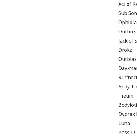
Act of R
Sub Son
Ophidi
Outbre
Jack of
Drokz
Outblas
Day-ma
Ruffnec
Andy Th
Tieum
Bodylot
Dyprax 
Luna
Bass-D