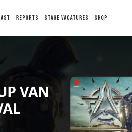
cast
Reports
Stage vacatures
Shop
-UP VAN
VAL