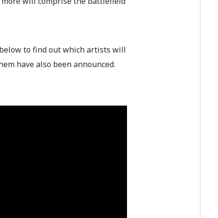
more will comprise the battlefield
below to find out which artists will
nthem have also been announced.