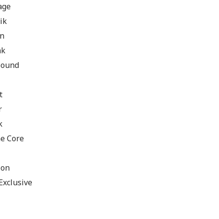
age
ik
an
ak
 Sound
t
r
k
e Core
ion
Exclusive