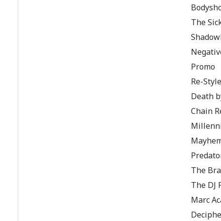
Bodysh
The Sic
Shadowl
Negativ
Promo
Re-Styl
Death b
Chain R
Millen
Mayhe
Predato
The Brai
The DJ 
Marc Ac
Deciphe