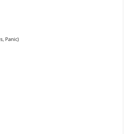
s, Panic)