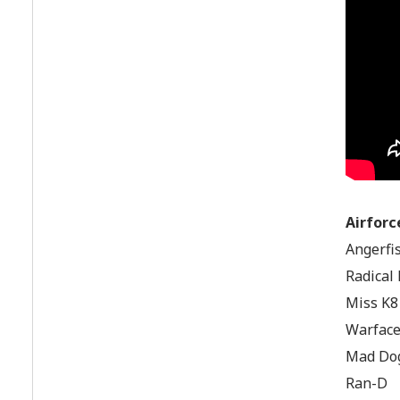
Airforc
Angerfis
Radical
Miss K8
Warfac
Mad Dog
Ran-D