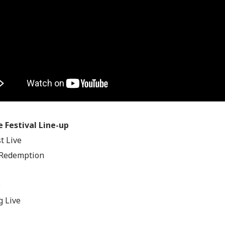
e Festival Line-up
t Live
 Redemption
e
 Live