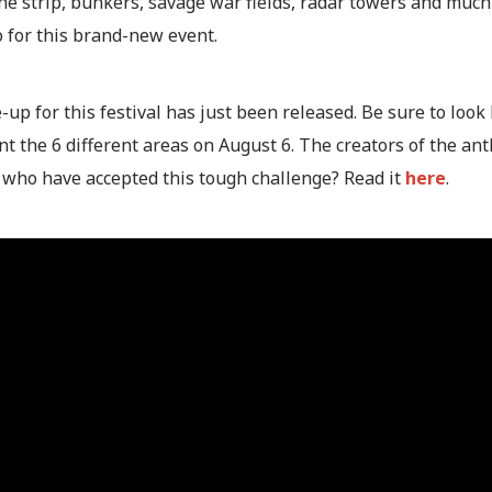
e strip, bunkers, savage war fields, radar towers and much 
o for this brand-new event.
-up for this festival has just been released. Be sure to look 
nt the 6 different areas on August 6. The creators of the a
 who have accepted this tough challenge? Read it
here
.