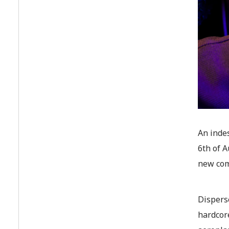
An indes
6th of A
new co
Dispers
hardcor