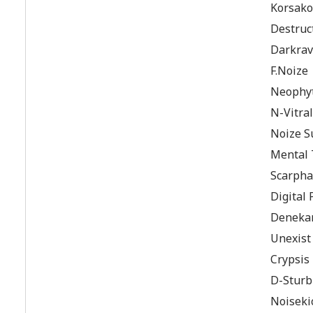
Korsako
Destruc
Darkrav
F.Noize
Neophyte
N-Vitral
Noize S
Mental
Scarpha
Digital
Denekam
Unexist
Crypsis
D-Sturb
Noiseki