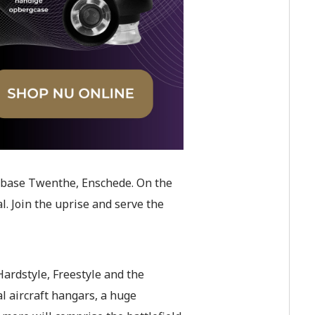
Airbase Twenthe, Enschede. On the
al. Join the uprise and serve the
ardstyle, Freestyle and the
l aircraft hangars, a huge