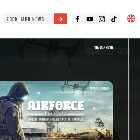
Facebook
Youtube
Instagram
TikTok
16/05/2016