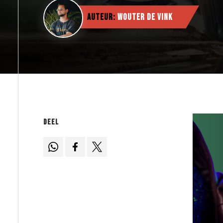
Auteur:
Wouter de Vink
Deel