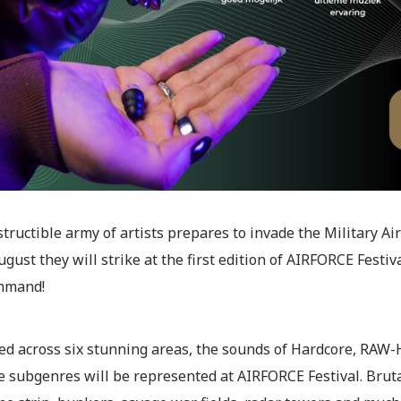
tructible army of artists prepares to invade the Military 
ugust they will strike at the first edition of AIRFORCE Festiv
mmand!
ed across six stunning areas, the sounds of Hardcore, RAW-H
e subgenres will be represented at AIRFORCE Festival. Bruta