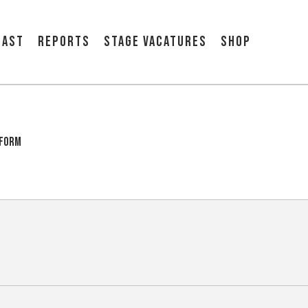
cast
Reports
Stage vacatures
Shop
tform