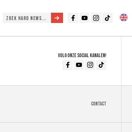
Facebook
Youtube
Instagram
TikTok
Volg onze social kanalen!
Facebook
Youtube
Instagram
TikTok
Contact