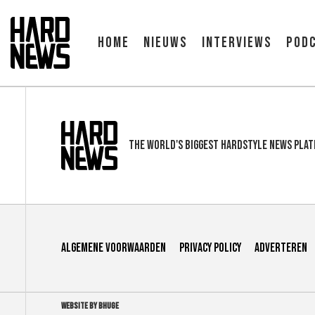
Home
Nieuws
Interviews
Pod
The world's biggest hardstyle news pla
Algemene voorwaarden
Privacy Policy
Adverteren
WEBSITE BY BHUGE