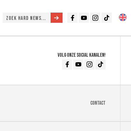
Facebook
Youtube
Instagram
TikTok
Volg onze social kanalen!
Facebook
Youtube
Instagram
TikTok
Contact