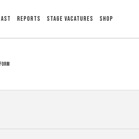
cast
Reports
Stage vacatures
Shop
tform