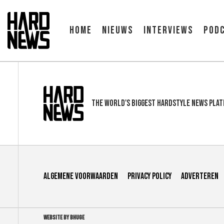
Home
Nieuws
Interviews
Pod
The world's biggest hardstyle news pla
Algemene voorwaarden
Privacy Policy
Adverteren
WEBSITE BY BHUGE