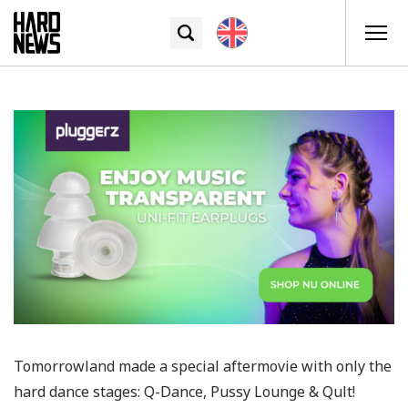
Tomorrowland made a special aftermovie with only the
hard dance stages: Q-Dance, Pussy Lounge & Qult!