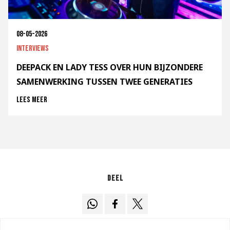
08-05-2026
Interviews
DEEPACK EN LADY TESS OVER HUN BIJZONDERE
SAMENWERKING TUSSEN TWEE GENERATIES
Lees meer
Deel