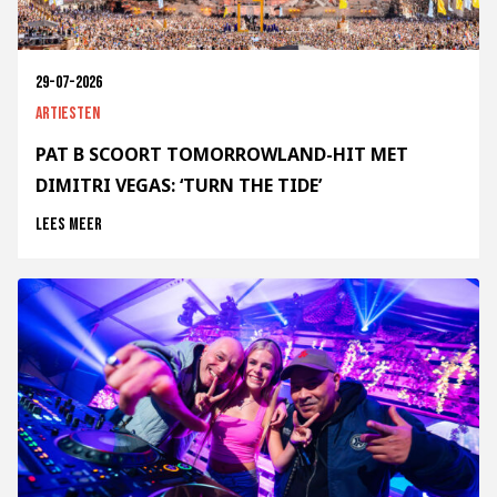
29-07-2026
Artiesten
PAT B SCOORT TOMORROWLAND-HIT MET
DIMITRI VEGAS: ‘TURN THE TIDE’
Lees meer