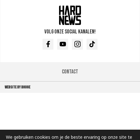
Volg onze social kanalen!
Facebook
Youtube
Instagram
TikTok
Contact
WEBSITE BY BHUGE
We gebruiken cookies om je de beste ervaring op onze site te