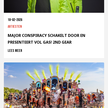
10-02-2026
Artiesten
MAJOR CONSPIRACY SCHAKELT DOOR EN
PRESENTEERT VOL GAS! 2ND GEAR
Lees meer