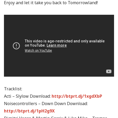
Enjoy and let it take you back to Tomorrowland!
Tracklist:
Acti – Slylow Download:
http://btprt.dj/1xgdXbP
Noisecontrollers – Down Down Download:
http://btprt.dj/1pH2g9X