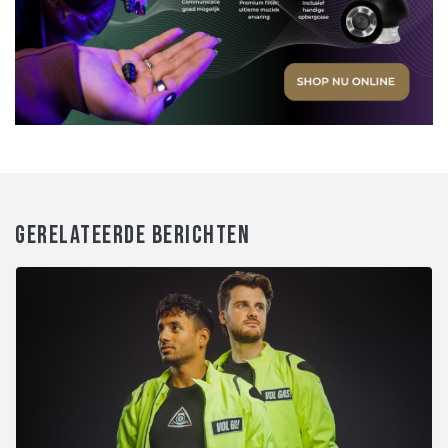
GERELATEERDE BERICHTEN