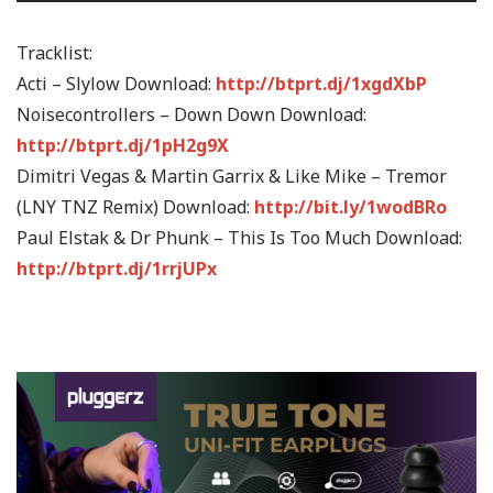
Tracklist:
Acti – Slylow Download:
http://btprt.dj/1xgdXbP
Noisecontrollers – Down Down Download:
http://btprt.dj/1pH2g9X
Dimitri Vegas & Martin Garrix & Like Mike – Tremor
(LNY TNZ Remix) Download:
http://bit.ly/1wodBRo
Paul Elstak & Dr Phunk – This Is Too Much Download:
http://btprt.dj/1rrjUPx