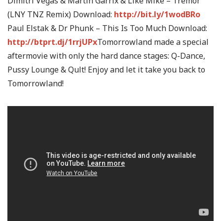
Dimitri Vegas & Martin Garrix & Like Mike – Tremor
(LNY TNZ Remix) Download:
http://bit.ly/1wodBRo
Paul Elstak & Dr Phunk – This Is Too Much Download:
http://btprt.dj/1rrjUPx
Tomorrowland made a special
aftermovie with only the hard dance stages: Q-Dance,
Pussy Lounge & Qult! Enjoy and let it take you back to
Tomorrowland!