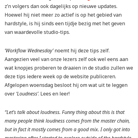
z’n volgers dan ook dagelijks op nieuwe updates.
Hoewel hij niet meer zo actief is op het gebied van
hardstyle, is hij sinds een tijdje bezig met het geven
van waardevolle studio-tips.
‘Workflow Wednesday’
noemt hij deze tips zelf.
Aangezien veel van onze lezers zelf ook wel eens aan
wat knopjes proberen te draaien in de studio zullen we
deze tips iedere week op de website publiceren.
Afgelopen woensdag besloot hij om wat uit te leggen
over
‘Loudness’
. Lees en leer!
“Let’s talk about loudness.
Funny thing about this is that
many people think loudness comes from the master chain,
but in fact it mostly comes from a good mix.
I only got into