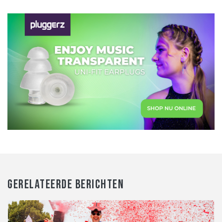
GERELATEERDE BERICHTEN