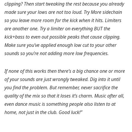
clipping? Then start tweaking the rest because you already
made sure your lows are not too loud. Try More sidechain
so you leave more room for the kick when it hits. Limiters
are another one. Try a limiter on everything BUT the
kick+bass to even out possible peaks that cause clipping.
Make sure you’ve applied enough low cut to your other
sounds so you’re not adding more low frequencies.
If none of this works then there’s a big chance one or more
of your sounds are just wrongly tweaked. Dig into it until
you find the problem. But remember, never sacrifice the
quality of the mix so that it loses it’s charm. Music after all,
even dance music is something people also listen to at
home, not just in the club. Good luck!”