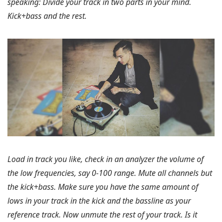
speaking:
Divide your track in two parts in your mind.
Kick+bass and the rest.
Load in track you like, check in an analyzer the volume of
the low frequencies, say 0-100 range. Mute all channels but
the kick+bass. Make sure you have the same amount of
lows in your track in the kick and the bassline as your
reference track. Now unmute the rest of your track. Is it