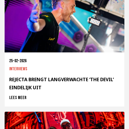
25-02-2026
Interviews
REJECTA BRENGT LANGVERWACHTE ‘THE DEVIL’
EINDELIJK UIT
Lees meer