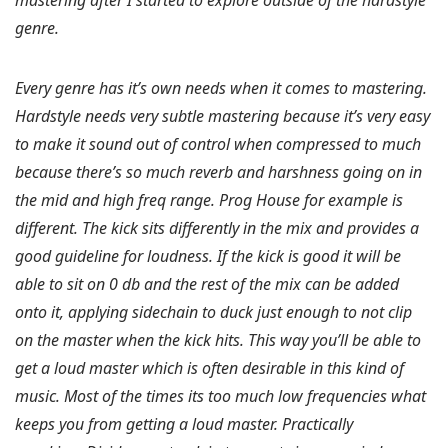
mastering after I started to explore outside of the hardstyle
genre.
Every genre has it’s own needs when it comes to mastering.
Hardstyle needs very subtle mastering because it’s very easy
to make it sound out of control when compressed to much
because there’s so much reverb and harshness going on in
the mid and high freq range. Prog House for example is
different. The kick sits differently in the mix and provides a
good guideline for loudness. If the kick is good it will be
able to sit on 0 db and the rest of the mix can be added
onto it, applying sidechain to duck just enough to not clip
on the master when the kick hits. This way you’ll be able to
get a loud master which is often desirable in this kind of
music. Most of the times its too much low frequencies what
keeps you from getting a loud master. Practically