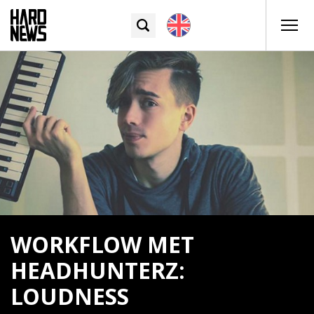
WORKFLOW MET
HEADHUNTERZ:
LOUDNESS