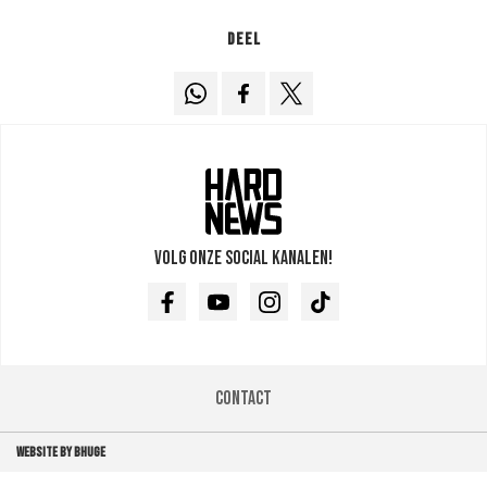
Deel
Volg onze social kanalen!
Facebook
Youtube
Instagram
TikTok
Contact
WEBSITE BY BHUGE