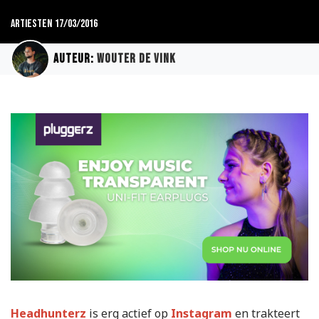
Artiesten
17/03/2016
Auteur:
Wouter de Vink
Headhunterz
is erg actief op
Instagram
en trakteert