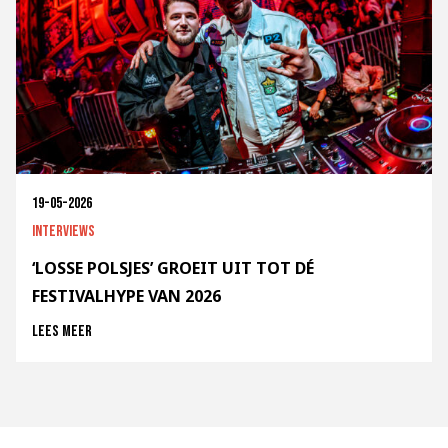
19-05-2026
Interviews
‘LOSSE POLSJES’ GROEIT UIT TOT DÉ
FESTIVALHYPE VAN 2026
Lees meer