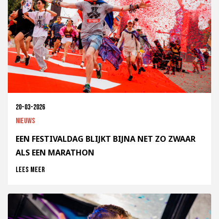
20-03-2026
Nieuws
EEN FESTIVALDAG BLIJKT BIJNA NET ZO ZWAAR
ALS EEN MARATHON
Lees meer