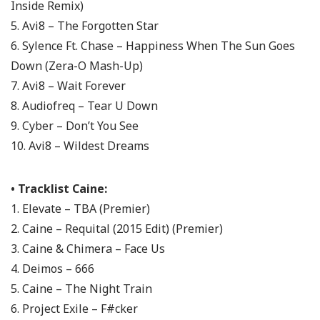
Inside Remix)
5. Avi8 – The Forgotten Star
6. Sylence Ft. Chase – Happiness When The Sun Goes
Down (Zera-O Mash-Up)
7. Avi8 – Wait Forever
8. Audiofreq – Tear U Down
9. Cyber – Don’t You See
10. Avi8 – Wildest Dreams
• Tracklist Caine:
1. Elevate – TBA (Premier)
2. Caine – Requital (2015 Edit) (Premier)
3. Caine & Chimera – Face Us
4. Deimos – 666
5. Caine – The Night Train
6. Project Exile – F#cker