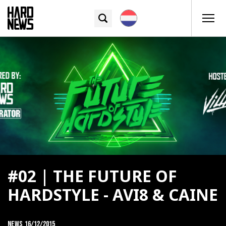
#02 | THE FUTURE OF
HARDSTYLE - AVI8 & CAINE
News
16/12/2015