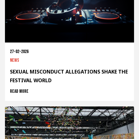
27-02-2026
News
SEXUAL MISCONDUCT ALLEGATIONS SHAKE THE
FESTIVAL WORLD
Read more