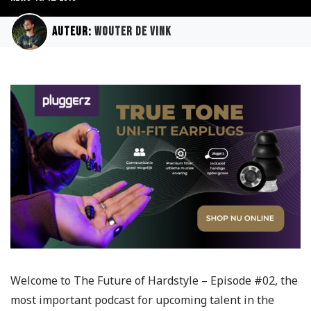
Auteur:
Wouter de Vink
Welcome to The Future of Hardstyle – Episode #02, the
most important podcast for upcoming talent in the