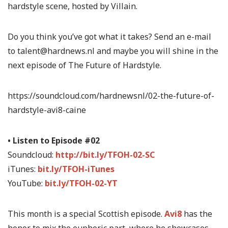
hardstyle scene, hosted by Villain.
Do you think you’ve got what it takes? Send an e-mail
to talent@hardnews.nl and maybe you will shine in the
next episode of The Future of Hardstyle.
https://soundcloud.com/hardnewsnl/02-the-future-of-
hardstyle-avi8-caine
• Listen to Episode #02
Soundcloud:
http://bit.ly/TFOH-02-SC
iTunes:
bit.ly/TFOH-iTunes
YouTube:
bit.ly/TFOH-02-YT
This month is a special Scottish episode.
Avi8
has the
honor to mix the euphoric part, where he showcases