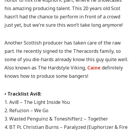
his amazing producing talent. This 20 years old Scot
hasn’t had the chance to perform in front of a crowd
just yet, but we’re sure this won’t take long anymore!
Another Scottish producer has taken care of the raw
part. He recently signed to the Theracords family, so
some of you die-hards already know this guy quite well.
Also known as The Hardstyle Viking,
Caine
definitely
knows how to produce some bangers!
• Tracklist Avi8:
1. Avi8 – The Light Inside You
2. Refuzion – We Go
3. Wasted Penguinz & Toneshifterz – Together
4. BT Ft. Christian Burns – Paralyzed (Euphorizer & Fire