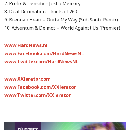
7. Prefix & Density – Just a Memory
8. Dual Decimation – Roots of 260
9. Brennan Heart – Outta My Way (Sub Sonik Remix)
10. Adventum & Deimos – World Against Us (Premier)
www.HardNews.nl
www.Facebook.com/HardNewsNL
www.Twitter.com/HardNewsNL
www.XXlerator.com
www.Facebook.com/XXlerator
www.Twitter.com/XXlerator