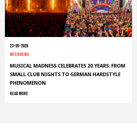
23-05-2026
Interviews
MUSICAL MADNESS CELEBRATES 20 YEARS: FROM
SMALL CLUB NIGHTS TO GERMAN HARDSTYLE
PHENOMENON
Read more