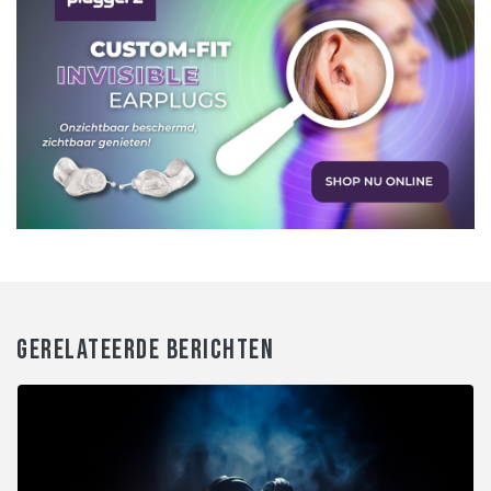
GERELATEERDE BERICHTEN