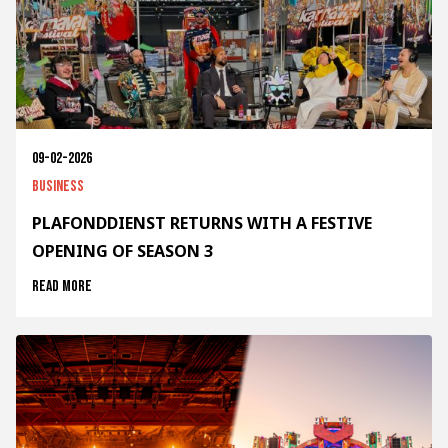
09-02-2026
Business
PLAFONDDIENST RETURNS WITH A FESTIVE
OPENING OF SEASON 3
Read more