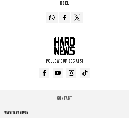
Deel
Follow our socials!
Facebook
Youtube
Instagram
TikTok
Contact
WEBSITE BY BHUGE