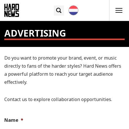
ADVERTISING
Do you want to promote your brand, event, or music
directly to fans of the harder styles? Hard News offers
a powerful platform to reach your target audience
effectively.
Contact us to explore collaboration opportunities.
Name
*