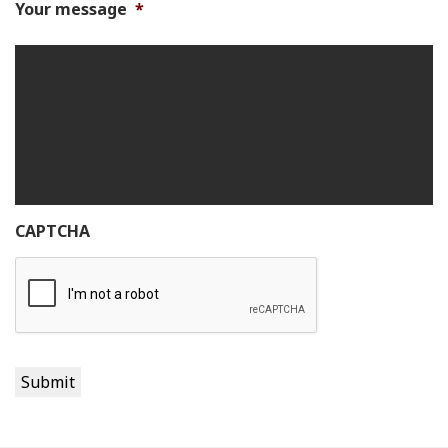
Your message
*
CAPTCHA
Submit