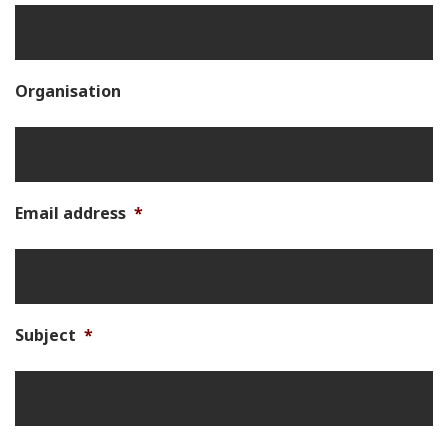
Organisation
Email address
*
Subject
*