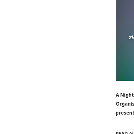
A Night
Organis
present
READ A