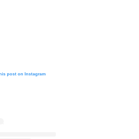
his post on Instagram