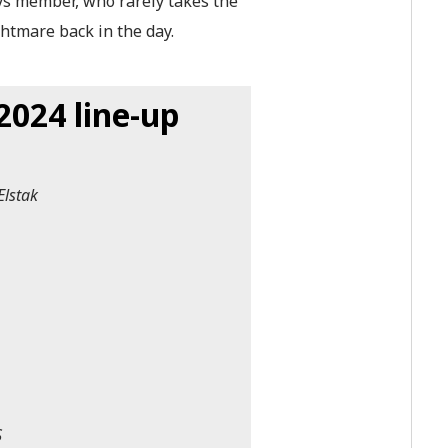
ys member, who rarely takes the
ghtmare back in the day.
024 line-up
Elstak
S