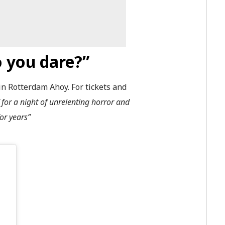
 you dare?”
n Rotterdam Ahoy. For tickets and
 for a night of unrelenting horror and
or years”