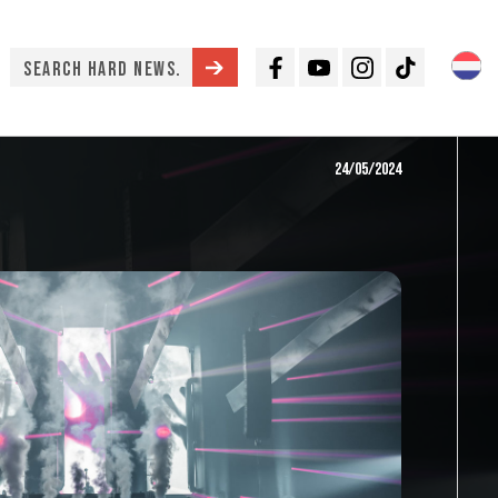
Facebook
Youtube
Instagram
TikTok
24/05/2024