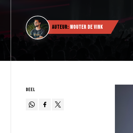
Auteur:
Wouter de Vink
Deel