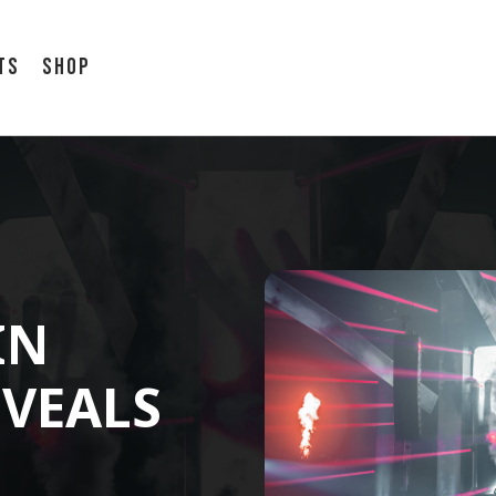
ts
Shop
IN
VEALS