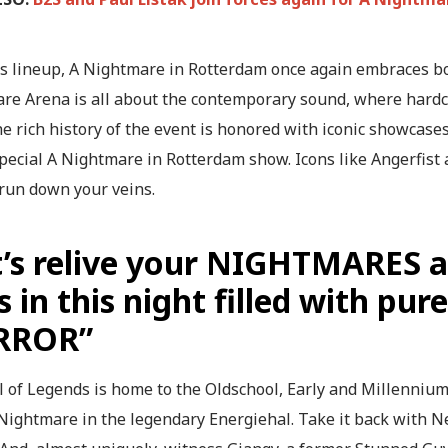
is lineup, A Nightmare in Rotterdam once again embraces bo
re Arena is all about the contemporary sound, where hardco
e rich history of the event is honored with iconic showcase
special A Nightmare in Rotterdam show. Icons like Angerfist
 run down your veins.
t’s relive your NIGHTMARES 
s in this night filled with p
RROR”
 of Legends is home to the Oldschool, Early and Millennium.
 Nightmare in the legendary Energiehal. Take it back with 