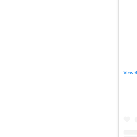
View t