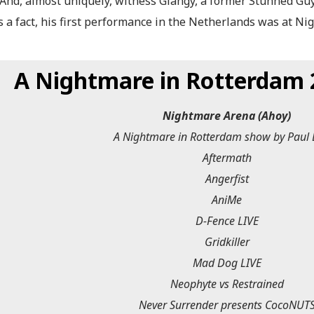
. And, almost uniquely, witness Giangy, a former Stunned Gu
s a fact, his first performance in the Netherlands was at Ni
A Nightmare in Rotterdam 2
Nightmare Arena (Ahoy)
A Nightmare in Rotterdam show by Paul 
Aftermath
Angerfist
AniMe
D-Fence LIVE
Gridkiller
Mad Dog LIVE
Neophyte vs Restrained
Never Surrender presents CocoNUT