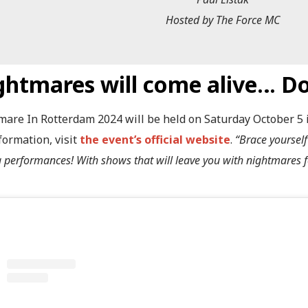
Hosted by The Force MC
ghtmares will come alive… Do
mare In Rotterdam 2024 will be held on Saturday October 5 i
formation, visit
the event’s official website
.
“Brace yourself
ng performances! With shows that will leave you with nightmares f