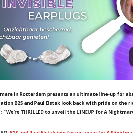
mare in Rotterdam presents an ultimate line-up for ab
ation B2S and Paul Elstak look back with pride on the ri
: “We’re THRILLED to unveil the LINEUP for A Nightmar
LSO:
B2S and Paul Elstak join forces again for A Nightm