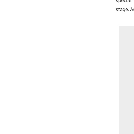
special
stage. A