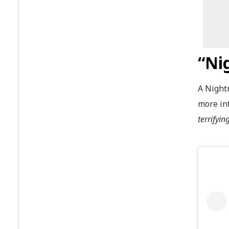
“Ni
A Night
more in
terrifyi