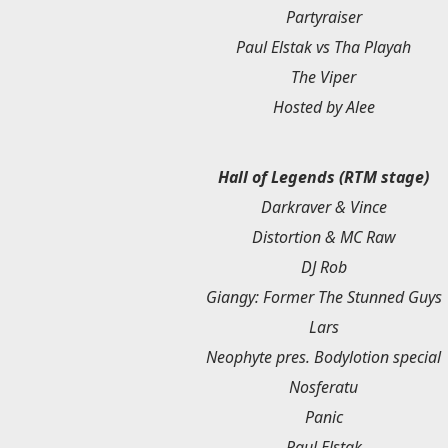
Partyraiser
Paul Elstak vs Tha Playah
The Viper
Hosted by Alee
Hall of Legends (RTM stage)
Darkraver & Vince
Distortion & MC Raw
DJ Rob
Giangy: Former The Stunned Guys
Lars
Neophyte pres. Bodylotion special
Nosferatu
Panic
Paul Elstak