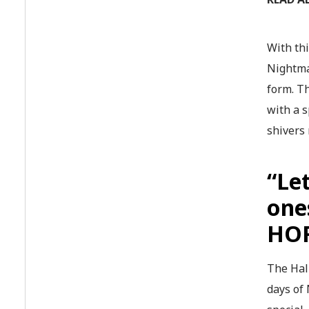
With th
Nightma
form. Th
with a 
shivers
“Le
one
HO
The Hall
days of