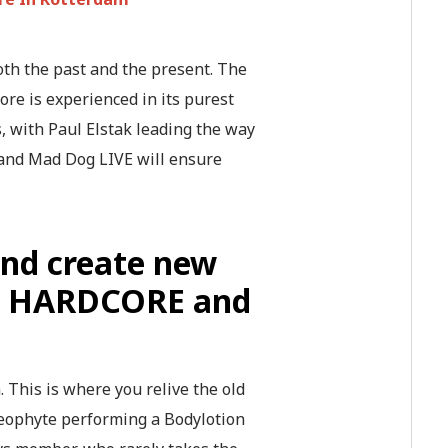
th the past and the present. The
re is experienced in its purest
s, with Paul Elstak leading the way
 and Mad Dog LIVE will ensure
and create new
ure HARDCORE and
 This is where you relive the old
Neophyte performing a Bodylotion