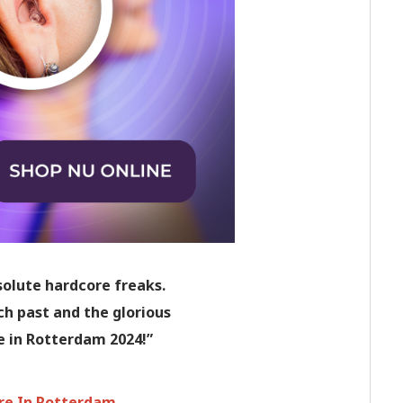
solute hardcore freaks.
ch past and the glorious
e in Rotterdam 2024!”
are In Rotterdam