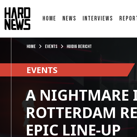
Home
News
Interviews
Repor
Home
Events
Huidig bericht
EVENTS
A NIGHTMARE 
ROTTERDAM RE
EPIC LINE-UP