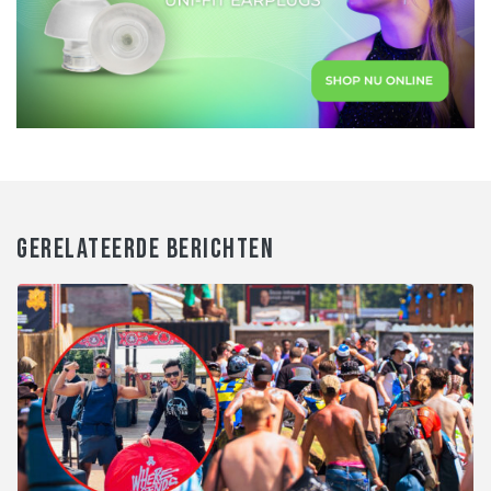
GERELATEERDE BERICHTEN