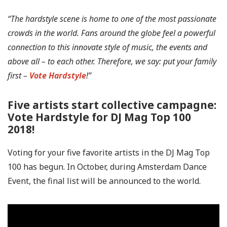
“The hardstyle scene is home to one of the most passionate
crowds in the world. Fans around the globe feel a powerful
connection to this innovate style of music, the events and
above all – to each other. Therefore, we say: put your family
first –
Vote Hardstyle
!”
Five artists start collective campagne:
Vote Hardstyle for DJ Mag Top 100
2018!
Voting for your five favorite artists in the DJ Mag Top
100 has begun. In October, during Amsterdam Dance
Event, the final list will be announced to the world.