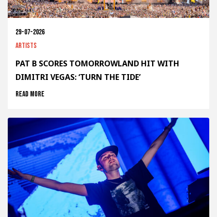
29-07-2026
Artists
PAT B SCORES TOMORROWLAND HIT WITH
DIMITRI VEGAS: ‘TURN THE TIDE’
Read more