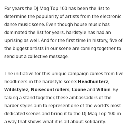
For years the DJ Mag Top 100 has been the list to
determine the popularity of artists from the electronic
dance music scene. Even though house music has
dominated the list for years, hardstyle has had an
uprising as well. And for the first time in history, five of
the biggest artists in our scene are coming together to
send out a collective message.
The initiative for this unique campaign comes from five
headliners in the hardstyle scene:
Headhunterz
,
Wildstyle
z, Noisecontrollers
,
Coon
e
and
Villain
. By
taking a stand together, these ambassadors of the
harder styles aim to represent one of the world’s most
dedicated scenes and bring it to the DJ Mag Top 100 in
a way that shows what it is all about: solidarity.