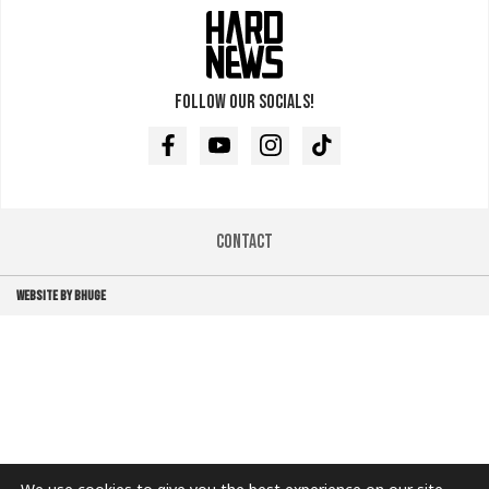
Follow our socials!
Facebook
Youtube
Instagram
TikTok
Contact
WEBSITE BY BHUGE