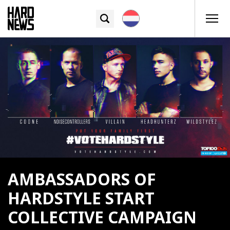
AMBASSADORS OF
HARDSTYLE START
COLLECTIVE CAMPAIGN