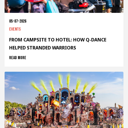
05-07-2026
Events
FROM CAMPSITE TO HOTEL: HOW Q-DANCE
HELPED STRANDED WARRIORS
Read more