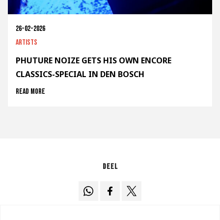
26-02-2026
Artists
PHUTURE NOIZE GETS HIS OWN ENCORE
CLASSICS-SPECIAL IN DEN BOSCH
Read more
Deel