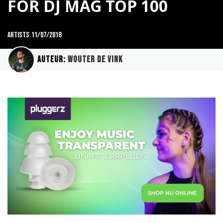
FOR DJ MAG TOP 100
Artists
11/07/2018
Auteur:
Wouter de Vink