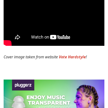
Cover image taken from website
Vote Hardstyle
!