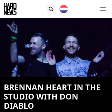
BRENNAN HEART IN THE
STUDIO WITH DON
DIABLO