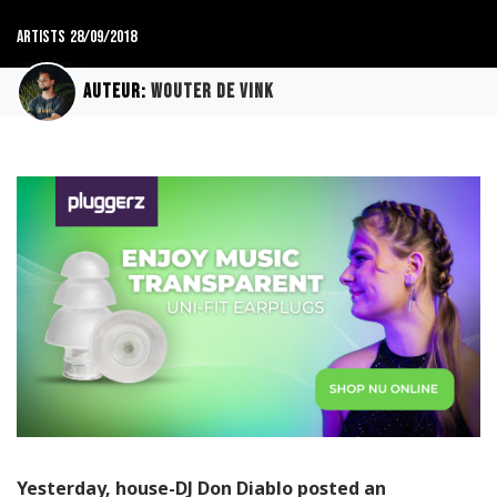
Artists
28/09/2018
Auteur:
Wouter de Vink
Yesterday, house-DJ Don Diablo posted an