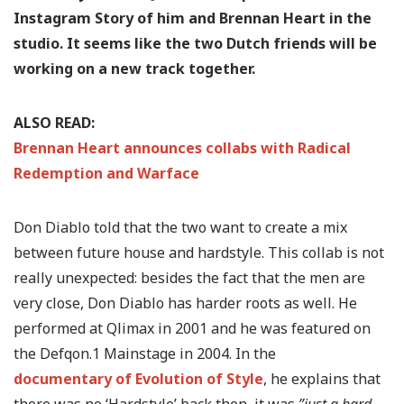
Instagram Story of him and Brennan Heart in the
studio. It seems like the two Dutch friends will be
working on a new track together.
ALSO READ:
Brennan Heart announces collabs with Radical
Redemption and Warface
Don Diablo told that the two want to create a mix
between future house and hardstyle. This collab is not
really unexpected: besides the fact that the men are
very close, Don Diablo has harder roots as well. He
performed at Qlimax in 2001 and he was featured on
the Defqon.1 Mainstage in 2004. In the
documentary of Evolution of Style
, he explains that