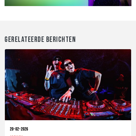
GERELATEERDE BERICHTEN
20-02-2026