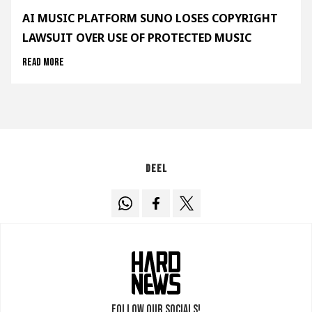
AI MUSIC PLATFORM SUNO LOSES COPYRIGHT
LAWSUIT OVER USE OF PROTECTED MUSIC
Read more
Deel
Follow our socials!