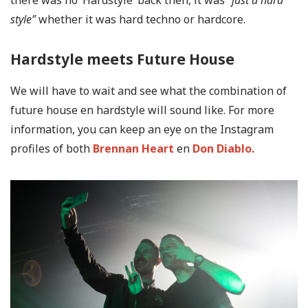
there was no ‘Hardstyle’ back then, it was
”just a hard
style”
whether it was hard techno or hardcore.
Hardstyle meets Future House
We will have to wait and see what the combination of
future house en hardstyle will sound like. For more
information, you can keep an eye on the Instagram
profiles of both
Brennan Heart
en
Don Diablo.