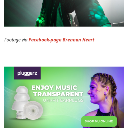
Footage via
Facebook-page Brennan Heart