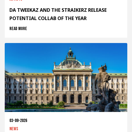
DA TWEEKAZ AND THE STRAIKERZ RELEASE
POTENTIAL COLLAB OF THE YEAR
Read more
03-08-2026
News