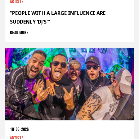
Artists
“PEOPLE WITH A LARGE INFLUENCE ARE
SUDDENLY ‘DJ’S'”
Read more
18-06-2026
Artists