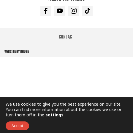
Facebook
Youtube
Instagram
TikTok
Contact
WEBSITE BY BHUGE
We use cookies to give you the best experience on our site.
You can find more information about the cookies we use or
turn them off in the
settings
.
Accept