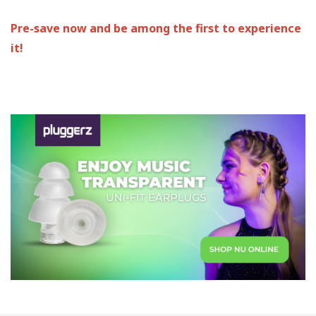
Pre-save now and be among the first to experience
it!