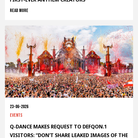
Read more
23-06-2026
Events
Q-DANCE MAKES REQUEST TO DEFQON.1
VISITORS: “DON’T SHARE LEAKED IMAGES OF THE