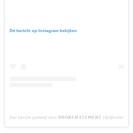
Dit bericht op Instagram bekijken
Een bericht gedeeld door 𝗕𝗥𝗢𝗞𝗘𝗡 𝗘𝗟𝗘𝗠𝗘𝗡𝗧 (@djbrokenele