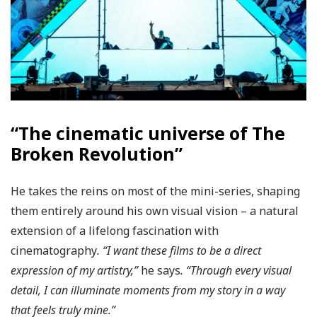
“The cinematic universe of The
Broken Revolution”
He takes the reins on most of the mini-series, shaping
them entirely around his own visual vision – a natural
extension of a lifelong fascination with
cinematography
. “I want these films to be a direct
expression of my artistry,”
he says
. “Through every visual
detail, I can illuminate moments from my story in a way
that feels truly mine.”