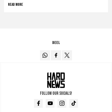
Read more
Deel
Follow our socials!
Facebook
Youtube
Instagram
TikTok