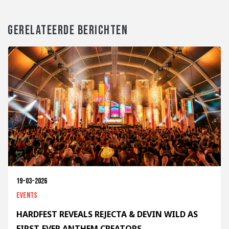
GERELATEERDE BERICHTEN
19-03-2026
Events
HARDFEST REVEALS REJECTA & DEVIN WILD AS
FIRST-EVER ANTHEM CREATORS