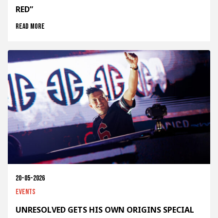
RED”
Read more
20-05-2026
Events
UNRESOLVED GETS HIS OWN ORIGINS SPECIAL