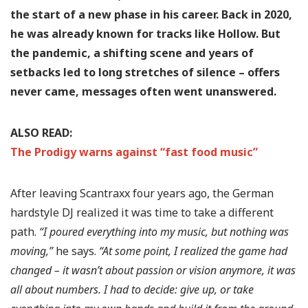
the start of a new phase in his career. Back in 2020,
he was already known for tracks like Hollow. But
the pandemic, a shifting scene and years of
setbacks led to long stretches of silence – offers
never came, messages often went unanswered.
ALSO READ:
The Prodigy warns against “fast food music”
After leaving Scantraxx four years ago, the German
hardstyle DJ realized it was time to take a different
path.
“I poured everything into my music, but nothing was
moving,”
he says.
“At some point, I realized the game had
changed – it wasn’t about passion or vision anymore, it was
all about numbers. I had to decide: give up, or take