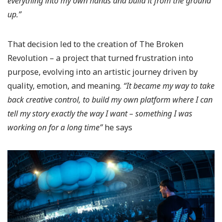
everything into my own hands and build it from the ground
up.”
That decision led to the creation of The Broken
Revolution – a project that turned frustration into
purpose, evolving into an artistic journey driven by
quality, emotion, and meaning.
“It became my way to take
back creative control, to build my own platform where I can
tell my story exactly the way I want – something I was
working on for a long time”
he says