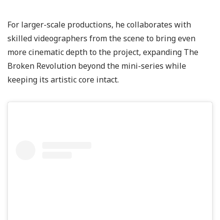
For larger-scale productions, he collaborates with
skilled videographers from the scene to bring even
more cinematic depth to the project, expanding The
Broken Revolution beyond the mini-series while
keeping its artistic core intact.