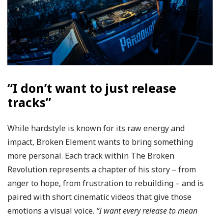
“I don’t want to just release
tracks”
While hardstyle is known for its raw energy and
impact, Broken Element wants to bring something
more personal. Each track within The Broken
Revolution represents a chapter of his story – from
anger to hope, from frustration to rebuilding – and is
paired with short cinematic videos that give those
emotions a visual voice.
“I want every release to mean