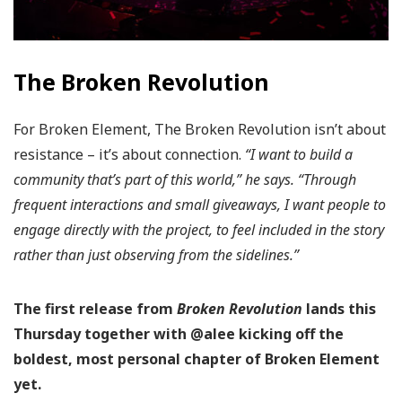
The Broken Revolution
For Broken Element, The Broken Revolution isn’t about
resistance – it’s about connection.
“I want to build a
community that’s part of this world,” he says. “Through
frequent interactions and small giveaways, I want people to
engage directly with the project, to feel included in the story
rather than just observing from the sidelines.”
The first release from
Broken Revolution
lands this
Thursday together with @alee kicking off the
boldest, most personal chapter of Broken Element
yet.