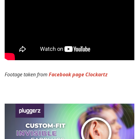
Footage taken from
Facebook page Clockartz