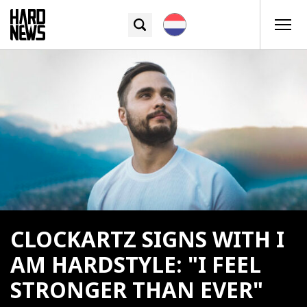
CLOCKARTZ SIGNS WITH I
AM HARDSTYLE: "I FEEL
STRONGER THAN EVER"