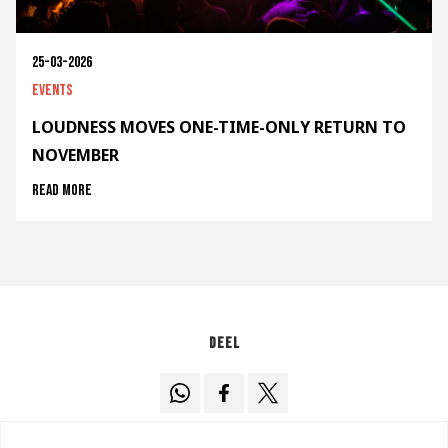
25-03-2026
Events
LOUDNESS MOVES ONE-TIME-ONLY RETURN TO
NOVEMBER
Read more
Deel