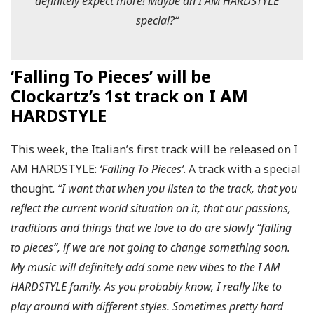
definitely expect more! Maybe an I AM HARDSTYLE
special?
“
‘Falling To Pieces’ will be
Clockartz’s 1st track on I AM
HARDSTYLE
This week, the Italian’s first track will be released on I
AM HARDSTYLE:
‘Falling To Pieces’
. A track with a special
thought.
“I want that when you listen to the track, that you
reflect the current world situation on it, that our passions,
traditions and things that we love to do are slowly “falling
to pieces”, if we are not going to change something soon.
My music will definitely add some new vibes to the I AM
HARDSTYLE family. As you probably know, I really like to
play around with different styles. Sometimes pretty hard