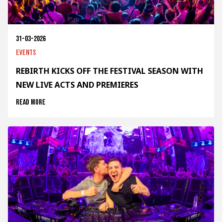
31-03-2026
Events
REBIRTH KICKS OFF THE FESTIVAL SEASON WITH
NEW LIVE ACTS AND PREMIERES
Read more