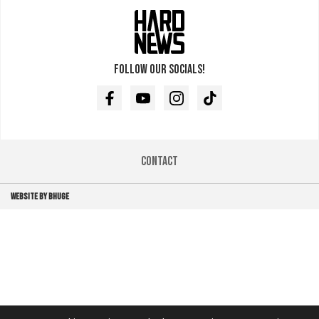
Follow our socials!
Facebook
Youtube
Instagram
TikTok
Contact
WEBSITE BY BHUGE