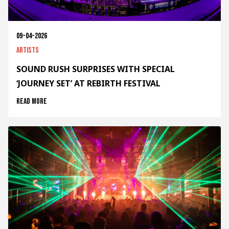
09-04-2026
Artists
SOUND RUSH SURPRISES WITH SPECIAL
‘JOURNEY SET’ AT REBIRTH FESTIVAL
Read more