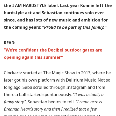
the I AM HARDSTYLE label. Last year Konnie left the
hardstyle act and Sebastian continues solo ever
since, and has lots of new music and ambition for
the coming years:
“Proud to be part of this family.”
READ:
“We’re confident the Decibel outdoor gates are
opening again this summer”
Clockartz started at The Magic Show in 2013, where he
later got his own platform with Delirium Music. Not so
long ago, Seba scrolled through Instagram and from
there a ball started spontaneously.
“It was actually a
funny story”
, Sebastian begins to tell.
“I came across
Brennan Heart’s story and then I realized that a few