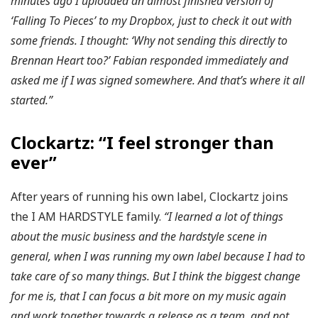
minutes ago I uploaded an almost finished version of
‘Falling To Pieces’ to my Dropbox, just to check it out with
some friends. I thought: ‘Why not sending this directly to
Brennan Heart too?’ Fabian responded immediately and
asked me if I was signed somewhere. And that’s where it all
started.”
Clockartz: “I feel stronger than
ever”
After years of running his own label, Clockartz joins
the I AM HARDSTYLE family.
“I learned a lot of things
about the music business and the hardstyle scene in
general, when I was running my own label because I had to
take care of so many things. But I think the biggest change
for me is, that I can focus a bit more on my music again
and work together towards a release as a team, and not