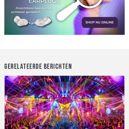
GERELATEERDE BERICHTEN