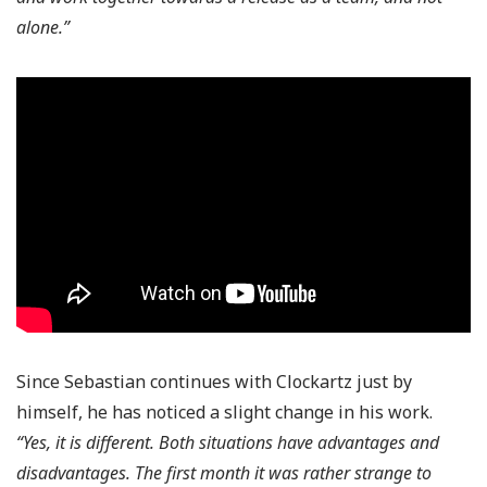
alone.”
Since Sebastian continues with Clockartz just by
himself, he has noticed a slight change in his work.
“Yes, it is different. Both situations have advantages and
disadvantages. The first month it was rather strange to