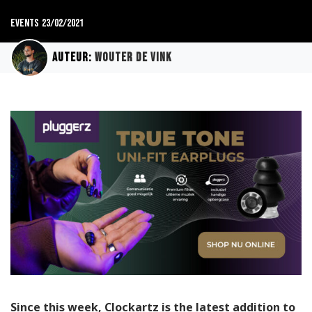
Events
23/02/2021
Auteur:
Wouter de Vink
Since this week, Clockartz is the latest addition to