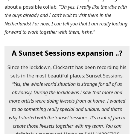
about a possible collab.
“Oh yes, I really like the vibe with
the guys already and I can’t wait to visit them in the
Netherlands! For now, I can tell you that I am really looking
forward to work together with them, hehe.”
A Sunset Sessions expansion ..?
Since the lockdown, Clockartz has been recording his
sets in the most beautiful places: Sunset Sessions.
“Yes, the whole world situation is strange for all of us
obviously. During the lockdowns I saw that more and
more artists were doing livesets from at home. I wanted
to do something really special and unique, and that’s
why I started with the Sunset Sessions. It’s a lot of fun to
create those livesets together with my team. You can