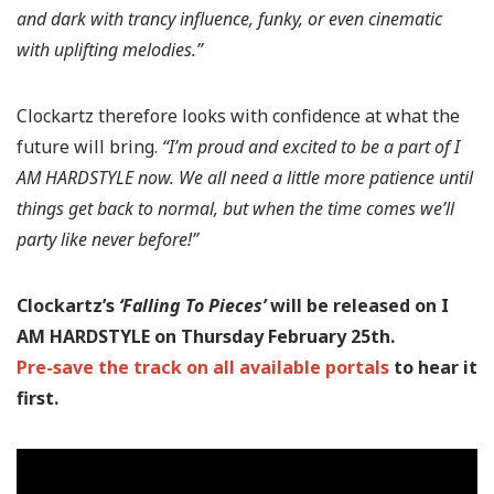
and dark with trancy influence, funky, or even cinematic
with uplifting melodies.”
Clockartz therefore looks with confidence at what the
future will bring.
“I’m proud and excited to be a part of I
AM HARDSTYLE now. We all need a little more patience until
things get back to normal, but when the time comes we’ll
party like never before!”
Clockartz’s
‘Falling To Pieces’
will be released on I
AM HARDSTYLE on Thursday February 25th.
Pre-save the track on all available portals
to hear it
first.