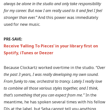
always be alone in the studio and only take responsibility
for my career. But now I am really used to it and feel I feel
stronger than ever.”
And this power was immediately
used for new music.
PRE-SAVE:
Receive ‘Falling To Pieces’ in your library first on
Spotify, iTunes or Deezer
Because Clockartz worked overtime in the studio.
“Over
the past 3 years, I was really developing my own sound.
From funky to raw, orchestral to trancy. Lately I really love
to combine all those various styles together, and I think,
that’s something that you can expect from me.”
In the
meantime, he has spoken several times with his fellow
DJs at the label, but Seba cannot tell you anything