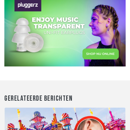
GERELATEERDE BERICHTEN