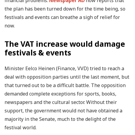
financial problems.
Newspaper AD
now reports that
the plan has been turned down for the time being, so
festivals and events can breathe a sigh of relief for
now.
The VAT increase would damage
festivals & events
Minister Eelco Heinen (Finance, VVD) tried to reach a
deal with opposition parties until the last moment, but
that turned out to be a difficult battle. The opposition
demanded complete exceptions for sports, books,
newspapers and the cultural sector. Without their
support, the government would not have obtained a
majority in the Senate, much to the delight of the
festival world.