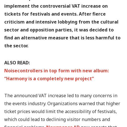
implement the controversial VAT increase on
tickets for festivals and events. After fierce
criticism and intensive lobbying from the cultural
sector and opposition parties, it was decided to
find an alternative measure that is less harmful to
the sector.
ALSO READ:
Noisecontrollers in top form with new album:
“Harmony is a completely new project”
The announced VAT increase led to many concerns in
the events industry. Organizations warned that higher
ticket prices would limit the accessibility of festivals,
which could lead to declining visitor numbers and