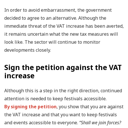
In order to avoid embarrassment, the government
decided to agree to an alternative. Although the
immediate threat of the VAT increase has been averted,
it remains uncertain what the new tax measures will
look like. The sector will continue to monitor
developments closely.
Sign the petition against the VAT
increase
Although this is a step in the right direction, continued
attention is needed to keep festivals accessible.
By signing the petition
, you show that you are against
the VAT increase and that you want to keep festivals
and events accessible to everyone.
“Shall we join forces?