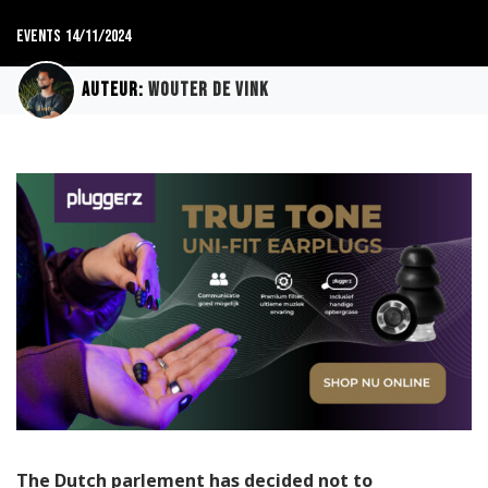
Events
14/11/2024
Auteur:
Wouter de Vink
The Dutch parlement has decided not to