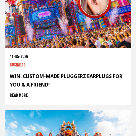
11-05-2026
Business
WIN: CUSTOM-MADE PLUGGERZ EARPLUGS FOR
YOU & A FRIEND!
Read more