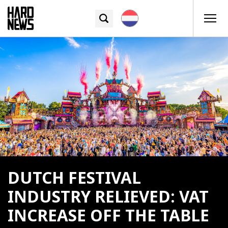
DUTCH FESTIVAL
INDUSTRY RELIEVED: VAT
INCREASE OFF THE TABLE