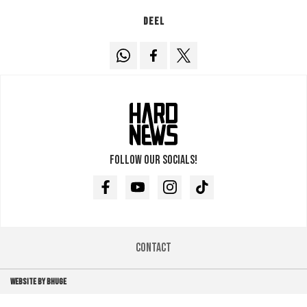
Deel
Follow our socials!
Facebook
Youtube
Instagram
TikTok
Contact
WEBSITE BY BHUGE