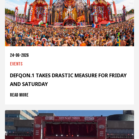
24-06-2026
Events
DEFQON.1 TAKES DRASTIC MEASURE FOR FRIDAY
AND SATURDAY
Read more