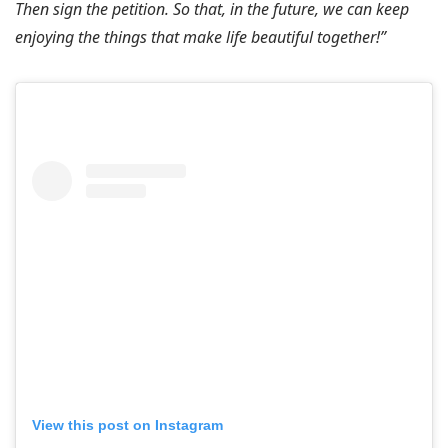
Then sign the petition. So that, in the future, we can keep
enjoying the things that make life beautiful together!”
View this post on Instagram