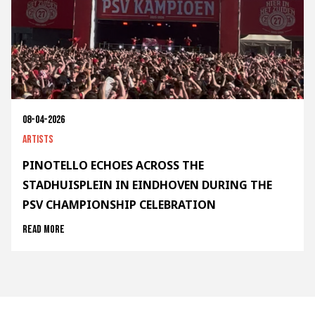
08-04-2026
Artists
PINOTELLO ECHOES ACROSS THE
STADHUISPLEIN IN EINDHOVEN DURING THE
PSV CHAMPIONSHIP CELEBRATION
Read more