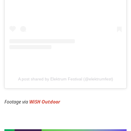
A post shared by Elektrum Festival (@elektrumfest)
Footage via
WiSH Outdoor