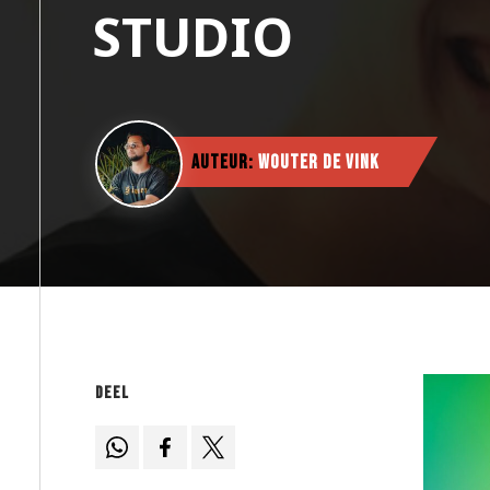
STUDIO
Auteur:
Wouter de Vink
Deel