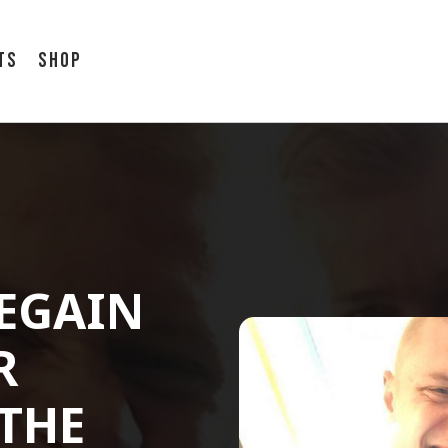
ts
Shop
REGAIN
R
 THE