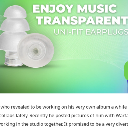
, who revealed to be working on his very own album a while
collabs lately. Recently he posted pictures of him with Warf
rking in the studio together. It promised to be a very dive