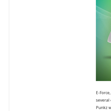
E-Force
several 
Punkz wo