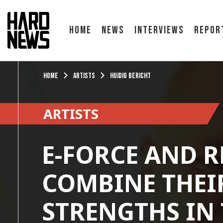
Home
News
Interviews
Repor
Home
Artists
Huidig bericht
ARTISTS
E-FORCE AND 
COMBINE THEI
STRENGTHS IN