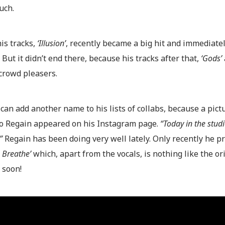
uch.
is tracks,
‘Illusion’
, recently became a big hit and immediately
 But it didn’t end there, because his tracks after that,
‘Gods’
crowd pleasers.
an add another name to his lists of collabs, because a pict
o Regain appeared on his Instagram page.
“Today in the stud
”
Regain has been doing very well lately. Only recently he p
 Breathe’
which, apart from the vocals, is nothing like the or
 soon!