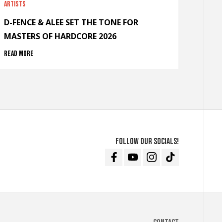
Artists
D-FENCE & ALEE SET THE TONE FOR
MASTERS OF HARDCORE 2026
Read more
Follow our socials!
Facebook
Youtube
Instagram
TikTok