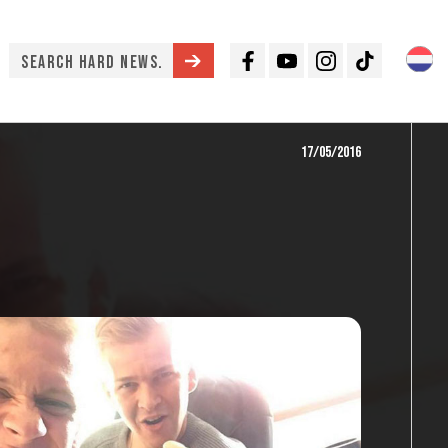
Facebook
Youtube
Instagram
TikTok
17/05/2016