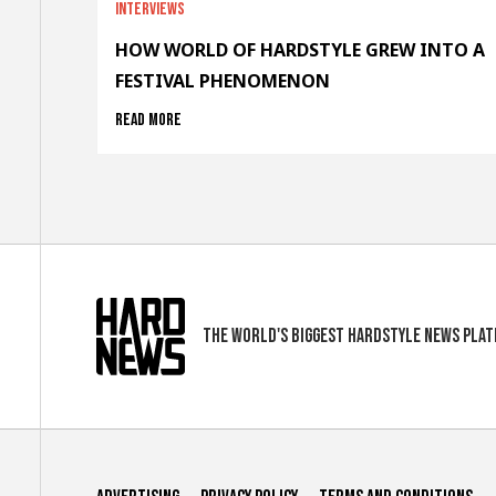
Interviews
HOW WORLD OF HARDSTYLE GREW INTO A
FESTIVAL PHENOMENON
Read more
The world's biggest hardstyle news pla