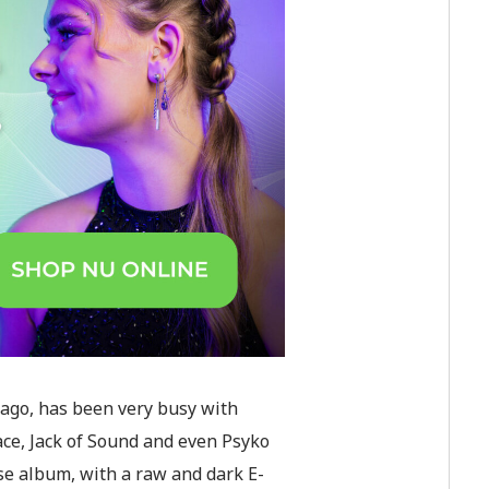
 ago, has been very busy with
ace, Jack of Sound and even Psyko
rse album, with a raw and dark E-