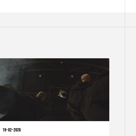
19-02-2026