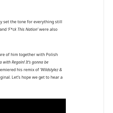
 set the tone for everything still
and
‘F*ck This Nation’
were also
ure of him together with Polish
io with Regain! It’s gonna be
remiered his remix of
‘Wildstylez &
iginal. Let’s hope we get to hear a