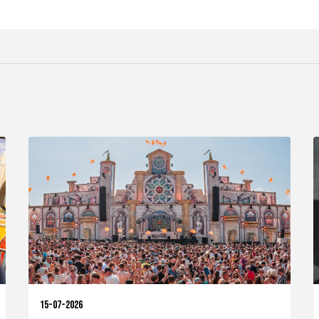
15-07-2026