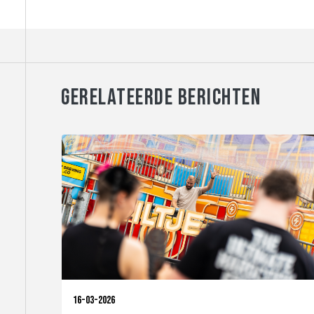
GERELATEERDE BERICHTEN
16-03-2026