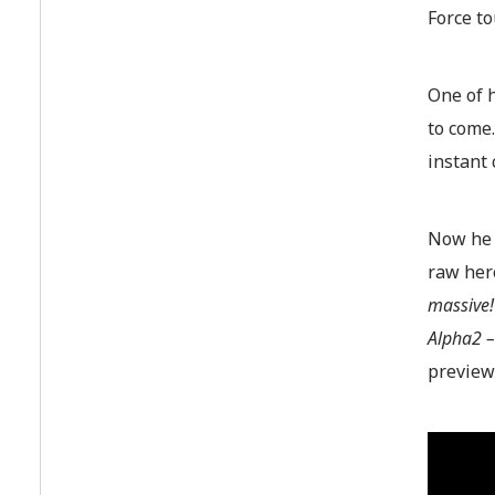
Force to
One of h
to come.
instant 
Now he c
raw her
massive!
Alpha2 –
preview