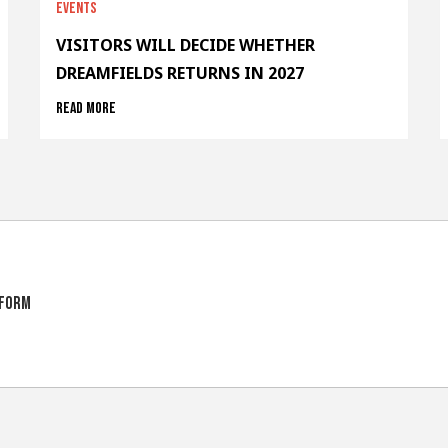
Events
VISITORS WILL DECIDE WHETHER
DREAMFIELDS RETURNS IN 2027
Read more
tform