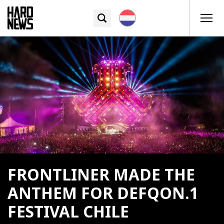
FRONTLINER MADE THE
ANTHEM FOR DEFQON.1
FESTIVAL CHILE