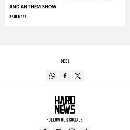
AND ANTHEM SHOW
Read more
Deel
Follow our socials!