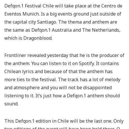
Defqon.1 Festival Chile will take place at the Centro de
Eventos Munich. Is a big events ground just outside of
the capital city Santiago. The thema and anthem are
the same as Defqon.1 Australia and The Netherlands,
which is Dragonblood.
Frontliner revealed yesterday that he is the producer of
the anthem. You can listen to it on Spotify. It contains
Chilean lyrics and because of that the anthem has
more ties to the festival. The track has a lot of melody
and atmosphere and you will not be disappointed
listening to it. It’s just how a Defqon.1 anthem should
sound.
This Defqon.1 edition in Chile will be the last one. Only