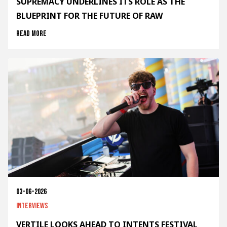
SUPREMACY UNDERLINES ITS ROLE AS THE
BLUEPRINT FOR THE FUTURE OF RAW
Read more
03-06-2026
Interviews
VERTILE LOOKS AHEAD TO INTENTS FESTIVAL