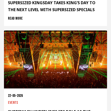
SUPERSIZED KINGSDAY TAKES KING’S DAY TO
THE NEXT LEVEL WITH SUPERSIZED SPECIALS
Read more
22-05-2026
Events