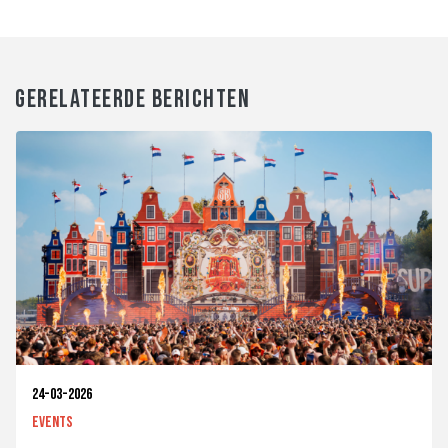
GERELATEERDE BERICHTEN
24-03-2026
Events