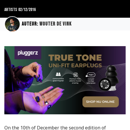
Artists
02/12/2016
Auteur:
Wouter de Vink
On the 10th of December the second edition of