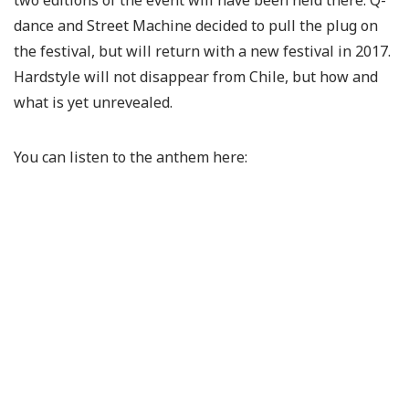
two editions of the event will have been held there. Q-
dance and Street Machine decided to pull the plug on
the festival, but will return with a new festival in 2017.
Hardstyle will not disappear from Chile, but how and
what is yet unrevealed.
You can listen to the anthem here: