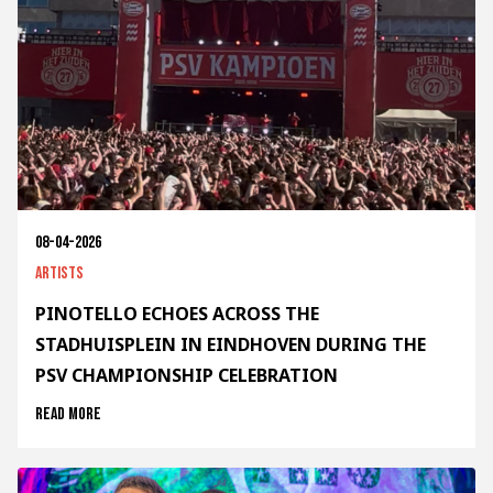
08-04-2026
Artists
PINOTELLO ECHOES ACROSS THE
STADHUISPLEIN IN EINDHOVEN DURING THE
PSV CHAMPIONSHIP CELEBRATION
Read more