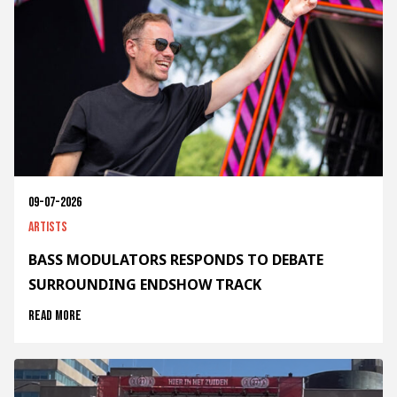
09-07-2026
Artists
BASS MODULATORS RESPONDS TO DEBATE
SURROUNDING ENDSHOW TRACK
Read more