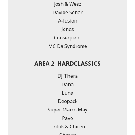
Josh & Wesz
Davide Sonar
A-lusion
Jones
Consequent
MC Da Syndrome
AREA 2: HARDCLASSICS
DJ Thera
Dana
Luna
Deepack
Super Marco May
Pavo
Trilok & Chiren
Charon