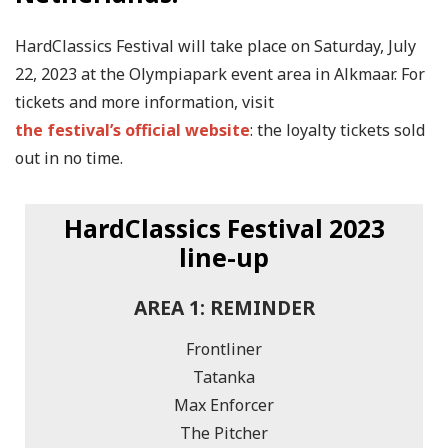
HardClassics Festival will take place on Saturday, July
22, 2023 at the Olympiapark event area in Alkmaar. For
tickets and more information, visit
the festival’s official website
: the loyalty tickets sold
out in no time.
HardClassics Festival 2023
line-up
AREA 1: REMINDER
Frontliner
Tatanka
Max Enforcer
The Pitcher