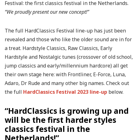
Festival: the first classics festival in the Netherlands.
“We proudly present our new concept!”
The full HardClassics Festival line-up has just been
revealed and those who like the older sound are in for
a treat. Hardstyle Classics, Raw Classics, Early
Hardstyle and Nostalgic tunes (crossover of old school,
jump classics and early/millennium hardcore) all get
their own stage here: with Frontliner, E-Force, Luna,
Adaro, Dr Rude and many other big names. Check out
the full
HardClassics Festival 2023 line-up
below.
“HardClassics is growing up and
will be the first harder styles
classics festival in the
Netherlands!”