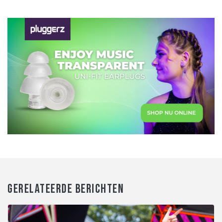
GERELATEERDE BERICHTEN