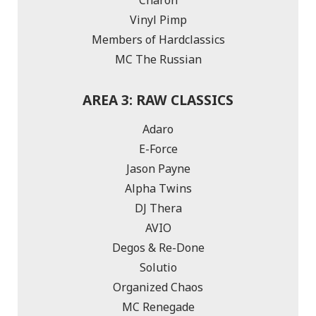
Vinyl Pimp
Members of Hardclassics
MC The Russian
AREA 3: RAW CLASSICS
Adaro
E-Force
Jason Payne
Alpha Twins
DJ Thera
AVIO
Degos & Re-Done
Solutio
Organized Chaos
MC Renegade