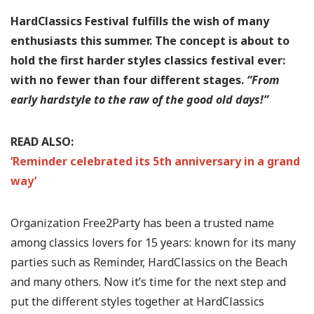
HardClassics Festival fulfills the wish of many
enthusiasts this summer. The concept is about to
hold the first harder styles classics festival ever:
with no fewer than four different stages.
“From
early hardstyle to the raw of the good old days!”
READ ALSO:
‘Reminder celebrated its 5th anniversary in a grand
way’
Organization Free2Party has been a trusted name
among classics lovers for 15 years: known for its many
parties such as Reminder, HardClassics on the Beach
and many others. Now it’s time for the next step and
put the different styles together at HardClassics