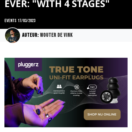
EVER: "WITH 4 STAGES"
Events
17/03/2023
Auteur:
Wouter de Vink