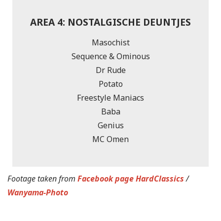
AREA 4: NOSTALGISCHE DEUNTJES
Masochist
Sequence & Ominous
Dr Rude
Potato
Freestyle Maniacs
Baba
Genius
MC Omen
Footage taken from
Facebook page HardClassics
/
Wanyama-Photo