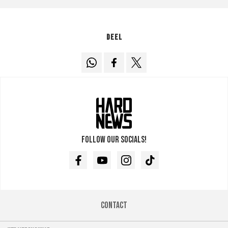
Deel
Follow our socials!
Facebook
Youtube
Instagram
TikTok
Contact