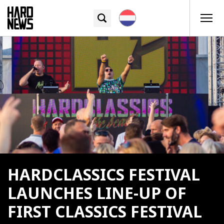
HARDCLASSICS FESTIVAL
LAUNCHES LINE-UP OF
FIRST CLASSICS FESTIVAL