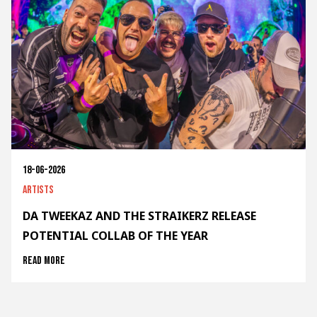
18-06-2026
Artists
DA TWEEKAZ AND THE STRAIKERZ RELEASE
POTENTIAL COLLAB OF THE YEAR
Read more