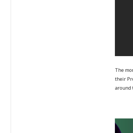
The mom
their P
around 