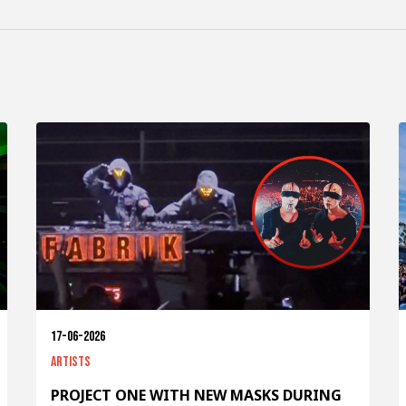
17-06-2026
Artists
PROJECT ONE WITH NEW MASKS DURING