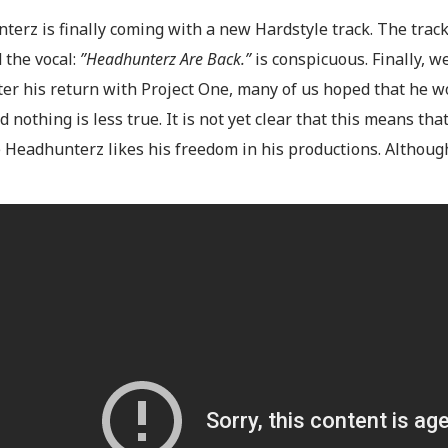
erz is finally coming with a new Hardstyle track. The track
 the vocal:
”Headhunterz Are Back.”
is conspicuous. Finally, 
fter his return with Project One, many of us hoped that he 
d nothing is less true. It is not yet clear that this means tha
 Headhunterz likes his freedom in his productions. Although