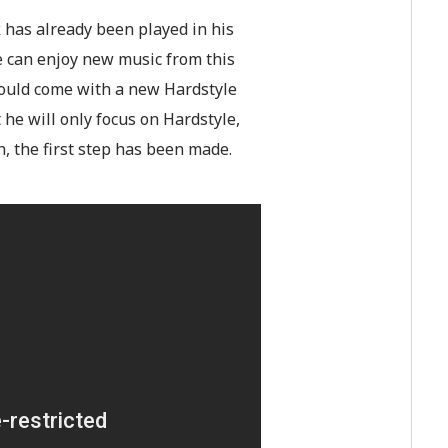
 has already been played in his
we can enjoy new music from this
would come with a new Hardstyle
t he will only focus on Hardstyle,
, the first step has been made.