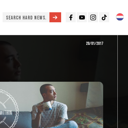
Facebook
Youtube
Instagram
TikTok
20/01/2017