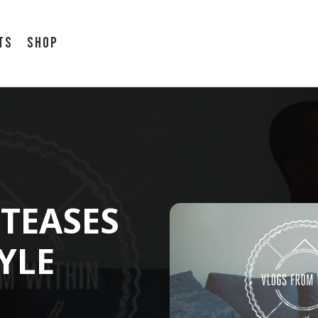
ts
Shop
TEASES
YLE