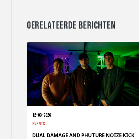
GERELATEERDE BERICHTEN
12-03-2026
Events
DUAL DAMAGE AND PHUTURE NOIZE KICK