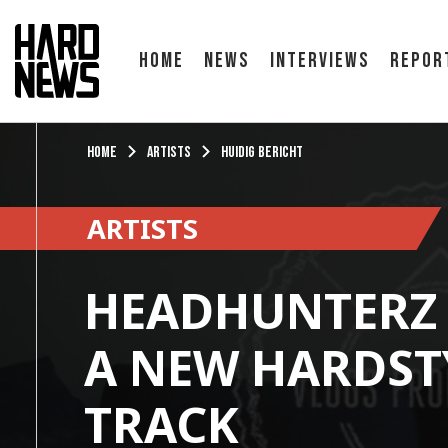
Home
News
Interviews
Repor
Home
Artists
Huidig bericht
ARTISTS
HEADHUNTERZ 
A NEW HARDST
TRACK