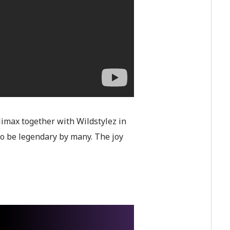
imax together with Wildstylez in
to be legendary by many. The joy