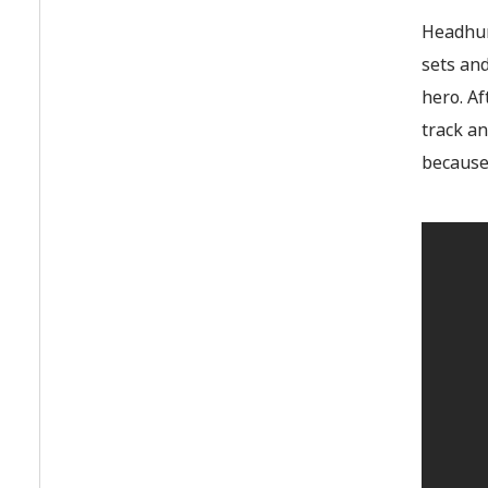
Headhunt
sets and
hero. A
track an
because