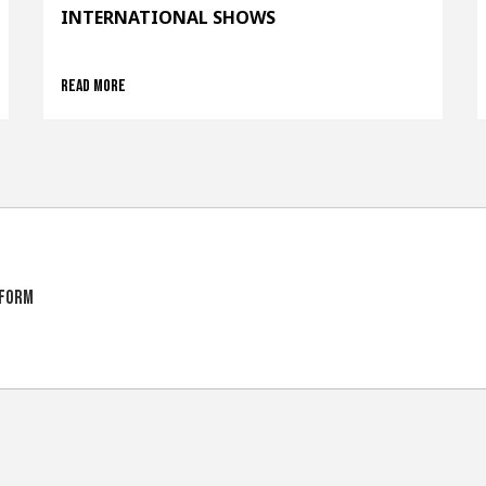
INTERNATIONAL SHOWS
Read more
tform