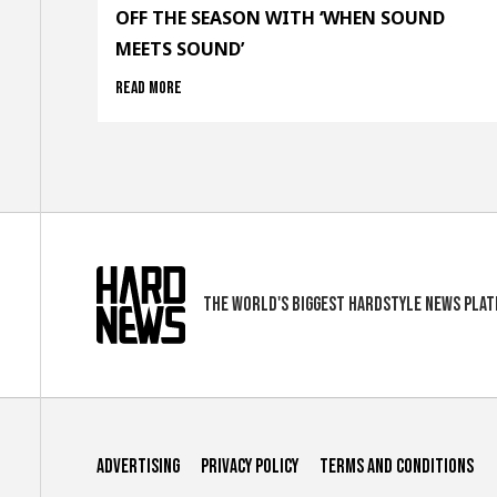
OFF THE SEASON WITH ‘WHEN SOUND
MEETS SOUND’
Read more
The world's biggest hardstyle news pla
Advertising
Privacy Policy
Terms and conditions