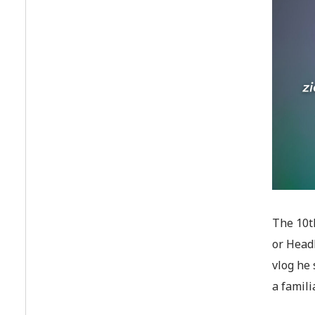
The 10th
or Head
vlog he 
a famili