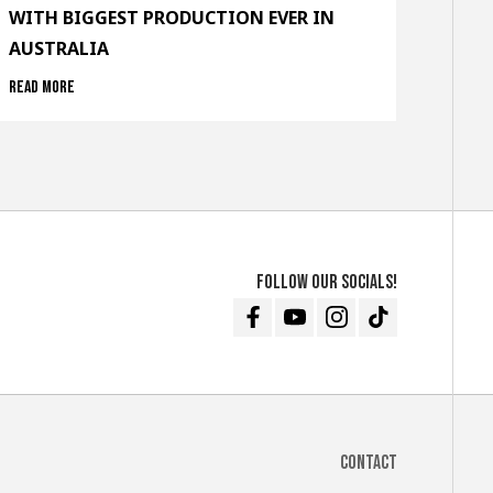
WITH BIGGEST PRODUCTION EVER IN
AUSTRALIA
Read more
Follow our socials!
Facebook
Youtube
Instagram
TikTok
Contact