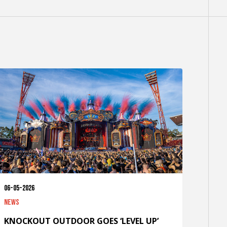
06-05-2026
News
KNOCKOUT OUTDOOR GOES ‘LEVEL UP’