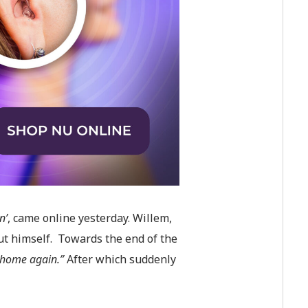
n’
,
came online yesterday. Willem,
ut himself. Towards the end of the
e home again.”
After which suddenly