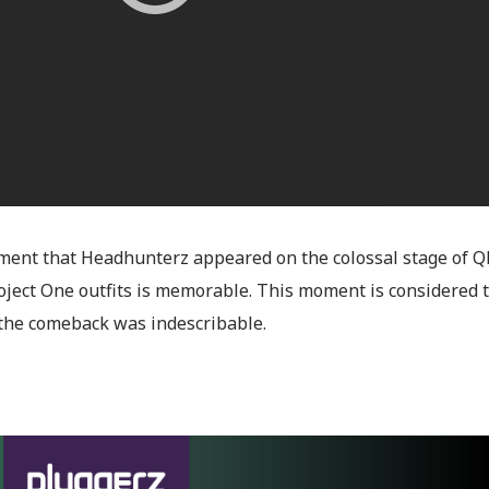
ent that Headhunterz appeared on the colossal stage of Ql
roject One outfits is memorable. This moment is considered 
the comeback was indescribable.