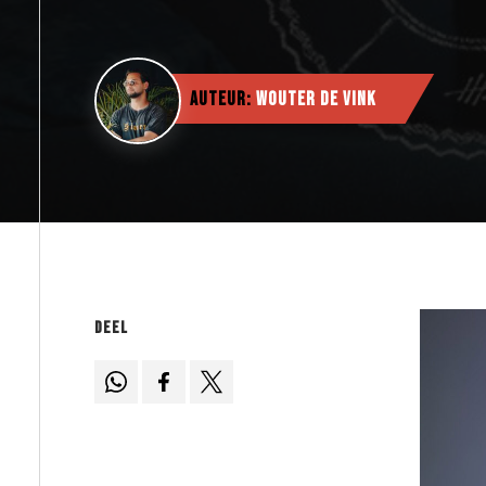
Auteur:
Wouter de Vink
Deel