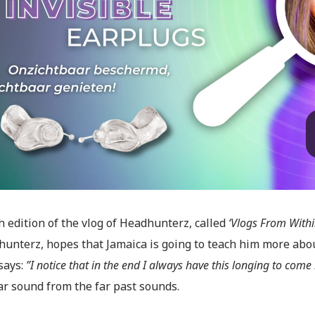
 edition of the vlog of Headhunterz, called
‘Vlogs From Withi
hunterz, hopes that Jamaica is going to teach him more abo
says:
”I notice that in the end I always have this longing to com
ar sound from the far past sounds.