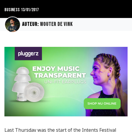
Business
13/01/2017
Auteur:
Wouter de Vink
Last Thursday was the start of the Intents Festival