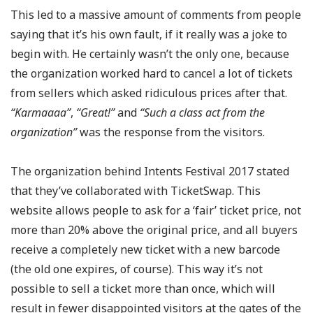
This led to a massive amount of comments from people
saying that it’s his own fault, if it really was a joke to
begin with. He certainly wasn’t the only one, because
the organization worked hard to cancel a lot of tickets
from sellers which asked ridiculous prices after that.
“Karmaaaa”
,
“Great!”
and
“Such a class act from the
organization”
was the response from the visitors.
The organization behind Intents Festival 2017 stated
that they’ve collaborated with TicketSwap. This
website allows people to ask for a ‘fair’ ticket price, not
more than 20% above the original price, and all buyers
receive a completely new ticket with a new barcode
(the old one expires, of course). This way it’s not
possible to sell a ticket more than once, which will
result in fewer disappointed visitors at the gates of the