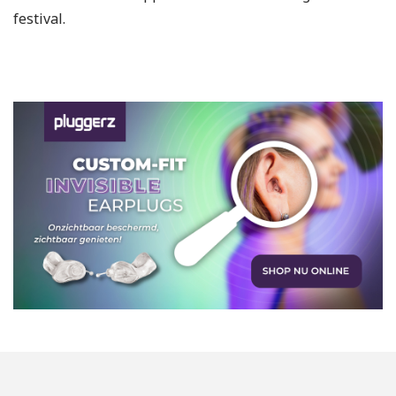
festival.