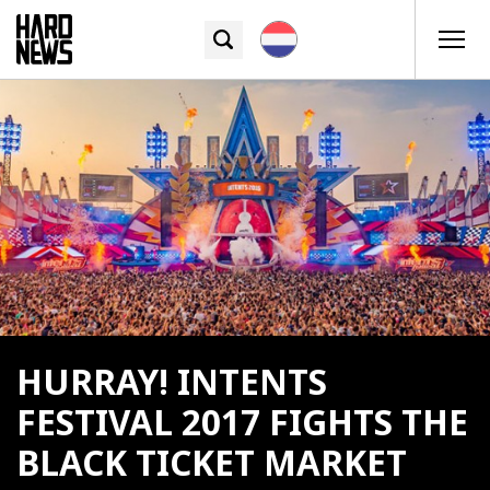
HURRAY! INTENTS
FESTIVAL 2017 FIGHTS THE
BLACK TICKET MARKET