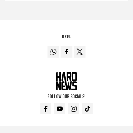
Deel
Follow our socials!
Facebook
Youtube
Instagram
TikTok