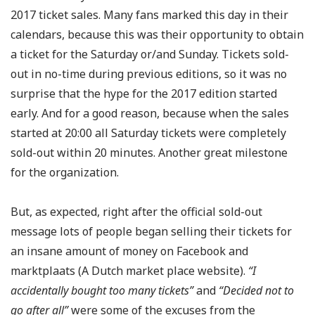
2017 ticket sales. Many fans marked this day in their
calendars, because this was their opportunity to obtain
a ticket for the Saturday or/and Sunday. Tickets sold-
out in no-time during previous editions, so it was no
surprise that the hype for the 2017 edition started
early. And for a good reason, because when the sales
started at 20:00 all Saturday tickets were completely
sold-out within 20 minutes. Another great milestone
for the organization.
But, as expected, right after the official sold-out
message lots of people began selling their tickets for
an insane amount of money on Facebook and
marktplaats (A Dutch market place website).
“I
accidentally bought too many tickets”
and
“Decided not to
go after all”
were some of the excuses from the