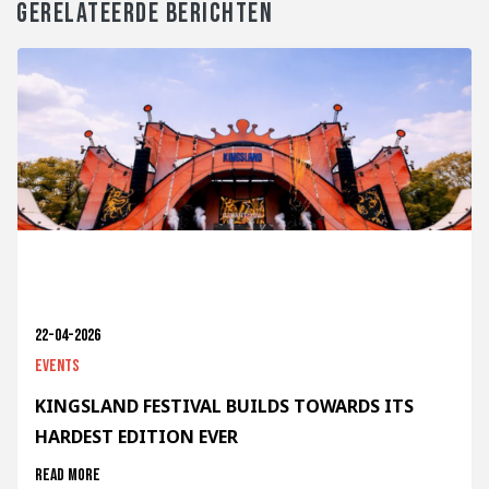
GERELATEERDE BERICHTEN
22-04-2026
Events
KINGSLAND FESTIVAL BUILDS TOWARDS ITS
HARDEST EDITION EVER
Read more