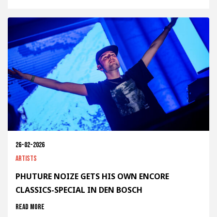
26-02-2026
Artists
PHUTURE NOIZE GETS HIS OWN ENCORE
CLASSICS-SPECIAL IN DEN BOSCH
Read more