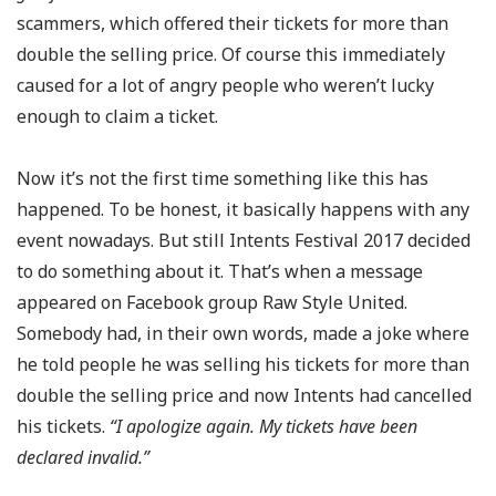
scammers, which offered their tickets for more than
double the selling price. Of course this immediately
caused for a lot of angry people who weren’t lucky
enough to claim a ticket.
Now it’s not the first time something like this has
happened. To be honest, it basically happens with any
event nowadays. But still Intents Festival 2017 decided
to do something about it. That’s when a message
appeared on Facebook group Raw Style United.
Somebody had, in their own words, made a joke where
he told people he was selling his tickets for more than
double the selling price and now Intents had cancelled
his tickets.
“I apologize again. My tickets have been
declared invalid.”