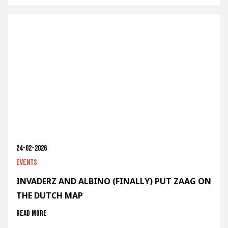
24-02-2026
Events
INVADERZ AND ALBINO (FINALLY) PUT ZAAG ON
THE DUTCH MAP
Read more