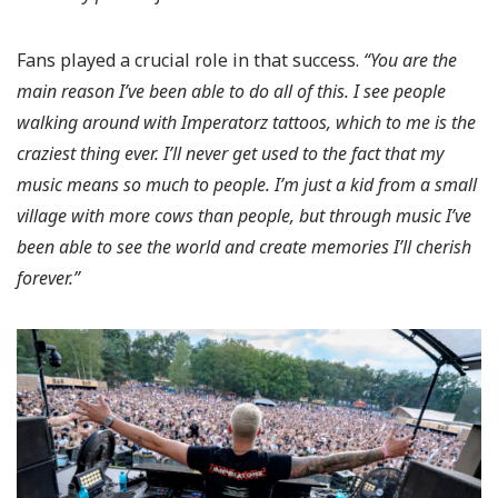
Fans played a crucial role in that success.
“You are the
main reason I’ve been able to do all of this. I see people
walking around with Imperatorz tattoos, which to me is the
craziest thing ever. I’ll never get used to the fact that my
music means so much to people. I’m just a kid from a small
village with more cows than people, but through music I’ve
been able to see the world and create memories I’ll cherish
forever.”