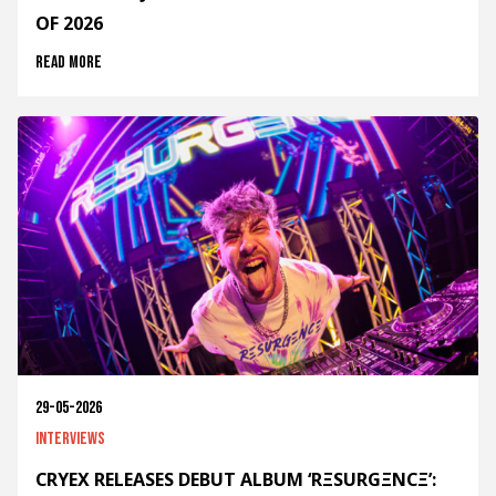
OF 2026
Read more
29-05-2026
Interviews
CRYEX RELEASES DEBUT ALBUM ‘RΞSURGΞNCΞ’: