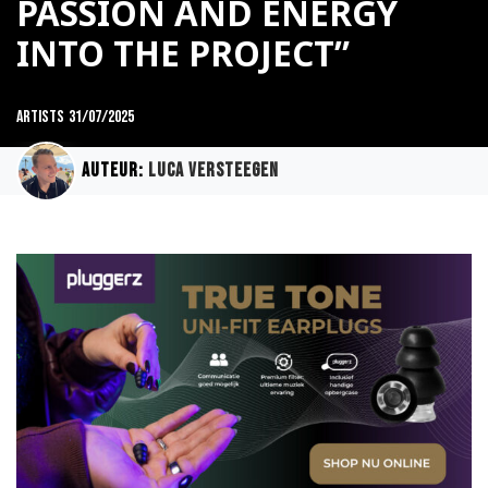
PASSION AND ENERGY
INTO THE PROJECT”
Artists
31/07/2025
Auteur:
Luca Versteegen