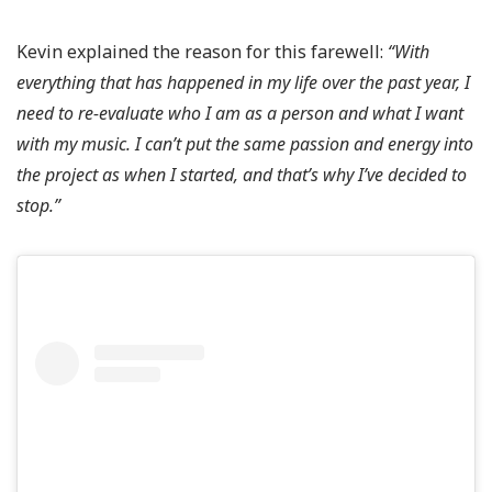
Kevin explained the reason for this farewell:
“With
everything that has happened in my life over the past year, I
need to re-evaluate who I am as a person and what I want
with my music. I can’t put the same passion and energy into
the project as when I started, and that’s why I’ve decided to
stop.”