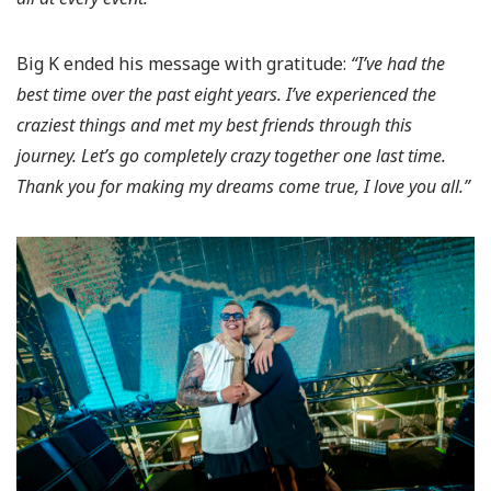
Big K ended his message with gratitude:
“I’ve had the
best time over the past eight years. I’ve experienced the
craziest things and met my best friends through this
journey. Let’s go completely crazy together one last time.
Thank you for making my dreams come true, I love you all.”