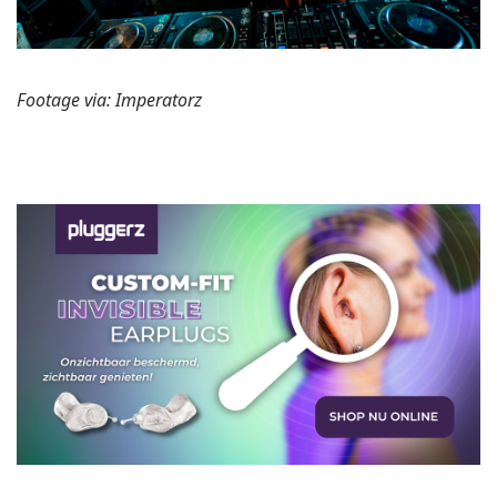
Footage via: Imperatorz