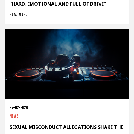
“HARD, EMOTIONAL AND FULL OF DRIVE”
Read more
27-02-2026
News
SEXUAL MISCONDUCT ALLEGATIONS SHAKE THE