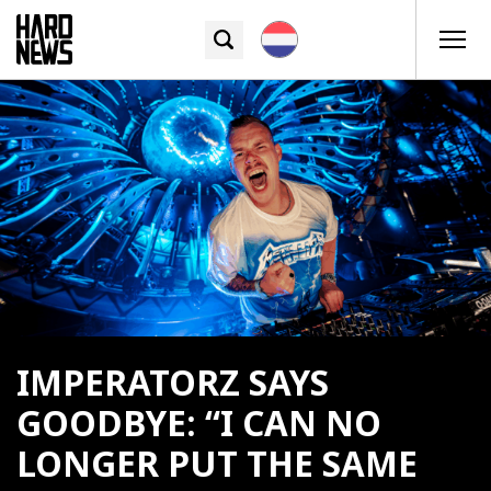
IMPERATORZ SAYS
GOODBYE: “I CAN NO
LONGER PUT THE SAME