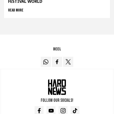
FESTIVAL WORLD
Read more
Deel
Follow our socials!
Facebook
Youtube
Instagram
TikTok