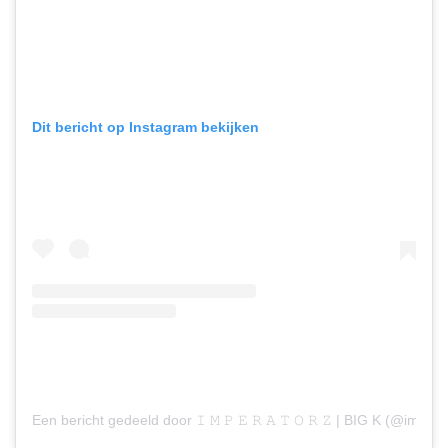
Dit bericht op Instagram bekijken
Een bericht gedeeld door 𝙸 𝙼 𝙿 𝙴 𝚁 𝙰 𝚃 𝙾 𝚁 𝚉 | BIG K (@imperat