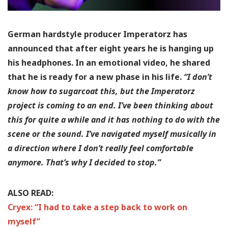
German hardstyle producer Imperatorz has
announced that after eight years he is hanging up
his headphones. In an emotional video, he shared
that he is ready for a new phase in his life.
“I don’t
know how to sugarcoat this, but the Imperatorz
project is coming to an end. I’ve been thinking about
this for quite a while and it has nothing to do with the
scene or the sound. I’ve navigated myself musically in
a direction where I don’t really feel comfortable
anymore. That’s why I decided to stop.”
ALSO READ:
Cryex: “I had to take a step back to work on
myself”