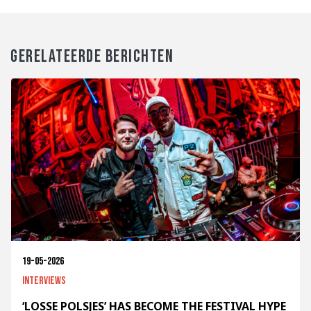
GERELATEERDE BERICHTEN
19-05-2026
Interviews
‘LOSSE POLSJES’ HAS BECOME THE FESTIVAL HYPE