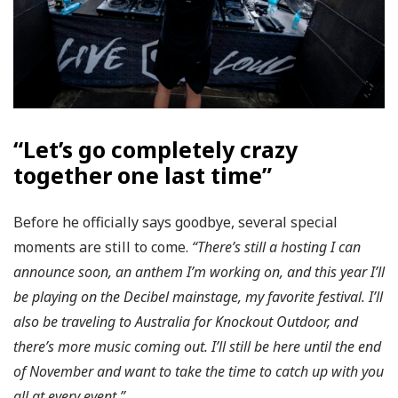
“Let’s go completely crazy
together one last time”
Before he officially says goodbye, several special
moments are still to come.
“There’s still a hosting I can
announce soon, an anthem I’m working on, and this year I’ll
be playing on the Decibel mainstage, my favorite festival. I’ll
also be traveling to Australia for Knockout Outdoor, and
there’s more music coming out. I’ll still be here until the end
of November and want to take the time to catch up with you
all at every event.”