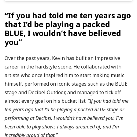
“If you had told me ten years ago
that I’d be playing a packed
BLUE, I wouldn’t have believed
you”
Over the past years, Kevin has built an impressive
career in the hardstyle scene. He collaborated with
artists who once inspired him to start making music
himself, performed on iconic stages such as the BLUE
stage and Decibel Outdoor, and managed to tick off
almost every goal on his bucket list.
“If you had told me
ten years ago that I’d be playing a packed BLUE stage or
performing at Decibel, I wouldn’t have believed you. I’ve
been able to play shows I always dreamed of, and I’m
incredibly proud of that.”