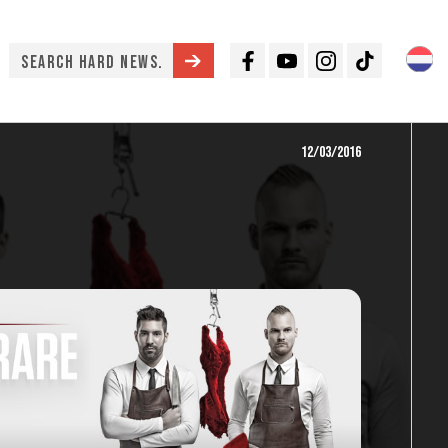
Facebook
Youtube
Instagram
TikTok
12/03/2016