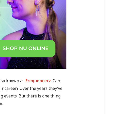
 also known as
Frequencerz
. Can
ir career? Over the years they’ve
 events. But there is one thing
m.