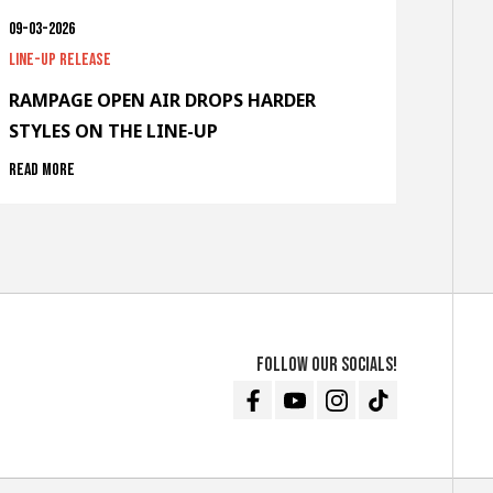
09-03-2026
Line-up release
RAMPAGE OPEN AIR DROPS HARDER
STYLES ON THE LINE-UP
Read more
Follow our socials!
Facebook
Youtube
Instagram
TikTok