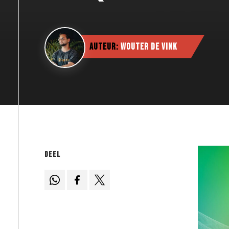
Auteur:
Wouter de Vink
Deel