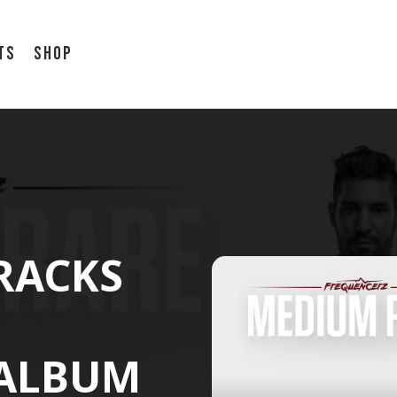
ts
Shop
TRACKS
 ALBUM