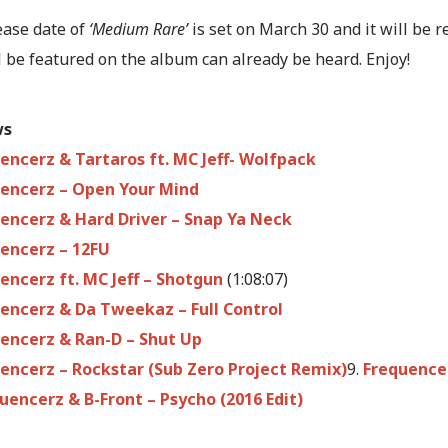
ease date of
‘Medium Rare’
is set on March 30 and it will be 
l be featured on the album can already be heard. Enjoy!
ws
encerz & Tartaros ft. MC Jeff- Wolfpack
encerz – Open Your Mind
encerz & Hard Driver – Snap Ya Neck
encerz – 12FU
encerz ft. MC Jeff – Shotgun
(1:08:07)
encerz & Da Tweekaz – Full Control
encerz & Ran-D – Shut Up
encerz – Rockstar (Sub Zero Project Remix)
9.
Frequencer
uencerz & B-Front – Psycho (2016 Edit)