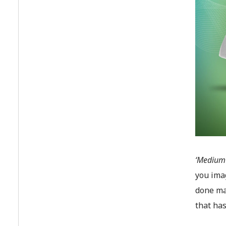
‘Medium 
you imag
done ma
that has