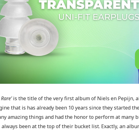
Rare’
is the title of the very first album of Niels en Pepijn,
ine that is has already been 10 years since they started the
ny amazing things and had the honor to perform at many big
 always been at the top of their bucket list. Exactly, an albu