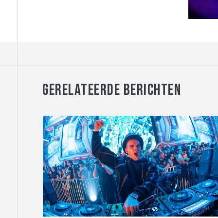
GERELATEERDE BERICHTEN