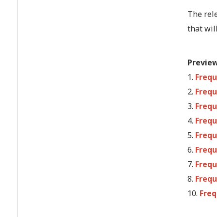
The rel
that wil
Previe
1.
Frequ
2.
Frequ
3.
Frequ
4.
Frequ
5.
Frequ
6.
Frequ
7.
Frequ
8.
Frequ
10.
Freq