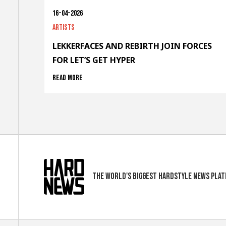
16-04-2026
Artists
LEKKERFACES AND REBIRTH JOIN FORCES
FOR LET’S GET HYPER
Read more
The world's biggest hardstyle news pla