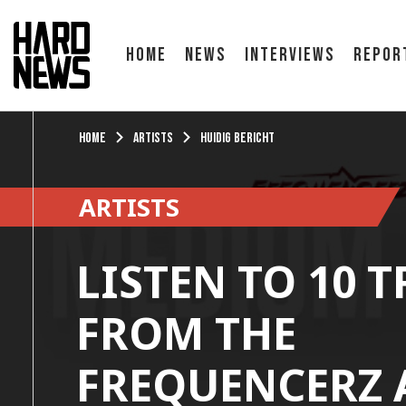
Home
News
Interviews
Repor
Home
Artists
Huidig bericht
ARTISTS
LISTEN TO 10 
FROM THE
FREQUENCERZ