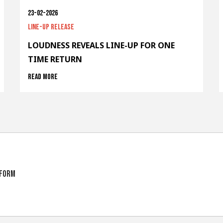
23-02-2026
Line-up release
LOUDNESS REVEALS LINE-UP FOR ONE
TIME RETURN
Read more
tform