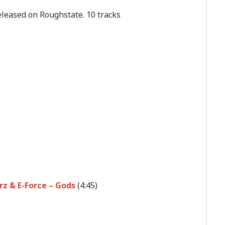
released on Roughstate. 10 tracks
z & E-Force – Gods
(4:45)