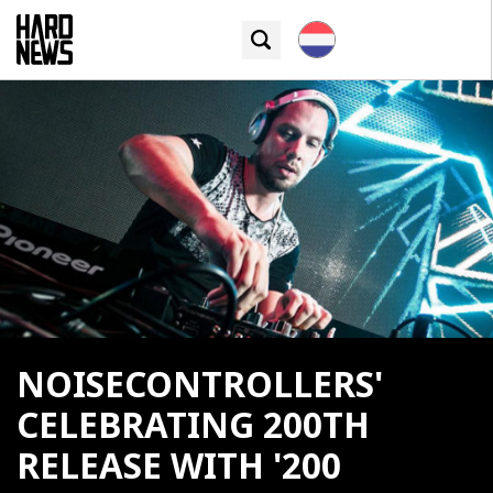
NOISECONTROLLERS'
CELEBRATING 200TH
RELEASE WITH '200