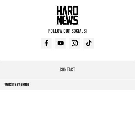
Follow our socials!
Facebook
Youtube
Instagram
TikTok
Contact
WEBSITE BY BHUGE