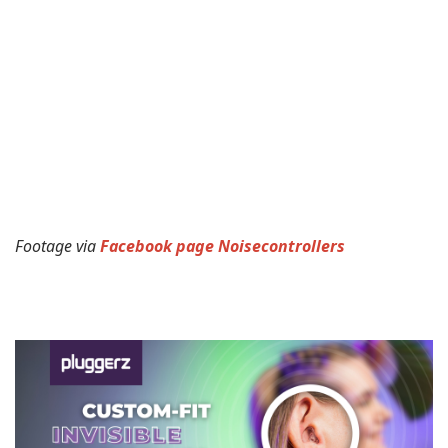
Footage via
Facebook page Noisecontrollers