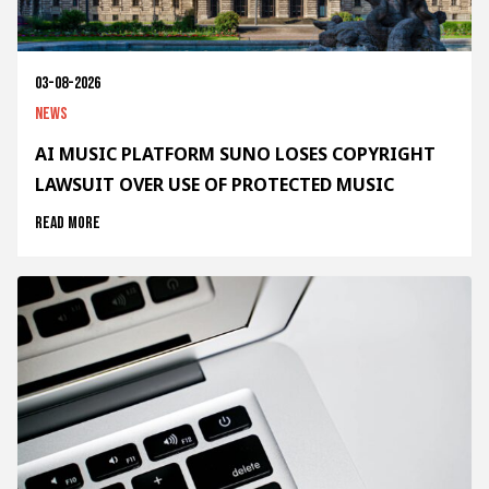
03-08-2026
News
AI MUSIC PLATFORM SUNO LOSES COPYRIGHT
LAWSUIT OVER USE OF PROTECTED MUSIC
Read more