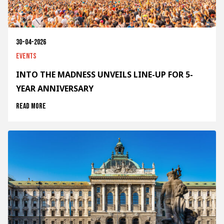
30-04-2026
Events
INTO THE MADNESS UNVEILS LINE-UP FOR 5-
YEAR ANNIVERSARY
Read more