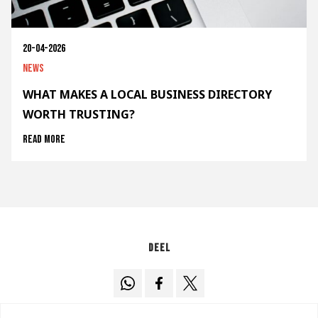
20-04-2026
News
WHAT MAKES A LOCAL BUSINESS DIRECTORY
WORTH TRUSTING?
Read more
Deel