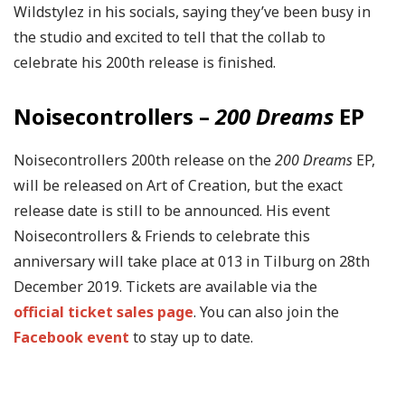
Wildstylez in his socials, saying they’ve been busy in
the studio and excited to tell that the collab to
celebrate his 200th release is finished.
Noisecontrollers –
200 Dreams
EP
Noisecontrollers 200th release on the
200 Dreams
EP,
will be released on Art of Creation, but the exact
release date is still to be announced. His event
Noisecontrollers & Friends to celebrate this
anniversary will take place at 013 in Tilburg on 28th
December 2019. Tickets are available via the
official ticket sales page
. You can also join the
Facebook event
to stay up to date.