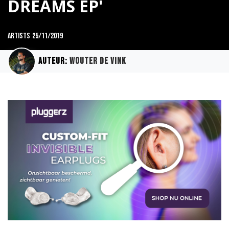
DREAMS EP'
Artists
25/11/2019
Auteur:
Wouter de Vink