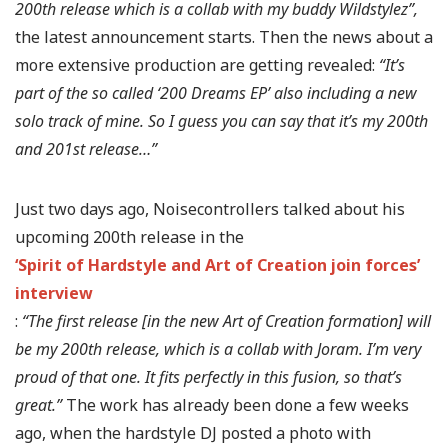
200th release which is a collab with my buddy Wildstylez”,
the latest announcement starts. Then the news about a
more extensive production are getting revealed:
“It’s
part of the so called ‘200 Dreams EP’ also including a new
solo track of mine. So I guess you can say that it’s my 200th
and 201st release…”
Just two days ago, Noisecontrollers talked about his
upcoming 200th release in the
‘Spirit of Hardstyle and Art of Creation join forces’
interview
:
“The first release [in the new Art of Creation formation] will
be my 200th release, which is a collab with Joram. I’m very
proud of that one. It fits perfectly in this fusion, so that’s
great.”
The work has already been done a few weeks
ago, when the hardstyle DJ posted a photo with