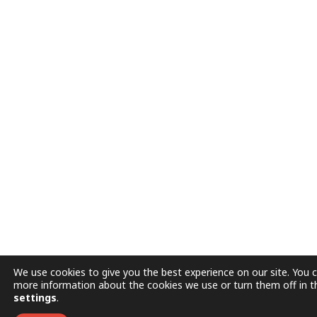
We use cookies to give you the best experience on our site. You c
more information about the cookies we use or turn them off in t
settings
.