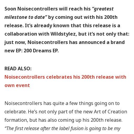
Soon Noisecontrollers will reach his
“greatest
milestone to date”
by coming out with his 200th
release. It’s already known that this release is a
collaboration with Wildstylez, but it’s not only that:
just now, Noisecontrollers has announced a brand
new EP: 200 Dreams EP.
READ ALSO:
Noisecontrollers celebrates his 200th release with
own event
Noisecontrollers has quite a few things going on to
celebrate. He’s not only part of the new Art of Creation
formation, but has also coming up his 200th release.
“The first release after the label fusion is going to be my