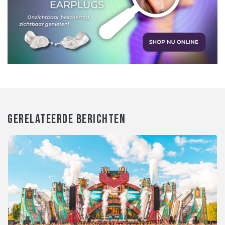
GERELATEERDE BERICHTEN