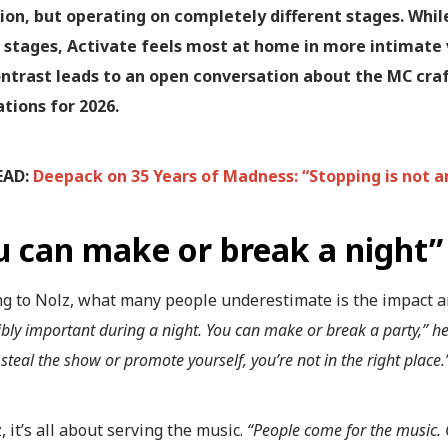
ion, but operating on completely different stages. While
 stages, Activate feels most at home in more intimate 
ntrast leads to an open conversation about the MC craft
tions for 2026.
EAD:
Deepack on 35 Years of Madness: “Stopping is not a
u can make or break a night”
ng to Nolz, what many people underestimate is the impact a
dibly important during a night. You can make or break a party,” h
 steal the show or promote yourself, you’re not in the right place.
, it’s all about serving the music.
“People come for the music.