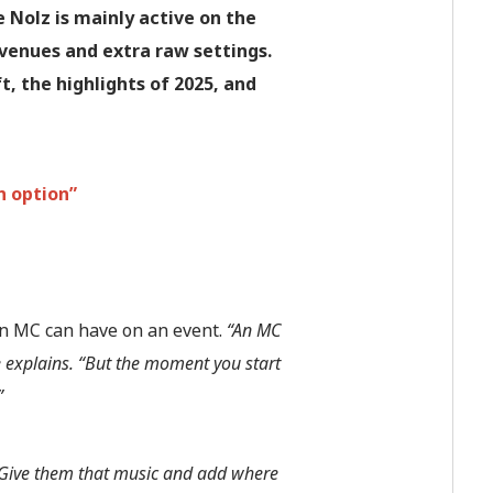
 Nolz is mainly active on the
venues and extra raw settings.
, the highlights of 2025, and
n option”
n MC can have on an event.
“An MC
e explains. “But the moment you start
”
 Give them that music and add where