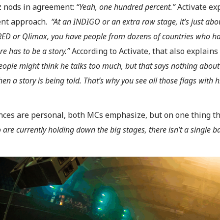
 nods in agreement:
“Yeah, one hundred percent.”
Activate ex
rent approach.
“At an INDIGO or an extra raw stage, it’s just abo
ED or Qlimax, you have people from dozens of countries who hav
re has to be a story.”
According to Activate, that also explains 
ople might think he talks too much, but that says nothing about qu
hen a story is being told. That’s why you see all those flags with
nces are personal, both MCs emphasize, but on one thing th
are currently holding down the big stages, there isn’t a single