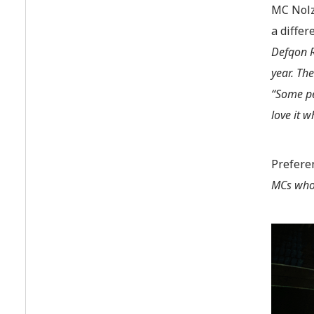
MC Nolz
a diffe
Defqon R
year. The
“Some pe
love it w
Prefere
MCs who 