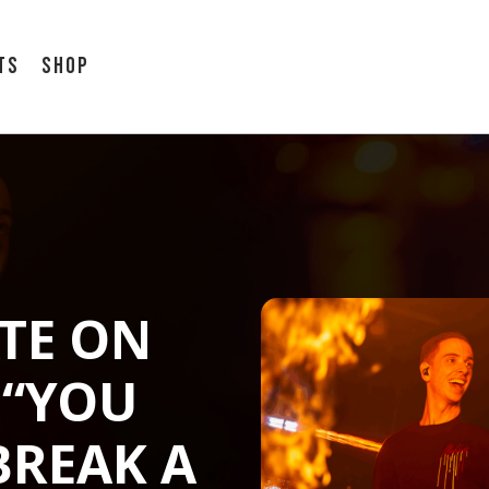
ts
Shop
TE ON
 “YOU
BREAK A