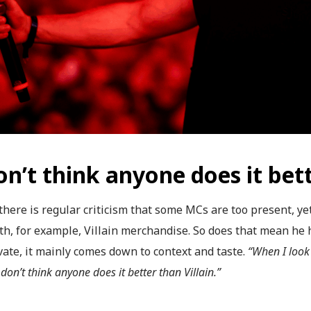
on’t think anyone does it bett
there is regular criticism that some MCs are too present, ye
ith, for example, Villain merchandise. So does that mean he 
ate, it mainly comes down to context and taste.
“When I look
don’t think anyone does it better than Villain.”