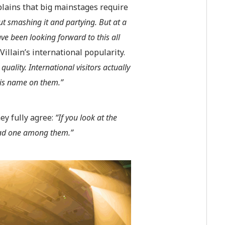
plains that big mainstages require
ut smashing it and partying. But at a
e been looking forward to this all
Villain’s international popularity.
ality. International visitors actually
 his name on them.”
ey fully agree:
“If you look at the
 bad one among them.”