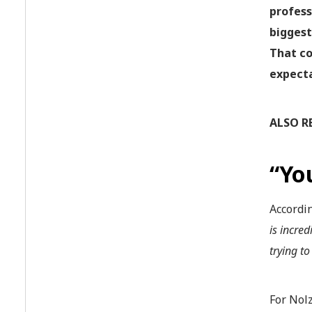
profess
biggest
That co
expecta
ALSO R
“Yo
Accordi
is incre
trying to
For Nolz