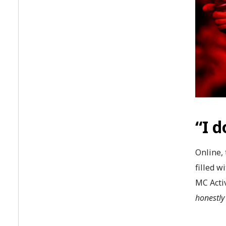
“I d
Online, 
filled w
MC Activ
honestly 