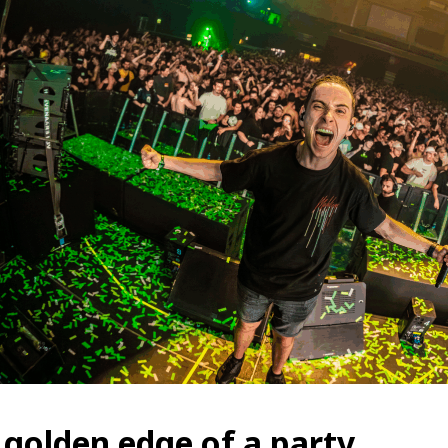
 golden edge of a party