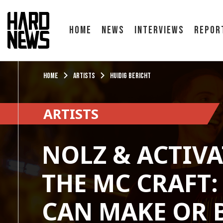
Home
News
Interviews
Repor
Home
Artists
Huidig bericht
ARTISTS
NOLZ & ACTIVA
THE MC CRAFT:
CAN MAKE OR 