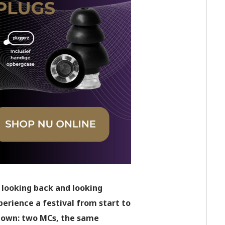
 looking back and looking
erience a festival from start to
 down: two MCs, the same