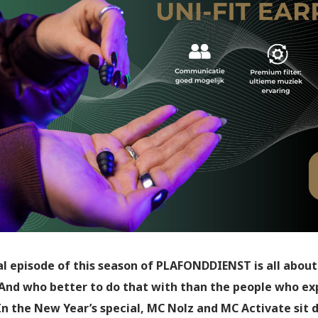
al episode of this season of PLAFONDDIENST is all about
And who better to do that with than the people who exp
 In the New Year’s special, MC Nolz and MC Activate sit