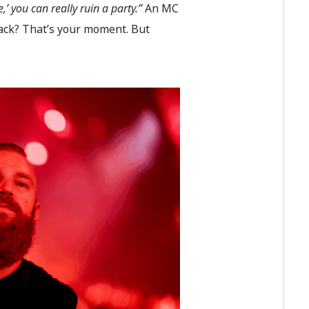
,’ you can really ruin a party.”
An MC
rack? That’s your moment. But