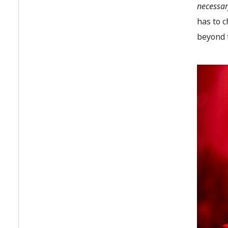
necessary
has to c
beyond t