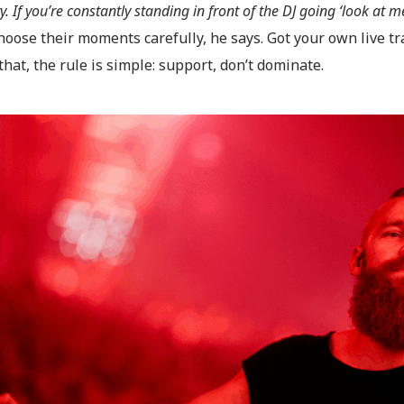
. If you’re constantly standing in front of the DJ going ‘look at me
hoose their moments carefully, he says. Got your own live t
hat, the rule is simple: support, don’t dominate.