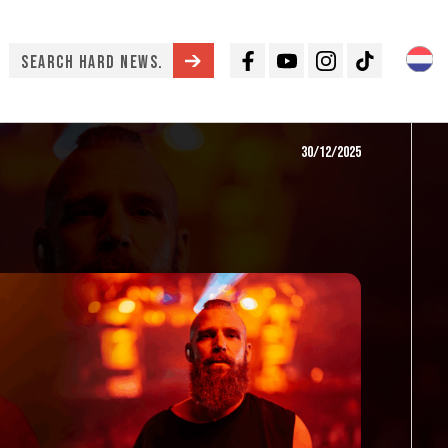
Facebook
Youtube
Instagram
TikTok
30/12/2025