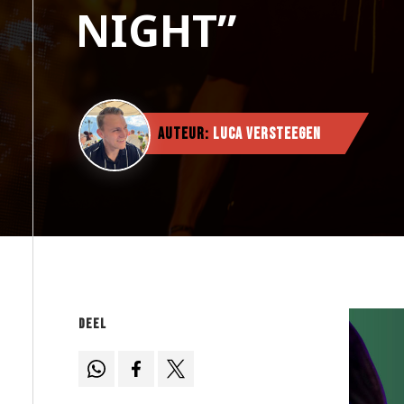
NIGHT”
Auteur:
Luca Versteegen
Deel