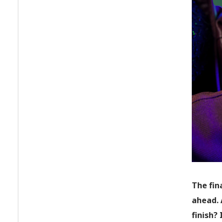
The fin
ahead. 
finish?