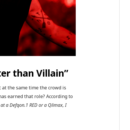
er than Villain”
t at the same time the crowd is
has earned that role? According to
 at a Defqon.1 RED or a Qlimax, I