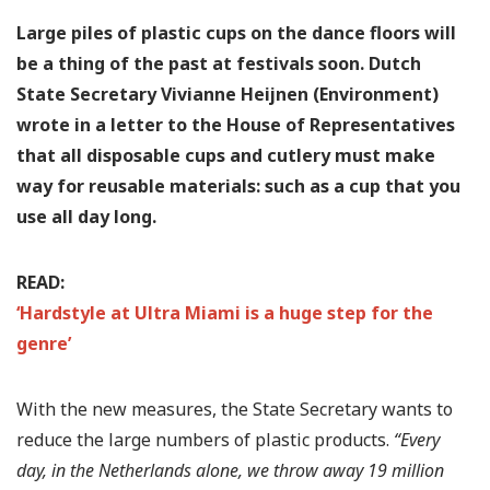
Large piles of plastic cups on the dance floors will
be a thing of the past at festivals soon. Dutch
State Secretary Vivianne Heijnen (Environment)
wrote in a letter to the House of Representatives
that all disposable cups and cutlery must make
way for reusable materials: such as a cup that you
use all day long.
READ:
‘Hardstyle at Ultra Miami is a huge step for the
genre’
With the new measures, the State Secretary wants to
reduce the large numbers of plastic products.
“Every
day, in the Netherlands alone, we throw away 19 million