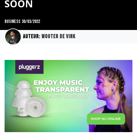
SOON
Business
30/03/2022
Auteur:
Wouter de Vink