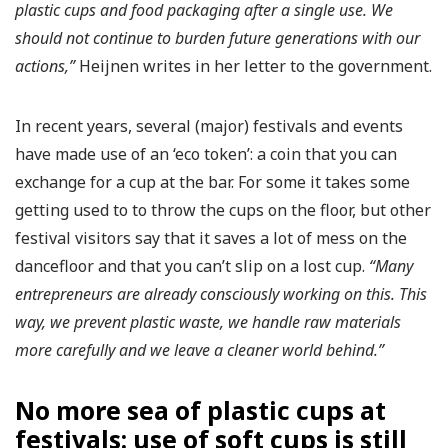
plastic cups and food packaging after a single use. We
should not continue to burden future generations with our
actions,”
Heijnen writes in her letter to the government.
In recent years, several (major) festivals and events
have made use of an ‘eco token’: a coin that you can
exchange for a cup at the bar. For some it takes some
getting used to to throw the cups on the floor, but other
festival visitors say that it saves a lot of mess on the
dancefloor and that you can’t slip on a lost cup.
“Many
entrepreneurs are already consciously working on this. This
way, we prevent plastic waste, we handle raw materials
more carefully and we leave a cleaner world behind.”
No more sea of ​​plastic cups at
festivals: use of soft cups is still