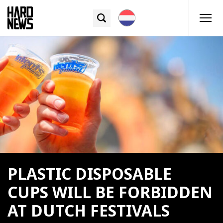
PLASTIC DISPOSABLE
CUPS WILL BE FORBIDDEN
AT DUTCH FESTIVALS