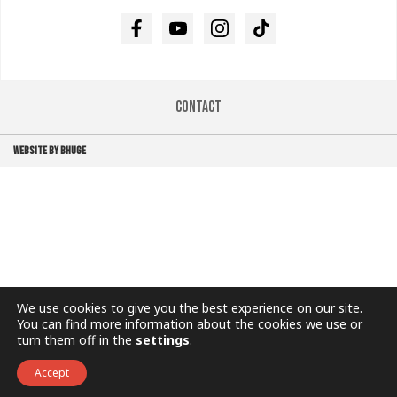
Facebook
Youtube
Instagram
TikTok
Contact
WEBSITE BY BHUGE
We use cookies to give you the best experience on our site.
You can find more information about the cookies we use or
turn them off in the
settings
.
Accept