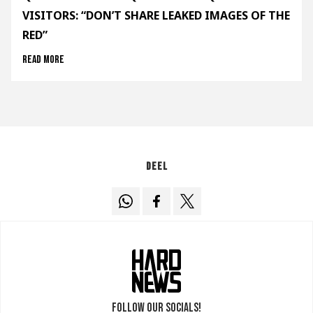
VISITORS: “DON’T SHARE LEAKED IMAGES OF THE
RED”
Read more
Deel
Follow our socials!