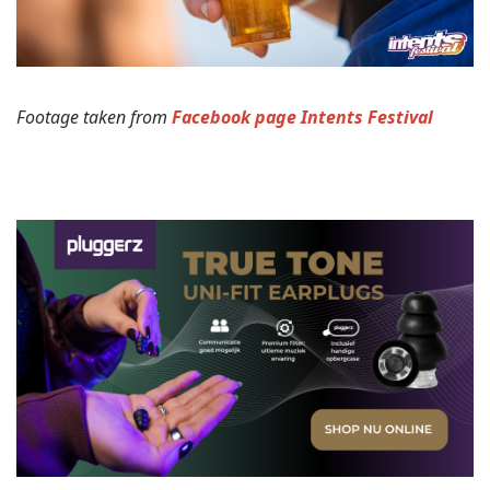
Footage taken from
Facebook page Intents Festival