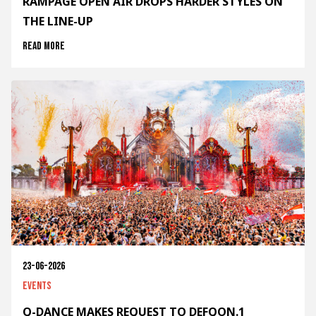
RAMPAGE OPEN AIR DROPS HARDER STYLES ON
THE LINE-UP
Read more
23-06-2026
Events
Q-DANCE MAKES REQUEST TO DEFQON.1