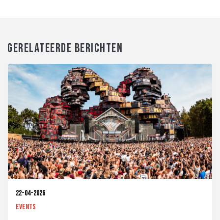
GERELATEERDE BERICHTEN
22-04-2026
Events