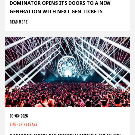
DOMINATOR OPENS ITS DOORS TO A NEW
GENERATION WITH NEXT GEN TICKETS
Read more
09-03-2026
Line-up release