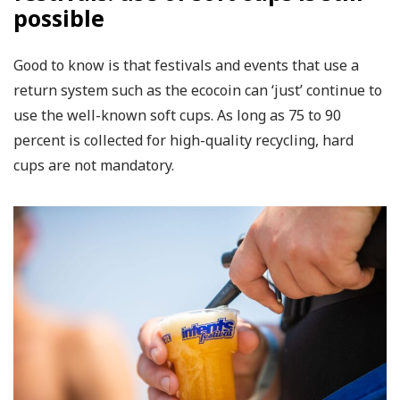
possible
Good to know is that festivals and events that use a
return system such as the ecocoin can ‘just’ continue to
use the well-known soft cups. As long as 75 to 90
percent is collected for high-quality recycling, hard
cups are not mandatory.