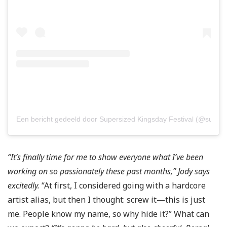
Een bericht gedeeld door Supersized Kingsday Festival (@supersi
“It’s finally time for me to show everyone what I’ve been
working on so passionately these past months,” Jody says
excitedly.
“At first, I considered going with a hardcore
artist alias, but then I thought: screw it—this is just
me. People know my name, so why hide it?” What can