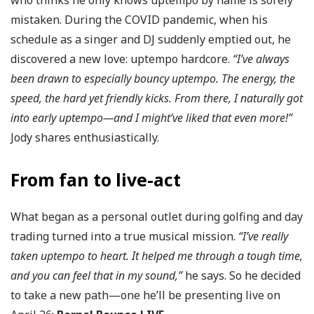
who thinks he only knows uptempo by name is sorely
mistaken. During the COVID pandemic, when his
schedule as a singer and DJ suddenly emptied out, he
discovered a new love: uptempo hardcore.
“I’ve always
been drawn to especially bouncy uptempo. The energy, the
speed, the hard yet friendly kicks. From there, I naturally got
into early uptempo—and I might’ve liked that even more!”
Jody shares enthusiastically.
From fan to live-act
What began as a personal outlet during golfing and day
trading turned into a true musical mission.
“I’ve really
taken uptempo to heart. It helped me through a tough time,
and you can feel that in my sound,”
he says. So he decided
to take a new path—one he’ll be presenting live on