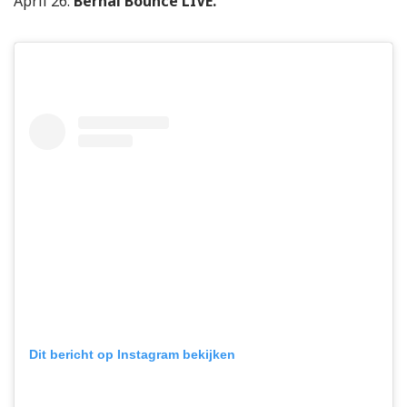
April 26:
Bernal Bounce LIVE.
Dit bericht op Instagram bekijken