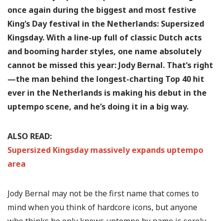
once again during the biggest and most festive
King’s Day festival in the Netherlands: Supersized
Kingsday. With a line-up full of classic Dutch acts
and booming harder styles, one name absolutely
cannot be missed this year: Jody Bernal. That’s right
—the man behind the longest-charting Top 40 hit
ever in the Netherlands is making his debut in the
uptempo scene, and he’s doing it in a big way.
ALSO READ:
Supersized Kingsday massively expands uptempo
area
Jody Bernal may not be the first name that comes to
mind when you think of hardcore icons, but anyone