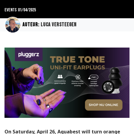
Events
01/04/2025
Auteur:
Luca Versteegen
On Saturday, April 26, Aquabest will turn orange