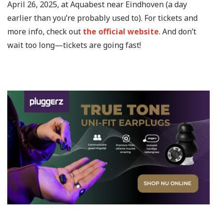
April 26, 2025, at Aquabest near Eindhoven (a day
earlier than you’re probably used to). For tickets and
more info, check out
the official website
. And don’t
wait too long—tickets are going fast!