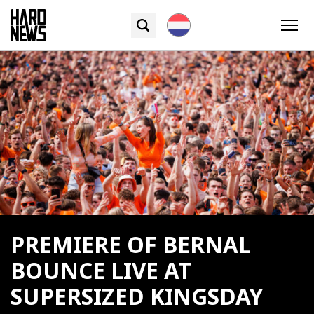
PREMIERE OF BERNAL
BOUNCE LIVE AT
SUPERSIZED KINGSDAY