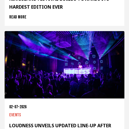
HARDEST EDITION EVER
Read more
02-07-2026
Events
LOUDNESS UNVEILS UPDATED LINE-UP AFTER