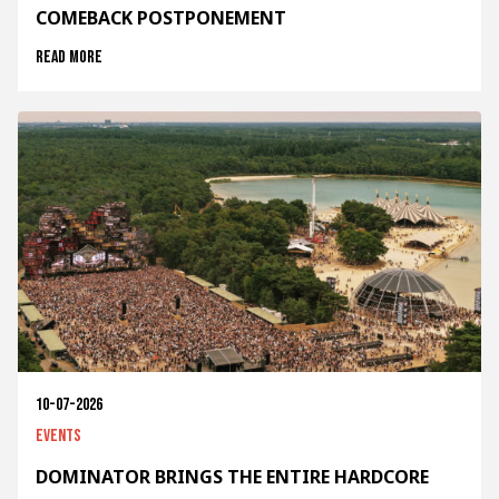
COMEBACK POSTPONEMENT
Read more
10-07-2026
Events
DOMINATOR BRINGS THE ENTIRE HARDCORE