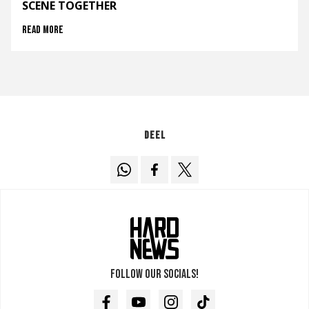
SCENE TOGETHER
Read more
Deel
Follow our socials!