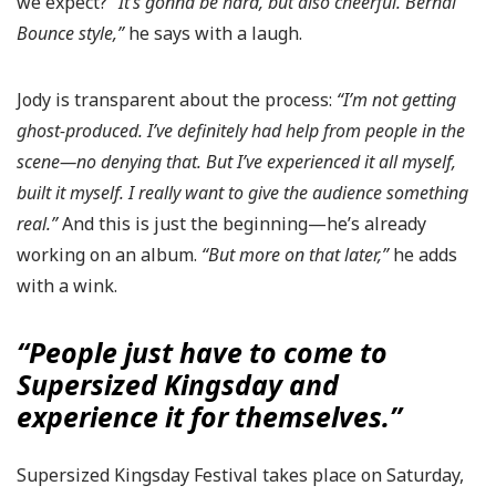
we expect?
“It’s gonna be hard, but also cheerful. Bernal
Bounce style,”
he says with a laugh.
Jody is transparent about the process:
“I’m not getting
ghost-produced. I’ve definitely had help from people in the
scene—no denying that. But I’ve experienced it all myself,
built it myself. I really want to give the audience something
real.”
And this is just the beginning—he’s already
working on an album.
“But more on that later,”
he adds
with a wink.
“People just have to come to
Supersized Kingsday and
experience it for themselves.”
Supersized Kingsday Festival takes place on Saturday,