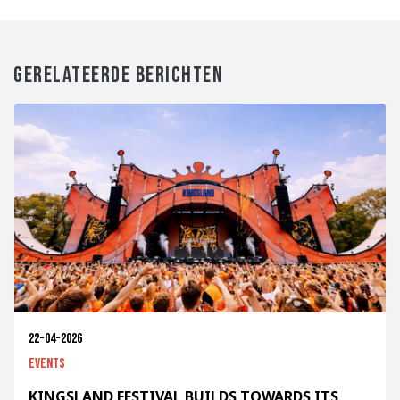
GERELATEERDE BERICHTEN
22-04-2026
Events
KINGSLAND FESTIVAL BUILDS TOWARDS ITS