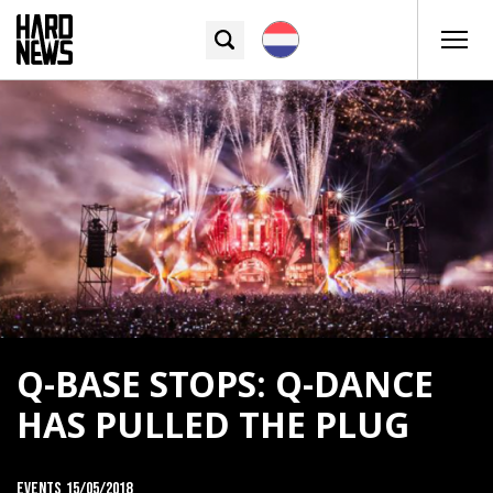
Q-BASE STOPS: Q-DANCE
HAS PULLED THE PLUG
Events
15/05/2018