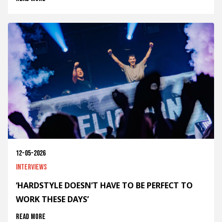
12-05-2026
Interviews
‘HARDSTYLE DOESN’T HAVE TO BE PERFECT TO
WORK THESE DAYS’
Read more