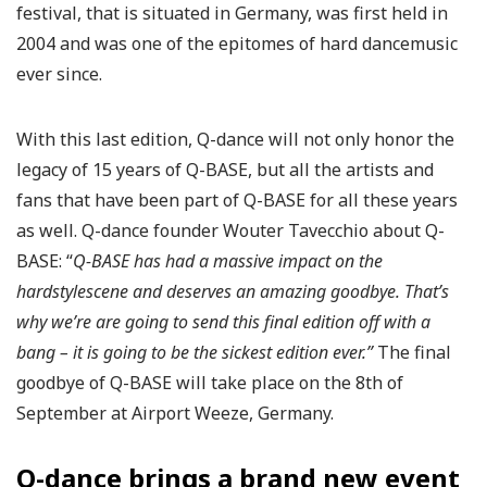
festival, that is situated in Germany, was first held in
2004 and was one of the epitomes of hard dancemusic
ever since.
With this last edition, Q-dance will not only honor the
legacy of 15 years of Q-BASE, but all the artists and
fans that have been part of Q-BASE for all these years
as well. Q-dance founder Wouter Tavecchio about Q-
BASE: “
Q-BASE has had a massive impact on the
hardstylescene and deserves an amazing goodbye. That’s
why we’re are going to send this final edition off with a
bang – it is going to be the sickest edition ever.”
The final
goodbye of Q-BASE will take place on the 8th of
September at Airport Weeze, Germany.
Q-dance brings a brand new event