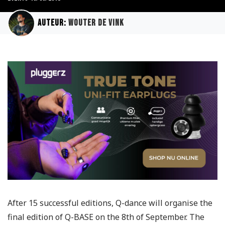
Auteur:
Wouter de Vink
After 15 successful editions, Q-dance will organise the
final edition of Q-BASE on the 8th of September. The