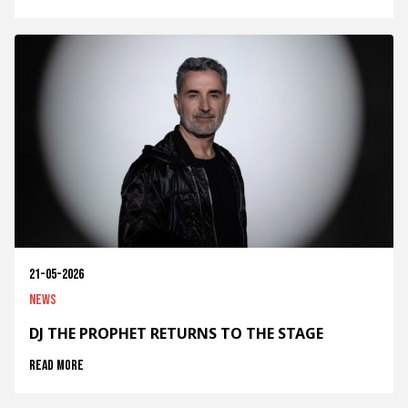
21-05-2026
News
DJ THE PROPHET RETURNS TO THE STAGE
Read more