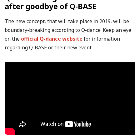
after goodbye of Q-BASE
The new concept, that will take place in 2019, will be
boundary-breaking according to Q-dance. Keep an eye
on the
official Q-dance website
for information
regarding Q-BASE or their new event.