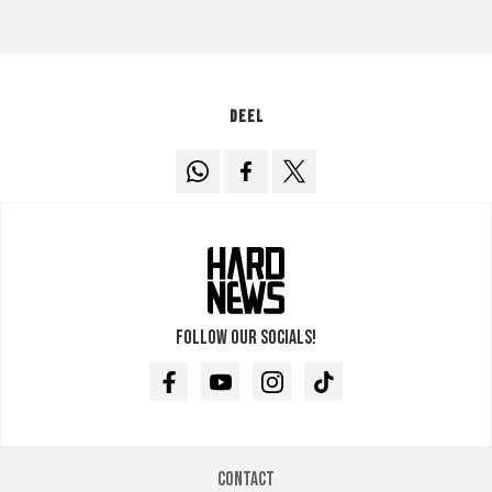
Deel
Follow our socials!
Facebook
Youtube
Instagram
TikTok
Contact