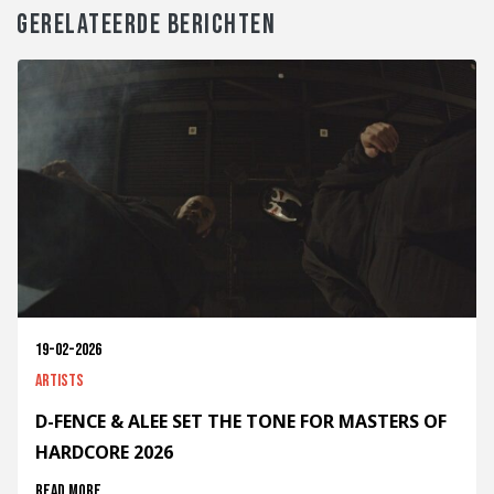
GERELATEERDE BERICHTEN
19-02-2026
Artists
D-FENCE & ALEE SET THE TONE FOR MASTERS OF
HARDCORE 2026
Read more