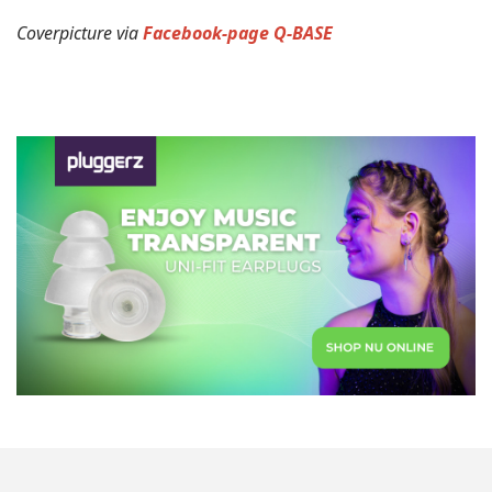
Coverpicture via
Facebook-page Q-BASE