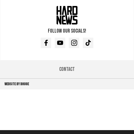
Follow our socials!
Facebook
Youtube
Instagram
TikTok
Contact
WEBSITE BY BHUGE