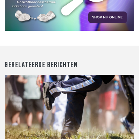
GERELATEERDE BERICHTEN