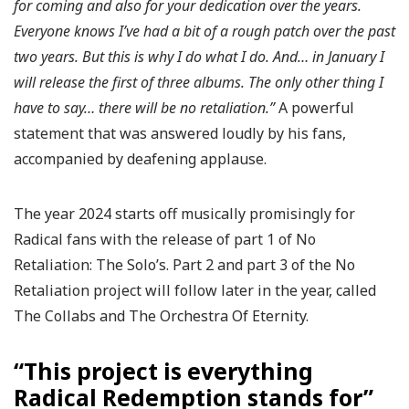
for coming and also for your dedication over the years.
Everyone knows I’ve had a bit of a rough patch over the past
two years. But this is why I do what I do. And… in January I
will release the first of three albums. The only other thing I
have to say… there will be no retaliation.”
A powerful
statement that was answered loudly by his fans,
accompanied by deafening applause.
The year 2024 starts off musically promisingly for
Radical fans with the release of part 1 of No
Retaliation: The Solo’s. Part 2 and part 3 of the No
Retaliation project will follow later in the year, called
The Collabs and The Orchestra Of Eternity.
“This project is everything
Radical Redemption stands for”