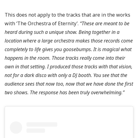
This does not apply to the tracks that are in the works
with ‘The Orchestra of Eternity’.
“These are meant to be
heard during such a unique show. Being together in a
location where a large orchestra makes those records come
completely to life gives you goosebumps. It is magical what
happens in the room. Those tracks really come into their
own in that setting. I produced those tracks with that vision,
not for a dark disco with only a DJ booth. You see that the
audience sees that now too, now that we have done the first
two shows. The response has been truly overwhelming.”