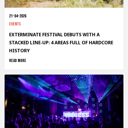
21-04-2026
Events
EXTERMINATE FESTIVAL DEBUTS WITH A
STACKED LINE-UP: 4 AREAS FULL OF HARDCORE
HISTORY
Read more