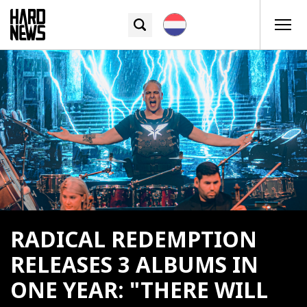
RADICAL REDEMPTION
RELEASES 3 ALBUMS IN
ONE YEAR: "THERE WILL