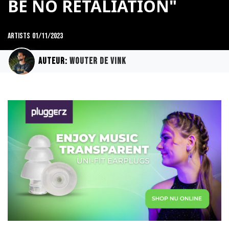
BE NO RETALIATION"
Artists
01/11/2023
Auteur:
Wouter de Vink