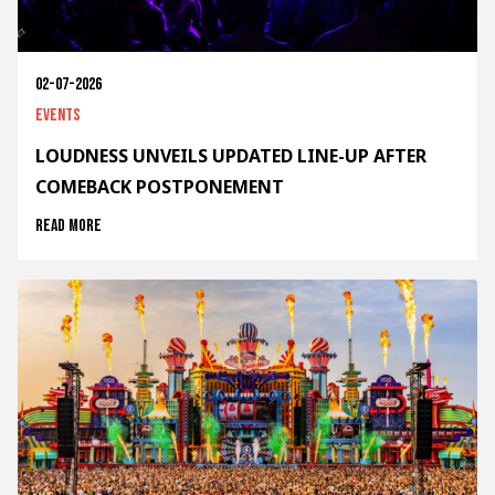
02-07-2026
Events
LOUDNESS UNVEILS UPDATED LINE-UP AFTER
COMEBACK POSTPONEMENT
Read more