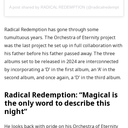
A post shared by RADICAL REDEMPTION (@radicalredemption)
Radical Redemption has gone through some
tumultuous years. The Orchestra of Eternity project
was the last project he set up in full collaboration with
his father before his father passed away. The three
albums set to be released in 2024 are interconnected
by incorporating a ‘D’ in the first album, an ‘A’ in the
second album, and once again, a ‘D’ in the third album.
Radical Redemption: “Magical is
the only word to describe this
night”
He looks back with pride on his Orchestra of Eternity