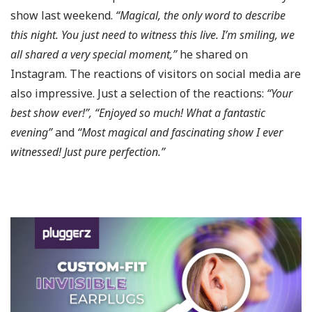
show last weekend.
“Magical, the only word to describe
this night. You just need to witness this live. I’m smiling, we
all shared a very special moment,”
he shared on
Instagram. The reactions of visitors on social media are
also impressive. Just a selection of the reactions:
“Your
best show ever!”, “Enjoyed so much! What a fantastic
evening”
and
“Most magical and fascinating show I ever
witnessed! Just pure perfection.”