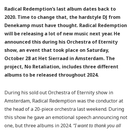
Radical Redemption’s last album dates back to
2020. Time to change that, the hardstyle DJ from
Denekamp must have thought. Radical Redemption
will be releasing a lot of new music next year. He
announced this during his Orchestra of Eternity
show, an event that took place on Saturday,
October 28 at Het Sierraad in Amsterdam. The
project, No Retaliation, includes three different
albums to be released throughout 2024.
During his sold out Orchestra of Eternity show in
Amsterdam, Radical Redemption was the conductor at
the head of a 20-piece orchestra last weekend. During
this show he gave an emotional speech announcing not
one, but three albums in 2024.
“I want to thank you all