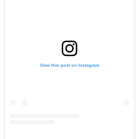
View this post on Instagram