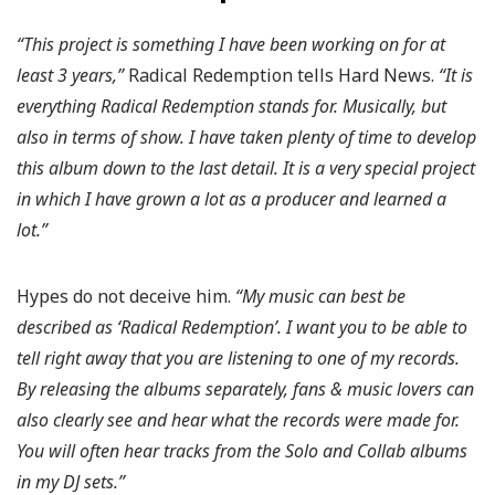
“This project is something I have been working on for at
least 3 years,”
Radical Redemption tells Hard News.
“It is
everything Radical Redemption stands for. Musically, but
also in terms of show. I have taken plenty of time to develop
this album down to the last detail. It is a very special project
in which I have grown a lot as a producer and learned a
lot.”
Hypes do not deceive him.
“My music can best be
described as ‘Radical Redemption’. I want you to be able to
tell right away that you are listening to one of my records.
By releasing the albums separately, fans & music lovers can
also clearly see and hear what the records were made for.
You will often hear tracks from the Solo and Collab albums
in my DJ sets.”