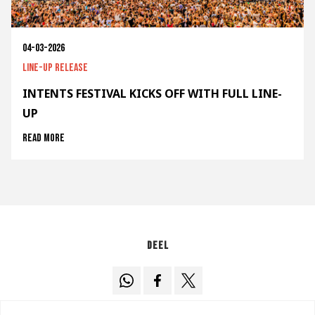
04-03-2026
Line-up release
INTENTS FESTIVAL KICKS OFF WITH FULL LINE-
UP
Read more
Deel