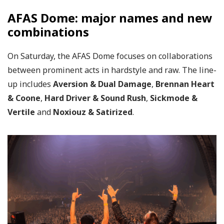
AFAS Dome: major names and new
combinations
On Saturday, the AFAS Dome focuses on collaborations
between prominent acts in hardstyle and raw. The line-
up includes
Aversion & Dual Damage
,
Brennan Heart
& Coone
,
Hard Driver & Sound Rush
,
Sickmode &
Vertile
and
Noxiouz & Satirized
.