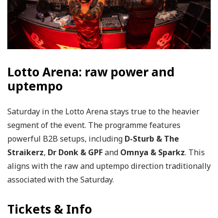
Lotto Arena: raw power and
uptempo
Saturday in the Lotto Arena stays true to the heavier
segment of the event. The programme features
powerful B2B setups, including
D-Sturb & The
Straikerz
,
Dr Donk & GPF
and
Omnya & Sparkz
. This
aligns with the raw and uptempo direction traditionally
associated with the Saturday.
Tickets & Info