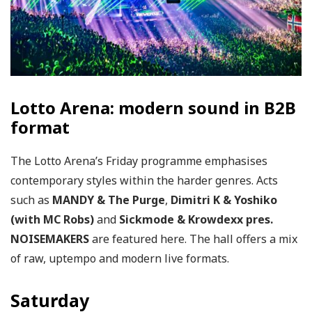
Lotto Arena: modern sound in B2B
format
The Lotto Arena’s Friday programme emphasises
contemporary styles within the harder genres. Acts
such as
MANDY & The Purge
,
Dimitri K & Yoshiko
(with MC Robs)
and
Sickmode & Krowdexx pres.
NOISEMAKERS
are featured here. The hall offers a mix
of raw, uptempo and modern live formats.
Saturday