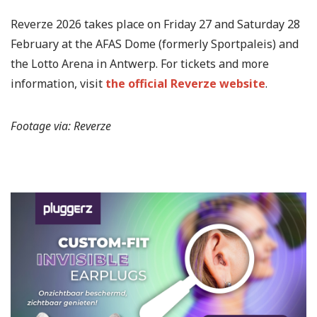
Reverze 2026 takes place on Friday 27 and Saturday 28
February at the AFAS Dome (formerly Sportpaleis) and
the Lotto Arena in Antwerp. For tickets and more
information, visit
the official Reverze website
.
Footage via: Reverze