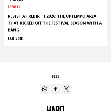
15-04-2026
Reports
RESIST AT REBIRTH 2026: THE UPTEMPO AREA
THAT KICKED OFF THE FESTIVAL SEASON WITH A
BANG
Read more
Deel