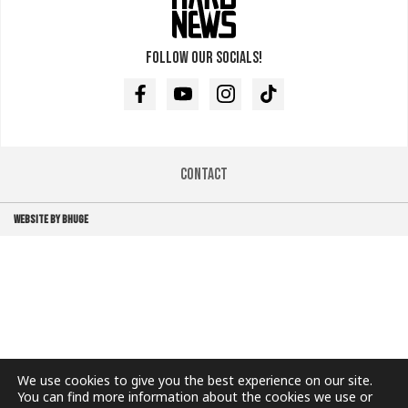
Follow our socials!
Facebook
Youtube
Instagram
TikTok
Contact
WEBSITE BY BHUGE
We use cookies to give you the best experience on our site.
You can find more information about the cookies we use or