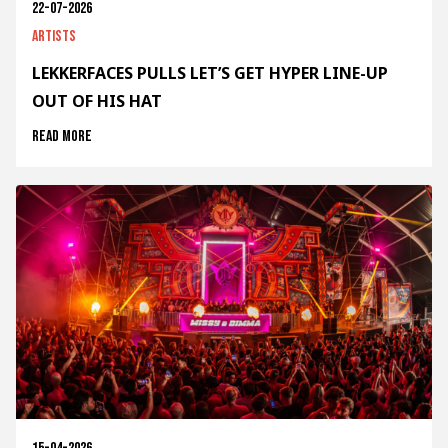
22-07-2026
Artists
LEKKERFACES PULLS LET’S GET HYPER LINE-UP
OUT OF HIS HAT
Read more