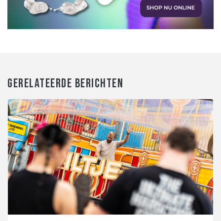
GERELATEERDE BERICHTEN