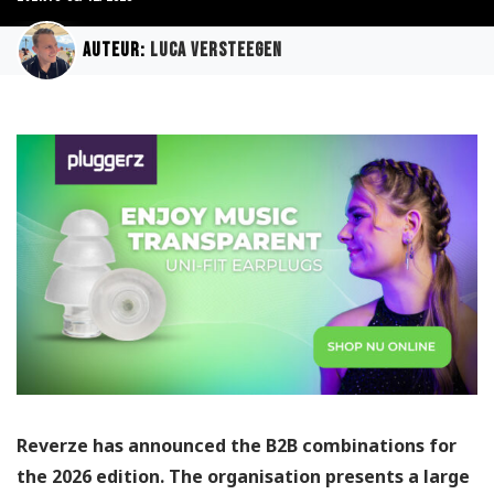
Auteur:
Luca Versteegen
Reverze has announced the B2B combinations for
the 2026 edition. The organisation presents a large