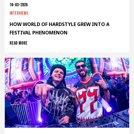
16-03-2026
Interviews
HOW WORLD OF HARDSTYLE GREW INTO A
FESTIVAL PHENOMENON
Read more