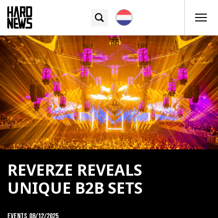
REVERZE REVEALS
UNIQUE B2B SETS
Events
08/12/2025