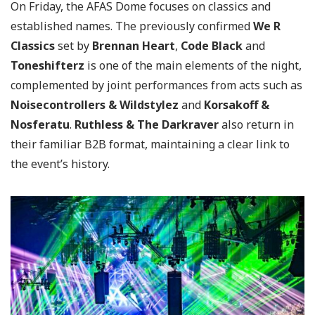
On Friday, the AFAS Dome focuses on classics and
established names. The previously confirmed
We R
Classics
set by
Brennan Heart
,
Code Black
and
Toneshifterz
is one of the main elements of the night,
complemented by joint performances from acts such as
Noisecontrollers
& Wildstylez
and
Korsakoff &
Nosferatu
.
Ruthless & The Darkraver
also return in
their familiar B2B format, maintaining a clear link to
the event’s history.