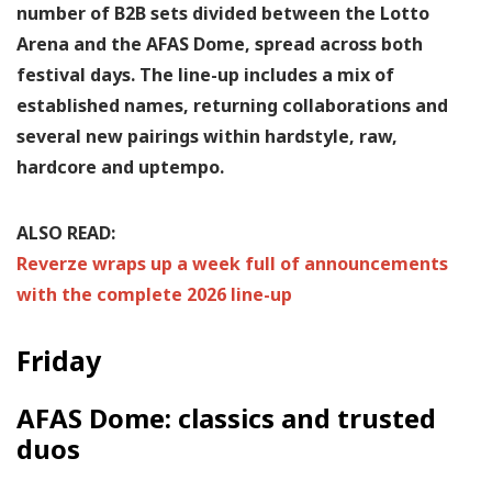
number of B2B sets divided between the Lotto
Arena and the AFAS Dome, spread across both
festival days. The line-up includes a mix of
established names, returning collaborations and
several new pairings within hardstyle, raw,
hardcore and uptempo.
ALSO READ:
Reverze wraps up a week full of announcements
with the complete 2026 line-up
Friday
AFAS Dome: classics and trusted
duos