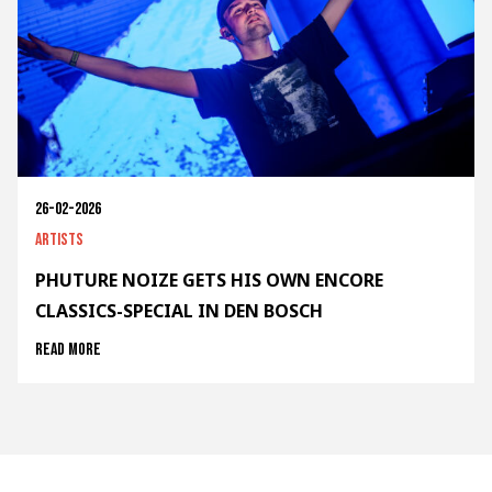
26-02-2026
Artists
PHUTURE NOIZE GETS HIS OWN ENCORE
CLASSICS-SPECIAL IN DEN BOSCH
Read more