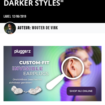
DARKER STYLES"
Label
12/06/2019
Auteur:
Wouter de Vink