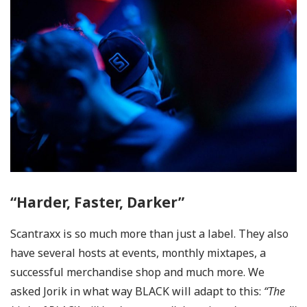
“Harder, Faster, Darker”
Scantraxx is so much more than just a label. They also
have several hosts at events, monthly mixtapes, a
successful merchandise shop and much more. We
asked Jorik in what way BLACK will adapt to this:
“The