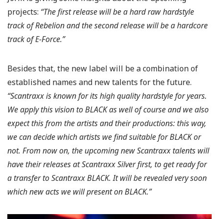
projects:
“The first release will be a hard raw hardstyle
track of Rebelion and the second release will be a hardcore
track of E-Force.”
Besides that, the new label will be a combination of
established names and new talents for the future.
“Scantraxx is known for its high quality hardstyle for years.
We apply this vision to BLACK as well of course and we also
expect this from the artists and their productions: this way,
we can decide which artists we find suitable for BLACK or
not. From now on, the upcoming new Scantraxx talents will
have their releases at Scantraxx Silver first, to get ready for
a transfer to Scantraxx BLACK. It will be revealed very soon
which new acts we will present on BLACK.”