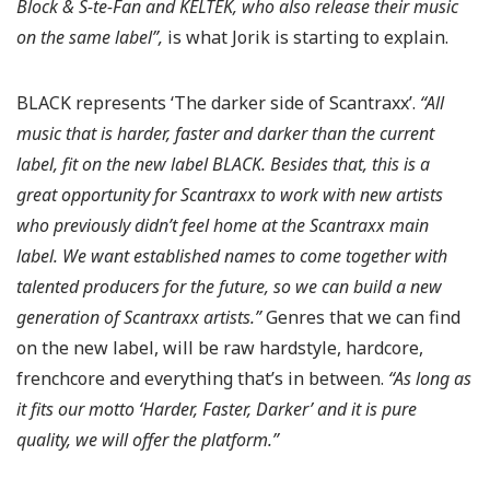
Block & S-te-Fan and KELTEK, who also release their music
on the same label”,
is what Jorik is starting to explain.
BLACK represents ‘The darker side of Scantraxx’.
“All
music that is harder, faster and darker than the current
label, fit on the new label BLACK. Besides that, this is a
great opportunity for Scantraxx to work with new artists
who previously didn’t feel home at the Scantraxx main
label. We want established names to come together with
talented producers for the future, so we can build a new
generation of Scantraxx artists.”
Genres that we can find
on the new label, will be raw hardstyle, hardcore,
frenchcore and everything that’s in between.
“As long as
it fits our motto ‘Harder, Faster, Darker’ and it is pure
quality, we will offer the platform.”