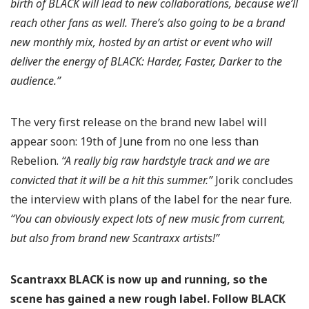
birth of BLACK will lead to new collaborations, because we’ll
reach other fans as well. There’s also going to be a brand
new monthly mix, hosted by an artist or event who will
deliver the energy of BLACK: Harder, Faster, Darker to the
audience.”
The very first release on the brand new label will
appear soon: 19th of June from no one less than
Rebelion.
“A really big raw hardstyle track and we are
convicted that it will be a hit this summer.”
Jorik concludes
the interview with plans of the label for the near fure.
“You can obviously expect lots of new music from current,
but also from brand new Scantraxx artists!”
Scantraxx BLACK is now up and running, so the
scene has gained a new rough label. Follow BLACK