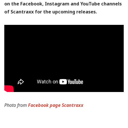
on the Facebook, Instagram and YouTube channels
of Scantraxx for the upcoming releases.
Photo from
Facebook page Scantraxx