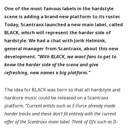
One of the most famous labels in the hardstyle
scene is adding a brand new platform to its roster.
Today, Scantraxx launched a new main label, called
BLACK, which will represent the harder side of
hardstyle. We had a chat with Jorik Helmink,
general manager from Scantraxx, about this new
development.
“With BLACK, we want fans to get to
know the harder side of the scene and give
refreshing, new names a big platform.”
The idea for BLACK was born so that all hardstyle and
hardcore music could be released on a Scantraxx
platform.
“Current artists such as E-Force already made
harder tracks and these don’t fit entirely with the current
offer of the Scantraxx main label. Think of DJ’s such as D-