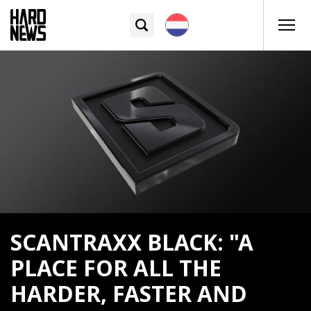
SCANTRAXX BLACK: "A
PLACE FOR ALL THE
HARDER, FASTER AND