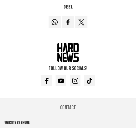
Deel
Follow our socials!
Facebook
Youtube
Instagram
TikTok
Contact
WEBSITE BY BHUGE