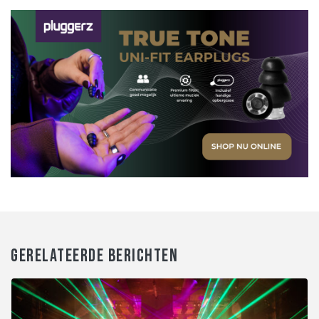
GERELATEERDE BERICHTEN