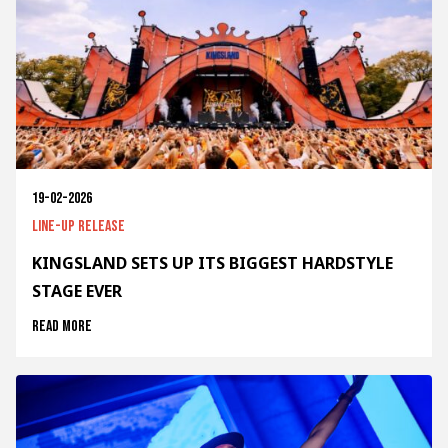
19-02-2026
Line-up release
KINGSLAND SETS UP ITS BIGGEST HARDSTYLE
STAGE EVER
Read more