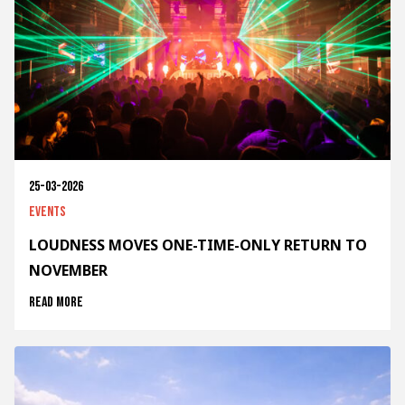
25-03-2026
Events
LOUDNESS MOVES ONE-TIME-ONLY RETURN TO
NOVEMBER
Read more