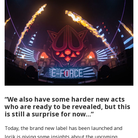
“We also have some harder new acts
who are ready to be revealed, but this
is still a surprise for now…”
Today, the brand new label has been launched and
Jorik is giving some insights about the upcoming