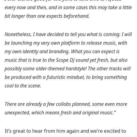
every now and then, and in some cases this may take a little
bit longer than one expects beforehand.
Nonetheless, I have decided to tell you what is coming: I will
be launching my very own platform to release music, with
my own identity and branding. What you can expect is
music that is true to the Scope DJ sound yet fresh, but also
possibly some older-themed hardstyle! The other tracks will
be produced with a futuristic mindset, to bring something
cool to the scene.
There are already a few collabs planned, some even more
unexpected, which means fresh and original music.”
It’s great to hear from him again and we’re excited to