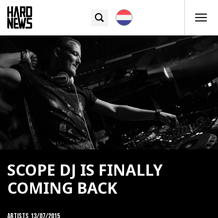
SCOPE DJ IS FINALLY
COMING BACK
Artists
13/07/2015