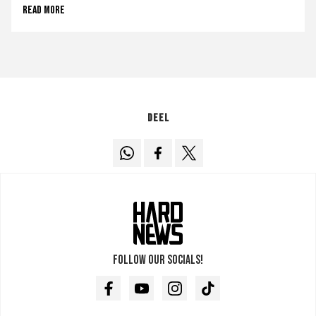
Read more
Deel
Follow our socials!
Facebook
Youtube
Instagram
TikTok