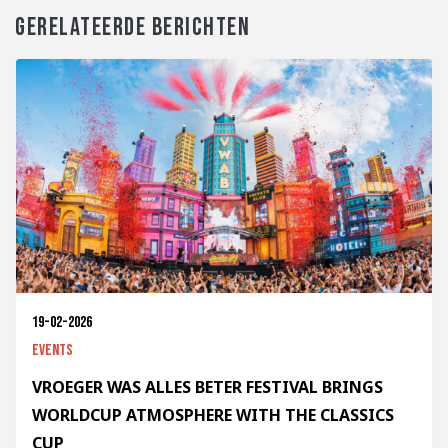
GERELATEERDE BERICHTEN
19-02-2026
Events
VROEGER WAS ALLES BETER FESTIVAL BRINGS
WORLDCUP ATMOSPHERE WITH THE CLASSICS
CUP