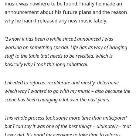
music was nowhere to be found. Finally he made an
announcement about his future plans and the reason
why he hadn’t released any new music lately.
“I know it has been a while since I announced I was
working on something special. Life has its way of bringing
stuff to the table that needs to be revisited, which is
basically why I took this long sabattical.
I needed to refocus, recalibrate and mostly; determine
which way I wanted to go with my music – also because the
scene has been changing a lot over the past years.
This whole process took some more time than anticipated
but I can say it was one of the best things – ultimately – that
I ever did. It’s good for everyone to take time to refocus