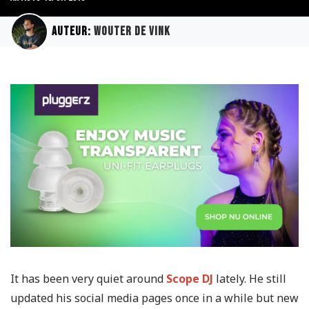
Auteur:
Wouter de Vink
It has been very quiet around
Scope DJ
lately. He still
updated his social media pages once in a while but new