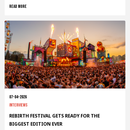
Read more
07-04-2026
Interviews
REBIRTH FESTIVAL GETS READY FOR THE
BIGGEST EDITION EVER