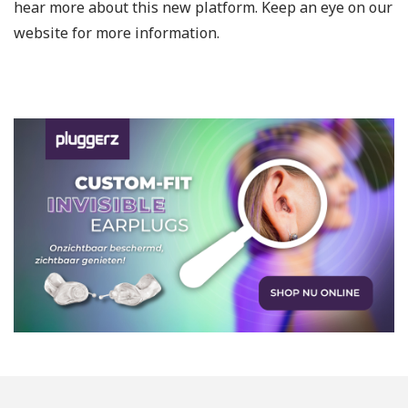
hear more about this new platform. Keep an eye on our
website for more information.