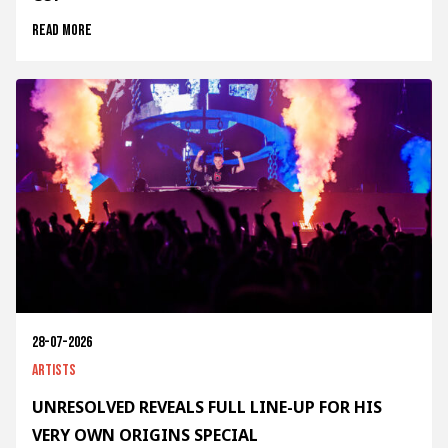
Read more
28-07-2026
Artists
UNRESOLVED REVEALS FULL LINE-UP FOR HIS
VERY OWN ORIGINS SPECIAL