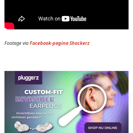
Footage via
Facebook-pagina Shockerz