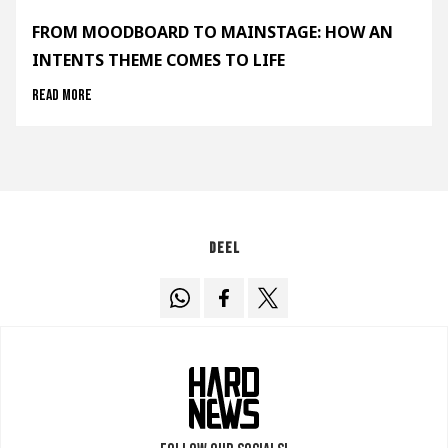
FROM MOODBOARD TO MAINSTAGE: HOW AN
INTENTS THEME COMES TO LIFE
Read more
Deel