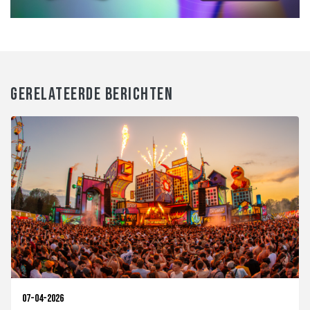
GERELATEERDE BERICHTEN
07-04-2026