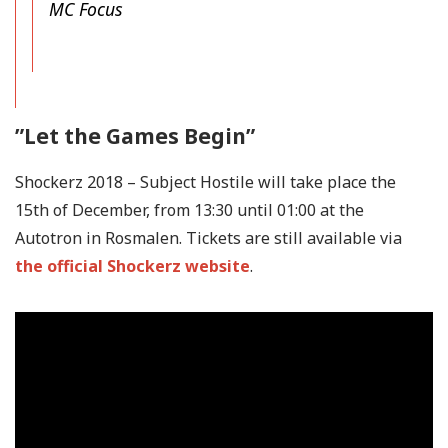
MC Focus
”Let the Games Begin”
Shockerz 2018 – Subject Hostile will take place the
15th of December, from 13:30 until 01:00 at the
Autotron in Rosmalen. Tickets are still available via
the official Shockerz website
.