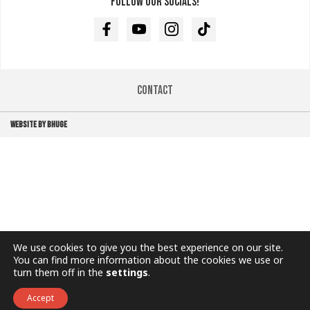
Follow our socials!
Facebook
Youtube
Instagram
TikTok
Contact
WEBSITE BY BHUGE
We use cookies to give you the best experience on our site.
You can find more information about the cookies we use or
turn them off in the
settings
.
Accept