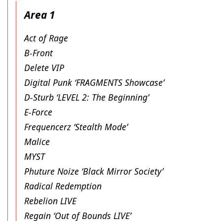
Area 1
Act of Rage
B-Front
Delete VIP
Digital Punk ‘FRAGMENTS Showcase’
D-Sturb ‘LEVEL 2: The Beginning’
E-Force
Frequencerz ‘Stealth Mode’
Malice
MYST
Phuture Noize ‘Black Mirror Society’
Radical Redemption
Rebelion LIVE
Regain ‘Out of Bounds LIVE’