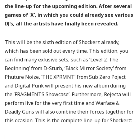
the line-up for the upcoming edition. After several
games of ‘X’, in which you could already see various
DJ’s, all the artists have finally been revealed.
This will be the sixth edition of Shockerz already,
which has been sold out every time. This edition, you
can find many exlusive sets, such as ‘Level 2: The
Beginning’ from D-Sturb, ‘Black Mirror Society’ from
Phuture Noize, ‘THE XPRMNT’ from Sub Zero Poject
and Digital Punk will present his new album during
the ‘FRAGMENTS Showcase’. Furthermore, Rejecta will
perform live for the very first time and Warface &
Deadly Guns will also combine their forces together for
this ocasion. This is the complete line-up for Shockerz: