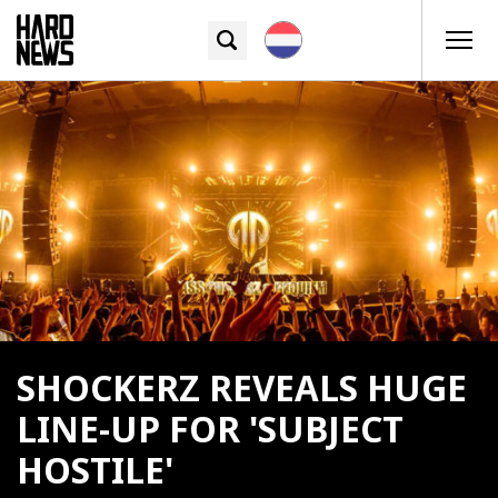
SHOCKERZ REVEALS HUGE
LINE-UP FOR 'SUBJECT
HOSTILE'