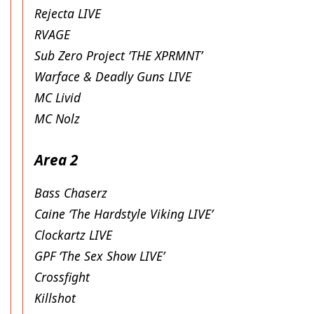
Rejecta LIVE
RVAGE
Sub Zero Project ‘THE XPRMNT’
Warface & Deadly Guns LIVE
MC Livid
MC Nolz
Area 2
Bass Chaserz
Caine ‘The Hardstyle Viking LIVE’
Clockartz LIVE
GPF ‘The Sex Show LIVE’
Crossfight
Killshot