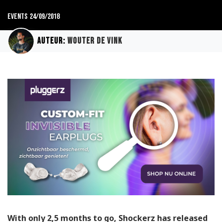
Events
24/09/2018
Auteur:
Wouter de Vink
With only 2,5 months to go, Shockerz has released