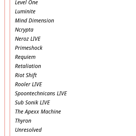
Level One
Luminite
Mind Dimension
Ncrypta
Neroz LIVE
Primeshock
Requiem
Retaliation
Riot Shift
Rooler LIVE
Spoontechnicans LIVE
Sub Sonik LIVE
The Apexx Machine
Thyron
Unresolved