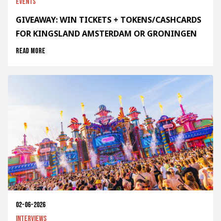
Events
GIVEAWAY: WIN TICKETS + TOKENS/CASHCARDS
FOR KINGSLAND AMSTERDAM OR GRONINGEN
Read more
02-06-2026
Interviews