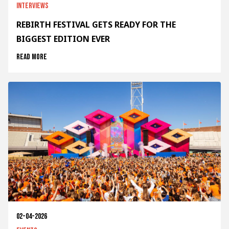
Interviews
REBIRTH FESTIVAL GETS READY FOR THE
BIGGEST EDITION EVER
Read more
02-04-2026