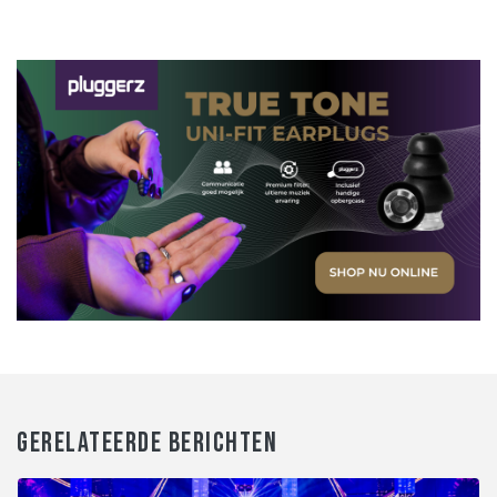
GERELATEERDE BERICHTEN