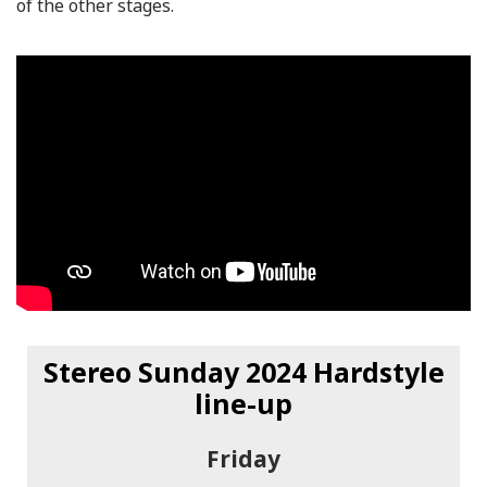
of the other stages.
Stereo Sunday 2024 Hardstyle
line-up
Friday