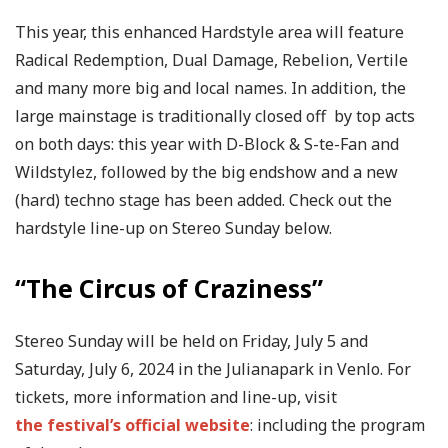
This year, this enhanced Hardstyle area will feature
Radical Redemption, Dual Damage, Rebelion, Vertile
and many more big and local names. In addition, the
large mainstage is traditionally closed off by top acts
on both days: this year with D-Block & S-te-Fan and
Wildstylez, followed by the big endshow and a new
(hard) techno stage has been added. Check out the
hardstyle line-up on Stereo Sunday below.
“The Circus of Craziness”
Stereo Sunday will be held on Friday, July 5 and
Saturday, July 6, 2024 in the Julianapark in Venlo. For
tickets, more information and line-up, visit
the festival’s official website
: including the program