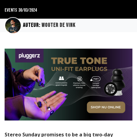
Events
30/03/2024
Auteur:
Wouter de Vink
Stereo Sunday promises to be a big two-day