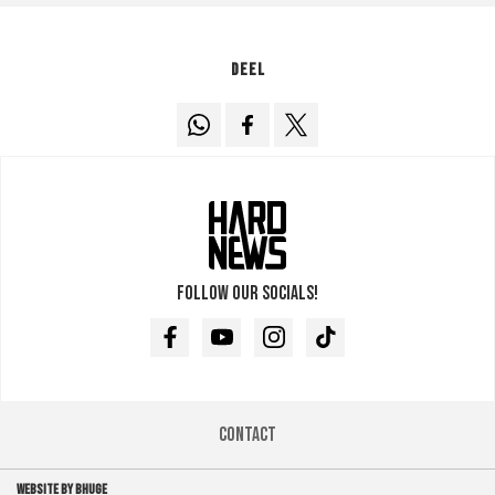
Deel
Follow our socials!
Facebook
Youtube
Instagram
TikTok
Contact
WEBSITE BY BHUGE