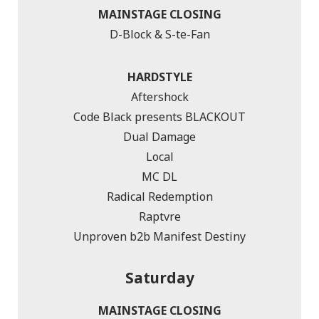
MAINSTAGE CLOSING
D-Block & S-te-Fan
HARDSTYLE
Aftershock
Code Black presents BLACKOUT
Dual Damage
Local
MC DL
Radical Redemption
Raptvre
Unproven b2b Manifest Destiny
Saturday
MAINSTAGE CLOSING