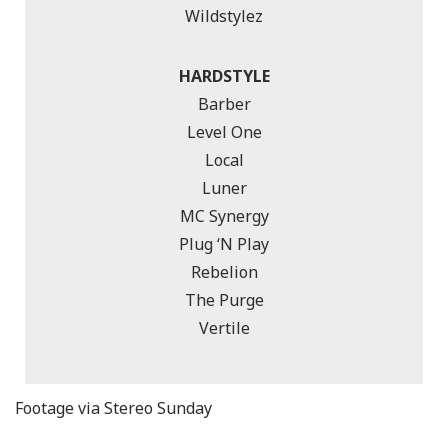
Wildstylez
HARDSTYLE
Barber
Level One
Local
Luner
MC Synergy
Plug ‘N Play
Rebelion
The Purge
Vertile
Footage via Stereo Sunday