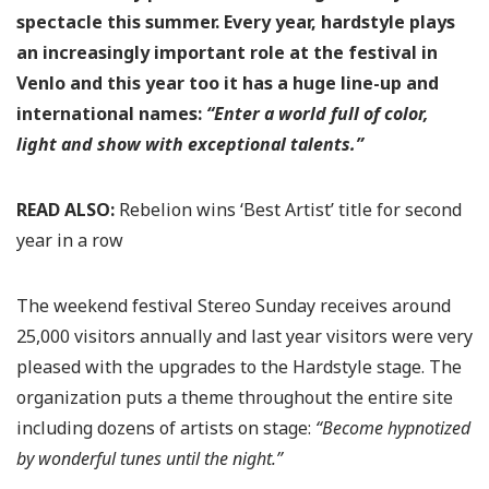
spectacle this summer. Every year, hardstyle plays
an increasingly important role at the festival in
Venlo and this year too it has a huge line-up and
international names:
“Enter a world full of color,
light and show with exceptional talents.”
READ ALSO:
Rebelion wins ‘Best Artist’ title for second
year in a row
The weekend festival Stereo Sunday receives around
25,000 visitors annually and last year visitors were very
pleased with the upgrades to the Hardstyle stage. The
organization puts a theme throughout the entire site
including dozens of artists on stage:
“Become hypnotized
by wonderful tunes until the night.”