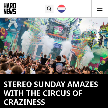
STEREO SUNDAY AMAZES
WITH THE CIRCUS OF
CRAZINESS