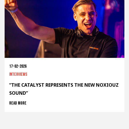
17-02-2026
Interviews
“THE CATALYST REPRESENTS THE NEW NOXIOUZ
SOUND”
Read more