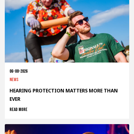
06-08-2026
News
HEARING PROTECTION MATTERS MORE THAN
EVER
Read more