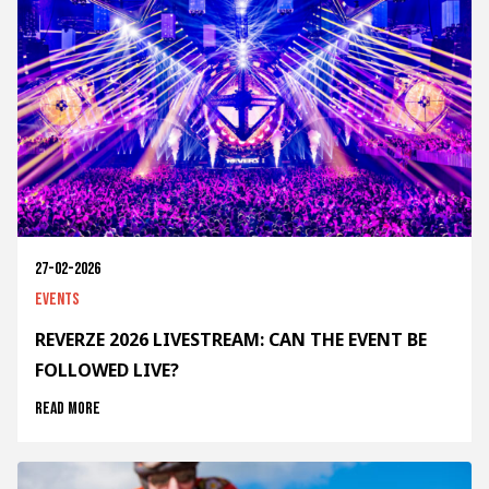
27-02-2026
Events
REVERZE 2026 LIVESTREAM: CAN THE EVENT BE
FOLLOWED LIVE?
Read more