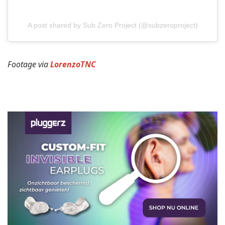
A post shared by Sub Zero Project (@subzeroproject)
Footage via
LorenzoTNC