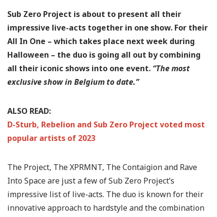
Sub Zero Project is about to present all their
impressive live-acts together in one show. For their
All In One – which takes place next week during
Halloween – the duo is going all out by combining
all their iconic shows into one event.
“The most
exclusive show in Belgium to date.”
ALSO READ:
D-Sturb, Rebelion and Sub Zero Project voted most
popular artists of 2023
The Project, The XPRMNT, The Contaigion and Rave
Into Space are just a few of Sub Zero Project’s
impressive list of live-acts. The duo is known for their
innovative approach to hardstyle and the combination