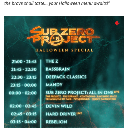
the brave shall taste… your Halloween menu awaits!”