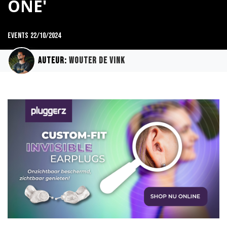
ONE'
Events
22/10/2024
Auteur:
Wouter de Vink