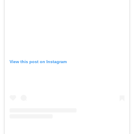
View this post on Instagram