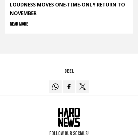
LOUDNESS MOVES ONE-TIME-ONLY RETURN TO
NOVEMBER
Read more
Deel
Follow our socials!