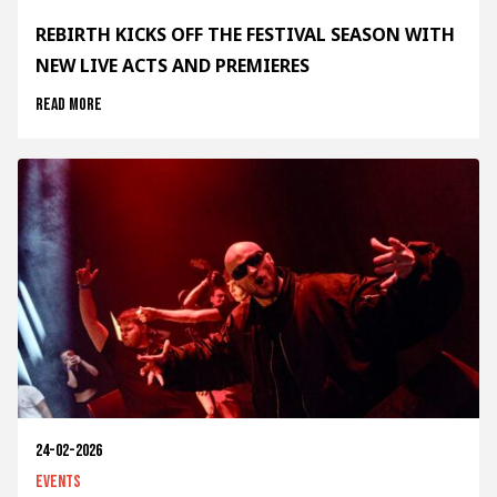
REBIRTH KICKS OFF THE FESTIVAL SEASON WITH
NEW LIVE ACTS AND PREMIERES
Read more
24-02-2026
Events