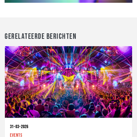
GERELATEERDE BERICHTEN
31-03-2026
Events