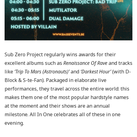
Sub Zero Project regularly wins awards for their
excellent albums such as
Renaissance Of Rave
and tracks
like
‘Trip To Mars (Astronauts)’
and
‘Darkest Hour’
(with D-
Block & S-te-Fan). Packaged in elaborate live
performances, they travel across the entire world: this
makes them one of the most popular hardstyle names
at the moment and their shows are an annual
milestone. All In One celebrates all of these in one
evening.