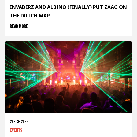
INVADERZ AND ALBINO (FINALLY) PUT ZAAG ON
THE DUTCH MAP
Read more
25-03-2026
Events