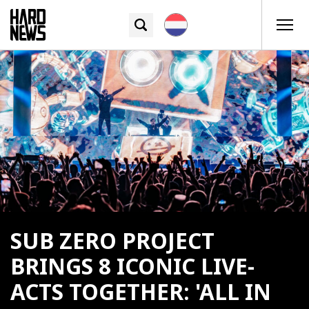
SUB ZERO PROJECT
BRINGS 8 ICONIC LIVE-
ACTS TOGETHER: 'ALL IN