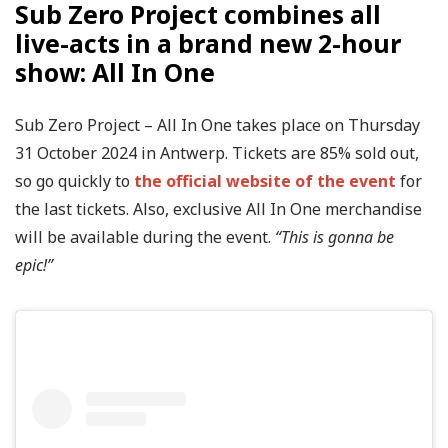
Sub Zero Project combines all
live-acts in a brand new 2-hour
show: All In One
Sub Zero Project – All In One takes place on Thursday
31 October 2024 in Antwerp. Tickets are 85% sold out,
so go quickly to
the official website of the event
for
the last tickets. Also, exclusive All In One merchandise
will be available during the event.
“This is gonna be
epic!”