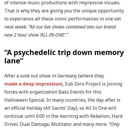
of intense music productions with impressive visuals.
That is why they are giving you the unique opportunity
to experience all these iconic performances in one set
next week.
“All our live shows combined into our brand
new 2 hour show ‘ALL-IN-ONE’.”
“A psychedelic trip down memory
lane”
After a sold-out show in Germany (where they
made a deep impression
), Sub Zero Project is joining
forces with organization Bass Events for this
Halloween Special. In many countries, the day after is
an official holiday (All Saints’ Day), so All In One will
continue until 6:00 in the morning with Rebelion, Hard
Driver, Dual Damage, Mutilator and many more.
“Only