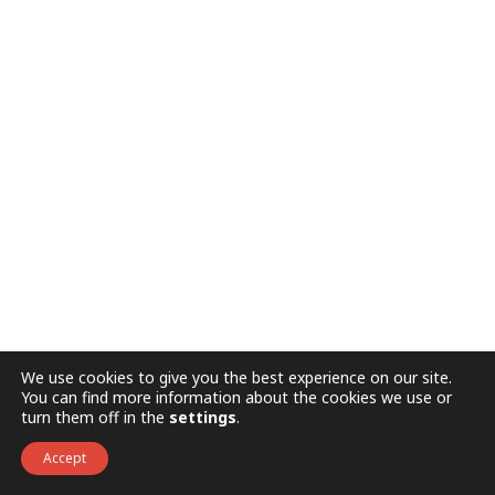
We use cookies to give you the best experience on our site.
You can find more information about the cookies we use or
turn them off in the
settings
.
Accept