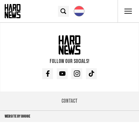
Follow our socials!
Facebook
Youtube
Instagram
TikTok
Contact
WEBSITE BY BHUGE