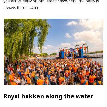
you arrive early or join later: somewhere, the party is
always in full swing.
Royal hakken along the water