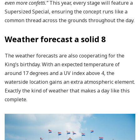
even more confetti.”
This year, every stage will feature a
Supersized Special, ensuring the concept runs like a
common thread across the grounds throughout the day.
Weather forecast a solid 8
The weather forecasts are also cooperating for the
King’s birthday. With an expected temperature of
around 17 degrees and a UV index above 4, the
waterside location gains an extra atmospheric element.
Exactly the kind of weather that makes a day like this
complete.