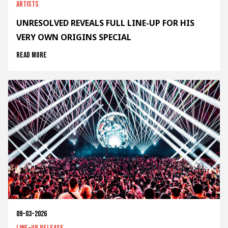
Artists
UNRESOLVED REVEALS FULL LINE-UP FOR HIS
VERY OWN ORIGINS SPECIAL
Read more
09-03-2026