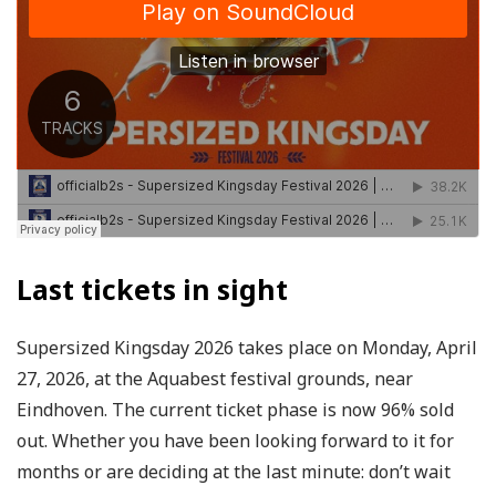
Last tickets in sight
Supersized Kingsday 2026 takes place on Monday, April
27, 2026, at the Aquabest festival grounds, near
Eindhoven. The current ticket phase is now 96% sold
out. Whether you have been looking forward to it for
months or are deciding at the last minute: don’t wait