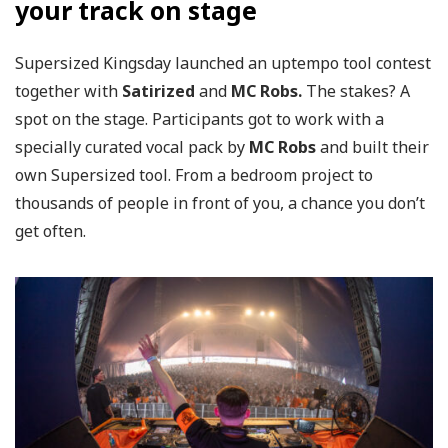
your track on stage
Supersized Kingsday launched an uptempo tool contest
together with
Satirized
and
MC Robs.
The stakes? A
spot on the stage. Participants got to work with a
specially curated vocal pack by
MC Robs
and built their
own Supersized tool. From a bedroom project to
thousands of people in front of you, a chance you don’t
get often.