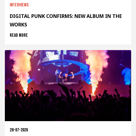
Interviews
DIGITAL PUNK CONFIRMS: NEW ALBUM IN THE
WORKS
Read more
28-07-2026