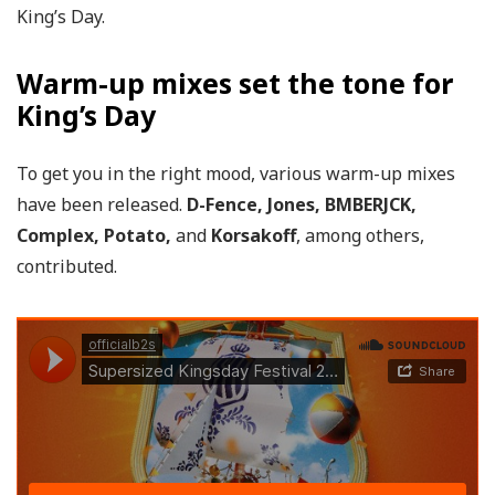
King’s Day.
Warm-up mixes set the tone for
King’s Day
To get you in the right mood, various warm-up mixes
have been released.
D-Fence, Jones, BMBERJCK,
Complex, Potato,
and
Korsakoff
, among others,
contributed.