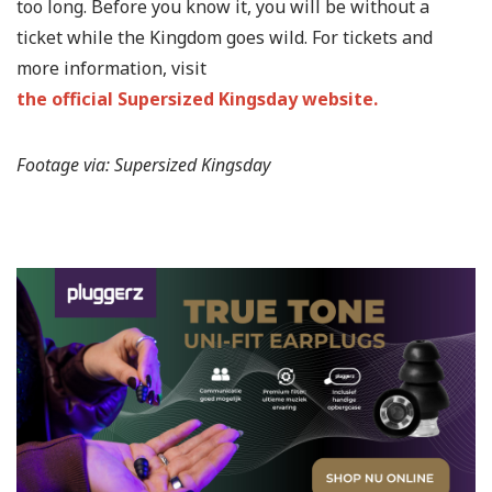
too long. Before you know it, you will be without a
ticket while the Kingdom goes wild. For tickets and
more information, visit
the official Supersized Kingsday website.
Footage via: Supersized Kingsday