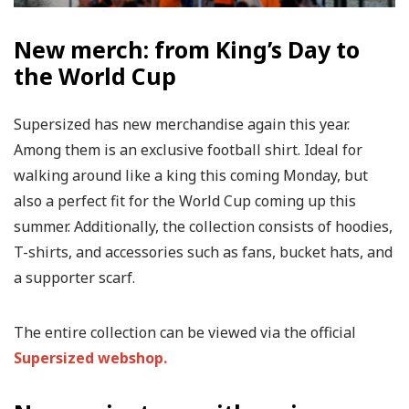
New merch: from King’s Day to
the World Cup
Supersized has new merchandise again this year.
Among them is an exclusive football shirt. Ideal for
walking around like a king this coming Monday, but
also a perfect fit for the World Cup coming up this
summer. Additionally, the collection consists of hoodies,
T-shirts, and accessories such as fans, bucket hats, and
a supporter scarf.
The entire collection can be viewed via the official
Supersized webshop.