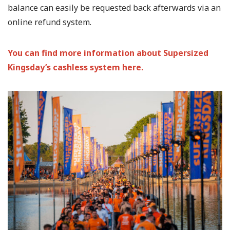
balance can easily be requested back afterwards via an
online refund system.
You can find more information about Supersized
Kingsday’s cashless system here.