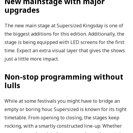
New mainstage with major
upgrades
The new main stage at Supersized Kingsday is one of
the biggest additions for this edition. Additionally, the
stage is being equipped with LED screens for the first
time. Expect an extra visual layer that gives the shows
just a little more impact.
Non-stop programming without
lulls
While at some festivals you might have to bridge an
empty or boring hour, Supersized is known for its tight
timetable. From opening to closing, the stages keep
rocking, with a smartly constructed line-up. Whether