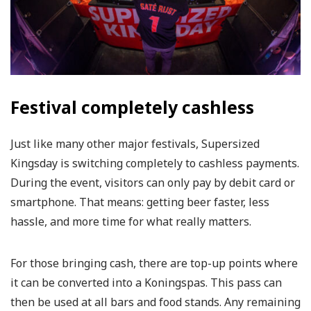
Festival completely cashless
Just like many other major festivals, Supersized
Kingsday is switching completely to cashless payments.
During the event, visitors can only pay by debit card or
smartphone. That means: getting beer faster, less
hassle, and more time for what really matters.
For those bringing cash, there are top-up points where
it can be converted into a Koningspas. This pass can
then be used at all bars and food stands. Any remaining