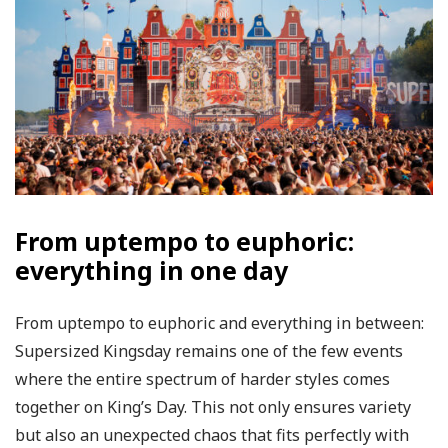
From uptempo to euphoric:
everything in one day
From uptempo to euphoric and everything in between:
Supersized Kingsday remains one of the few events
where the entire spectrum of harder styles comes
together on King’s Day. This not only ensures variety
but also an unexpected chaos that fits perfectly with