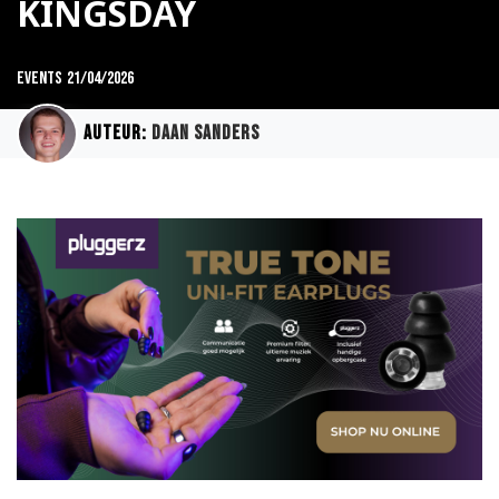
KINGSDAY
Events
21/04/2026
Auteur:
Daan Sanders