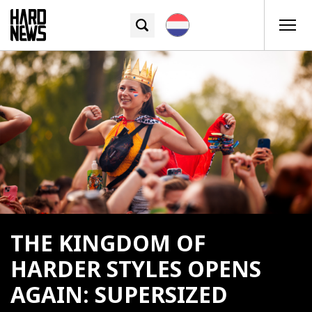
THE KINGDOM OF
HARDER STYLES OPENS
AGAIN: SUPERSIZED