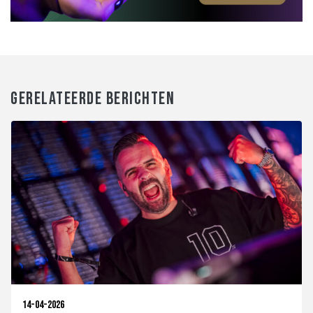
GERELATEERDE BERICHTEN
14-04-2026