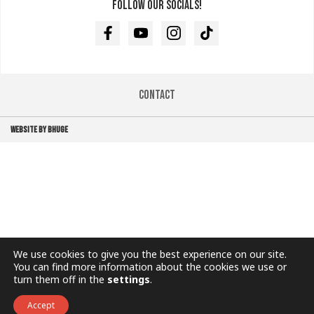
Follow our socials!
Facebook
Youtube
Instagram
TikTok
Contact
WEBSITE BY BHUGE
We use cookies to give you the best experience on our site.
You can find more information about the cookies we use or
turn them off in the
settings
.
Accept