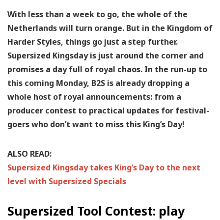
With less than a week to go, the whole of the
Netherlands will turn orange. But in the Kingdom of
Harder Styles, things go just a step further.
Supersized Kingsday is just around the corner and
promises a day full of royal chaos. In the run-up to
this coming Monday, B2S is already dropping a
whole host of royal announcements: from a
producer contest to practical updates for festival-
goers who don’t want to miss this King’s Day!
ALSO READ:
Supersized Kingsday takes King’s Day to the next
level with Supersized Specials
Supersized Tool Contest: play