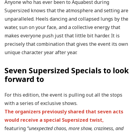
Anyone who has ever been to Aquabest during
Supersized knows that the atmosphere and setting are
unparalleled. Heels dancing and collapsed lungs by the
water, sun on your face, and a collective energy that
makes everyone push just that little bit harder. It is
precisely that combination that gives the event its own
unique character year after year.
Seven Supersized Specials to look
forward to
For this edition, the event is pulling out all the stops
with a series of exclusive shows.
The organizers previously shared that seven acts
would receive a special Supersized twist,
featuring
“unexpected chaos, more show, craziness, and