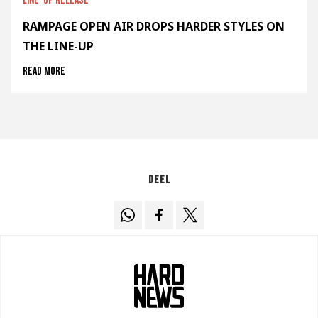
Line-up release
RAMPAGE OPEN AIR DROPS HARDER STYLES ON
THE LINE-UP
Read more
Deel