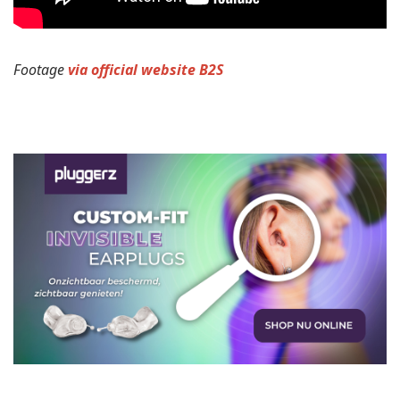
Footage
via official website B2S