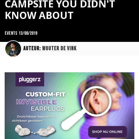
CAMPSITE YOU DIDN'T
KNOW ABOUT
Events
13/08/2019
Auteur:
Wouter de Vink