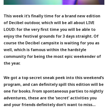
This week it’s finally time for a brand new edition
of Decibel outdoor, which will be all about LIVE
LOUD: for the very first time you will be able to
enjoy the festival grounds for 3 days straight. Of
course the Decibel campsite is waiting for you as
well, which is famous within the hardstyle
community for being the most epic weekender of
the year.
We got a top secret sneak peek into this weekend’s
program, and can definitely spill this edition will be
one for books. From spontaneous parties to nightly
adventures, these are the ‘secret’ activities you
and your friends definitely don’t want to miss…