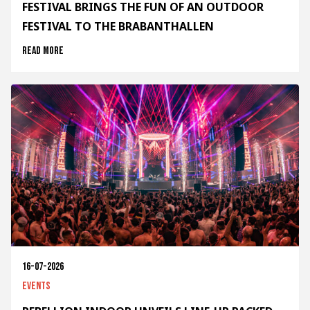
FESTIVAL BRINGS THE FUN OF AN OUTDOOR
FESTIVAL TO THE BRABANTHALLEN
Read more
16-07-2026
Events