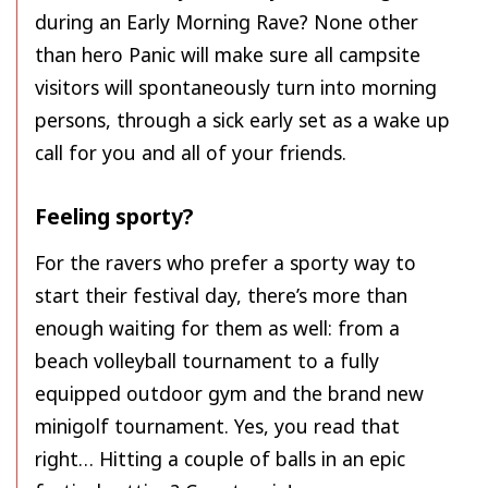
during an Early Morning Rave? None other
than hero Panic will make sure all campsite
visitors will spontaneously turn into morning
persons, through a sick early set as a wake up
call for you and all of your friends.
Feeling sporty?
For the ravers who prefer a sporty way to
start their festival day, there’s more than
enough waiting for them as well: from a
beach volleyball tournament to a fully
equipped outdoor gym and the brand new
minigolf tournament. Yes, you read that
right… Hitting a couple of balls in an epic