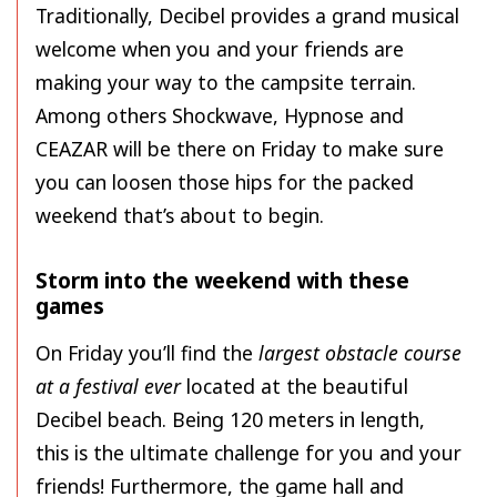
Traditionally, Decibel provides a grand musical
welcome when you and your friends are
making your way to the campsite terrain.
Among others Shockwave, Hypnose and
CEAZAR will be there on Friday to make sure
you can loosen those hips for the packed
weekend that’s about to begin.
Storm into the weekend with these
games
On Friday you’ll find the
largest obstacle course
at a festival ever
located at the beautiful
Decibel beach. Being 120 meters in length,
this is the ultimate challenge for you and your
friends! Furthermore, the game hall and