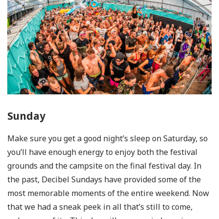
Sunday
Make sure you get a good night’s sleep on Saturday, so
you’ll have enough energy to enjoy both the festival
grounds and the campsite on the final festival day. In
the past, Decibel Sundays have provided some of the
most memorable moments of the entire weekend. Now
that we had a sneak peek in all that’s still to come,