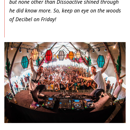
but none other than Dissoactive shined through
he did know more. So, keep an eye on the woods
of Decibel on Friday!