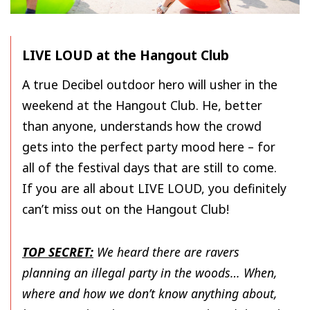
LIVE LOUD at the Hangout Club
A true Decibel outdoor hero will usher in the
weekend at the Hangout Club. He, better
than anyone, understands how the crowd
gets into the perfect party mood here – for
all of the festival days that are still to come.
If you are all about LIVE LOUD, you definitely
can’t miss out on the Hangout Club!
TOP SECRET:
We heard there are ravers
planning an illegal party in the woods… When,
where and how we don’t know anything about,