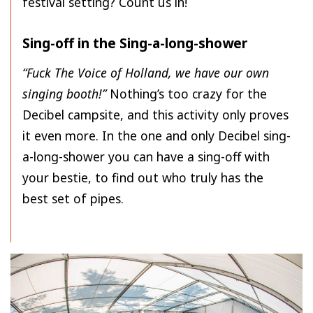
festival setting? Count us in!
Sing-off in the Sing-a-long-shower
“Fuck The Voice of Holland, we have our own
singing booth!”
Nothing’s too crazy for the
Decibel campsite, and this activity only proves
it even more. In the one and only Decibel sing-
a-long-shower you can have a sing-off with
your bestie, to find out who truly has the
best set of pipes.