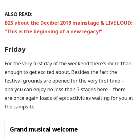
ALSO READ:
B2S about the Decibel 2019 mainstage & LIVE LOUD:
“This is the beginning of a new legacy!”
Friday
For the very first day of the weekend there’s more than
enough to get excited about. Besides the fact the
festival grounds are opened for the very first time –
and you can enjoy no less than 3 stages here – there
are once again loads of epic activities waiting for you at
the campsite.
Grand musical welcome