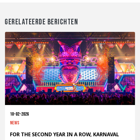
GERELATEERDE BERICHTEN
10-02-2026
News
FOR THE SECOND YEAR IN A ROW, KARNAVAL