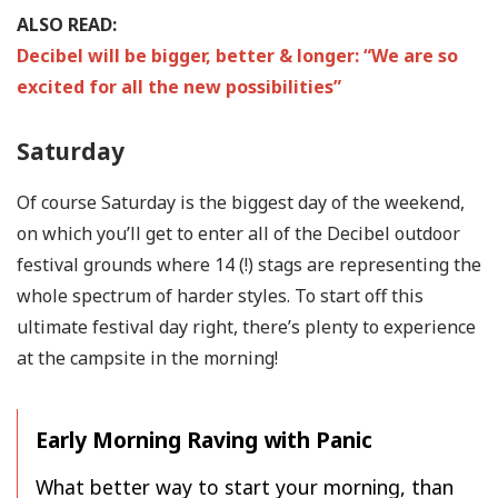
ALSO READ:
Decibel will be bigger, better & longer: “We are so
excited for all the new possibilities”
Saturday
Of course Saturday is the biggest day of the weekend,
on which you’ll get to enter all of the Decibel outdoor
festival grounds where 14 (!) stags are representing the
whole spectrum of harder styles. To start off this
ultimate festival day right, there’s plenty to experience
at the campsite in the morning!
Early Morning Raving with Panic
What better way to start your morning, than