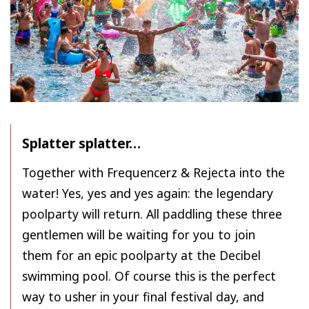
Splatter splatter…
Together with Frequencerz & Rejecta into the
water! Yes, yes and yes again: the legendary
poolparty will return. All paddling these three
gentlemen will be waiting for you to join
them for an epic poolparty at the Decibel
swimming pool. Of course this is the perfect
way to usher in your final festival day, and