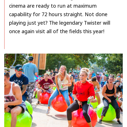
cinema are ready to run at maximum
capability for 72 hours straight. Not done
playing just yet? The legendary Twister will
once again visit all of the fields this year!