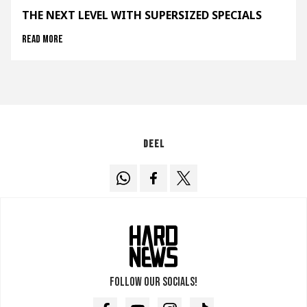
THE NEXT LEVEL WITH SUPERSIZED SPECIALS
Read more
Deel
Follow our socials!