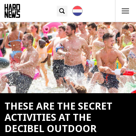
THESE ARE THE SECRET
ACTIVITIES AT THE
DECIBEL OUTDOOR