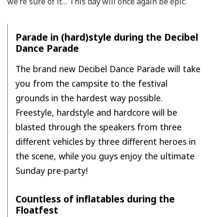
we’re sure of it… This day will once again be epic.
Parade in (hard)style during the Decibel
Dance Parade
The brand new Decibel Dance Parade will take
you from the campsite to the festival
grounds in the hardest way possible.
Freestyle, hardstyle and hardcore will be
blasted through the speakers from three
different vehicles by three different heroes in
the scene, while you guys enjoy the ultimate
Sunday pre-party!
Countless of inflatables during the
Floatfest