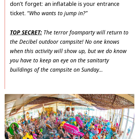
don’t forget: an inflatable is your entrance
ticket. “
Who wants to jump in?”
TOP SECRET:
The terror foamparty will return to
the Decibel outdoor campsite! No one knows
when this activity will show up, but we do know
you have to keep an eye on the sanitarty
buildings of the campsite on Sunday…