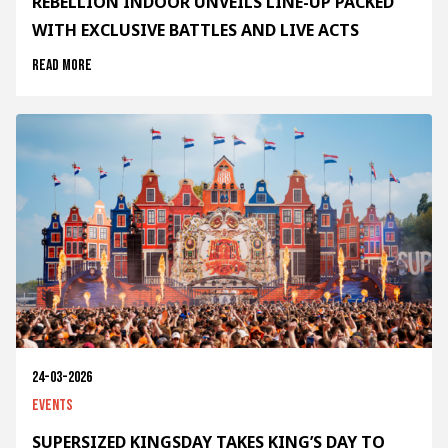
REBELLION INDOOR UNVEILS LINE-UP PACKED
WITH EXCLUSIVE BATTLES AND LIVE ACTS
Read more
24-03-2026
Events
SUPERSIZED KINGSDAY TAKES KING’S DAY TO