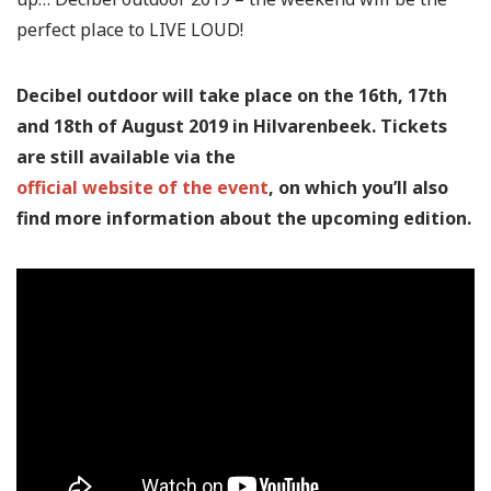
perfect place to LIVE LOUD!
Decibel outdoor will take place on the 16th, 17th
and 18th of August 2019 in Hilvarenbeek. Tickets
are still available via the
official website of the event
, on which you’ll also
find more information about the upcoming edition.