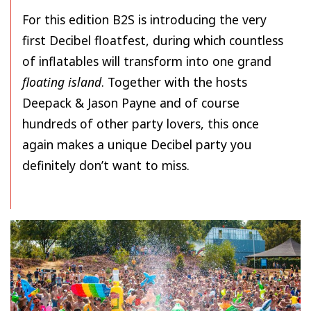
For this edition B2S is introducing the very
first Decibel floatfest, during which countless
of inflatables will transform into one grand
floating island
. Together with the hosts
Deepack & Jason Payne and of course
hundreds of other party lovers, this once
again makes a unique Decibel party you
definitely don’t want to miss.