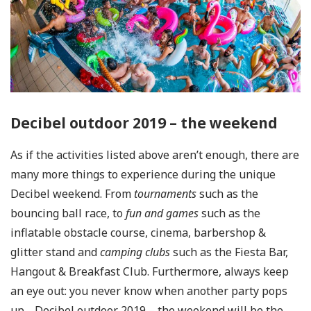
Decibel outdoor 2019 – the weekend
As if the activities listed above aren’t enough, there are
many more things to experience during the unique
Decibel weekend. From
tournaments
such as the
bouncing ball race, to
fun and games
such as the
inflatable obstacle course, cinema, barbershop &
glitter stand and
camping
clubs
such as the Fiesta Bar,
Hangout & Breakfast Club. Furthermore, always keep
an eye out: you never know when another party pops
up… Decibel outdoor 2019 – the weekend will be the