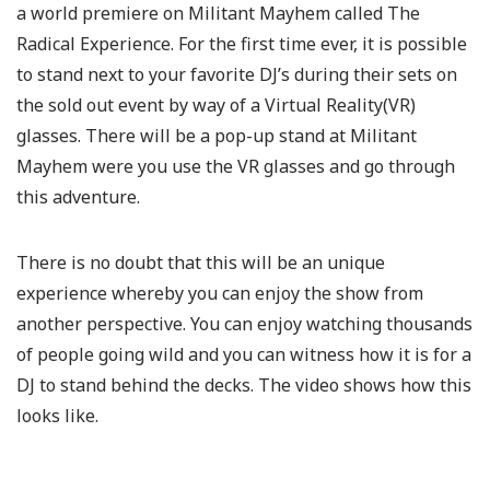
a world premiere on Militant Mayhem called The
Radical Experience. For the first time ever, it is possible
to stand next to your favorite DJ’s during their sets on
the sold out event by way of a Virtual Reality(VR)
glasses. There will be a pop-up stand at Militant
Mayhem were you use the VR glasses and go through
this adventure.
There is no doubt that this will be an unique
experience whereby you can enjoy the show from
another perspective. You can enjoy watching thousands
of people going wild and you can witness how it is for a
DJ to stand behind the decks. The video shows how this
looks like.