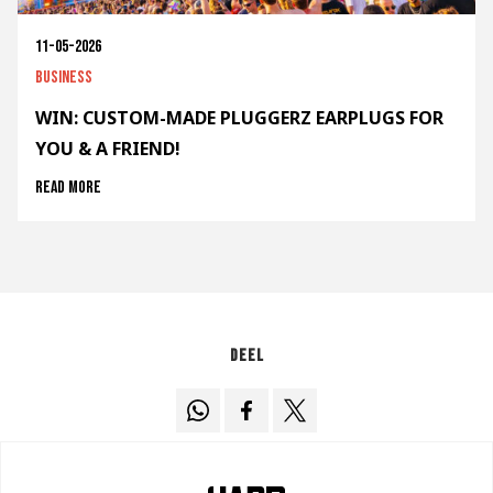
11-05-2026
Business
WIN: CUSTOM-MADE PLUGGERZ EARPLUGS FOR
YOU & A FRIEND!
Read more
Deel