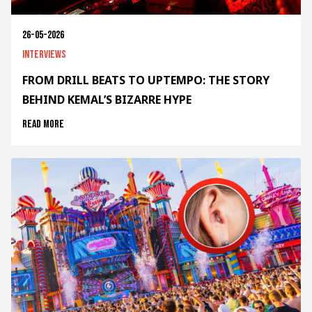
26-05-2026
Interviews
FROM DRILL BEATS TO UPTEMPO: THE STORY
BEHIND KEMAL’S BIZARRE HYPE
Read more