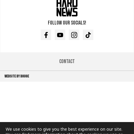
Follow our socials!
Facebook
Youtube
Instagram
TikTok
Contact
WEBSITE BY BHUGE
We use cookies to give you the best experience on our site.