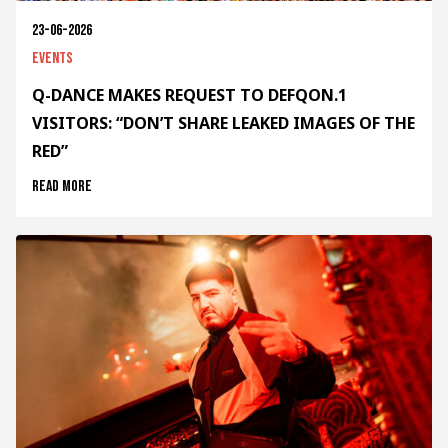
23-06-2026
Events
Q-DANCE MAKES REQUEST TO DEFQON.1
VISITORS: “DON’T SHARE LEAKED IMAGES OF THE
RED”
Read more