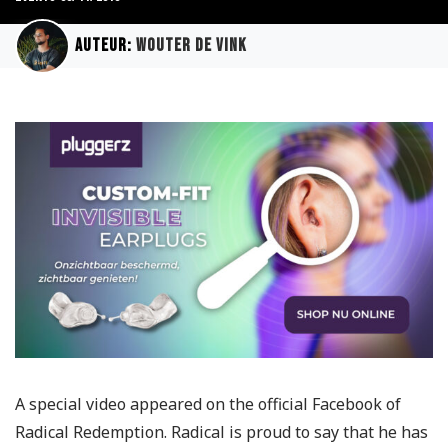
Auteur:
Wouter de Vink
A special video appeared on the official Facebook of
Radical Redemption. Radical is proud to say that he has