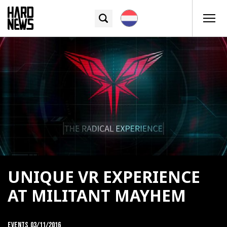
UNIQUE VR EXPERIENCE
AT MILITANT MAYHEM
Events
03/11/2016