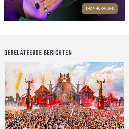
GERELATEERDE BERICHTEN