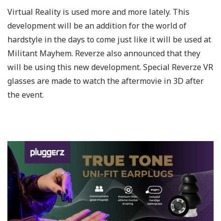
Virtual Reality is used more and more lately. This
development will be an addition for the world of
hardstyle in the days to come just like it will be used at
Militant Mayhem. Reverze also announced that they
will be using this new development. Special Reverze VR
glasses are made to watch the aftermovie in 3D after
the event.