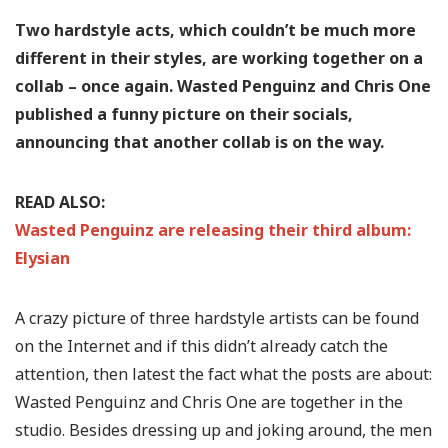
Two hardstyle acts, which couldn’t be much more
different in their styles, are working together on a
collab – once again. Wasted Penguinz and Chris One
published a funny picture on their socials,
announcing that another collab is on the way.
READ ALSO:
Wasted Penguinz are releasing their third album:
Elysian
A crazy picture of three hardstyle artists can be found
on the Internet and if this didn’t already catch the
attention, then latest the fact what the posts are about:
Wasted Penguinz and Chris One are together in the
studio. Besides dressing up and joking around, the men