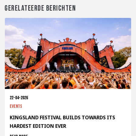
GERELATEERDE BERICHTEN
22-04-2026
Events
KINGSLAND FESTIVAL BUILDS TOWARDS ITS
HARDEST EDITION EVER