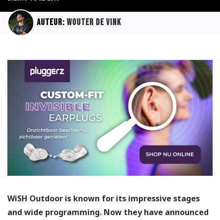
Auteur:
Wouter de Vink
WiSH Outdoor is known for its impressive stages
and wide programming. Now they have announced