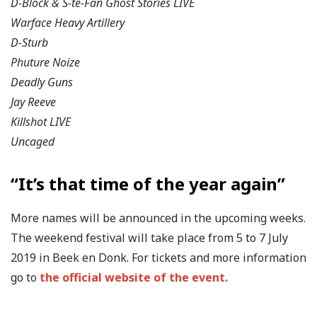
D-Block & S-te-Fan Ghost Stories LIVE
Warface Heavy Artillery
D-Sturb
Phuture Noize
Deadly Guns
Jay Reeve
Killshot LIVE
Uncaged
“It’s that time of the year again”
More names will be announced in the upcoming weeks.
The weekend festival will take place from 5 to 7 July
2019 in Beek en Donk. For tickets and more information
go to
the official website of the event.