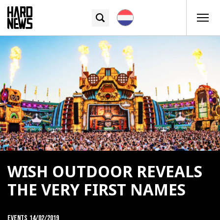
WISH OUTDOOR REVEALS
THE VERY FIRST NAMES
Events
14/02/2019