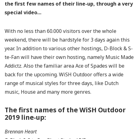
the first few names of their line-up, through a very
special video…
With no less than 60.000 visitors over the whole
weekend, there will be hardstyle for 3 days again this
year. In addition to various other hostings, D-Block & S-
te-Fan will have their own hosting, namely Music Made
Addictz. Also the familiar area Ace of Spades will be
back for the upcoming. WiSH Outdoor offers a wide
range of musical styles for three days, like Dutch
music, House and many more genres.
The first names of the WiSH Outdoor
2019 line-up:
Brennan Heart