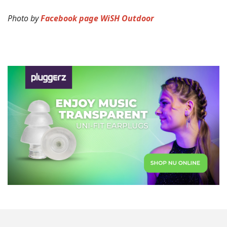
Photo by
Facebook page WiSH Outdoor