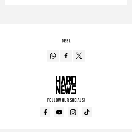
Deel
Follow our socials!
Facebook
Youtube
Instagram
TikTok