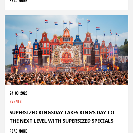
Read more
24-03-2026
Events
SUPERSIZED KINGSDAY TAKES KING’S DAY TO
THE NEXT LEVEL WITH SUPERSIZED SPECIALS
Read more