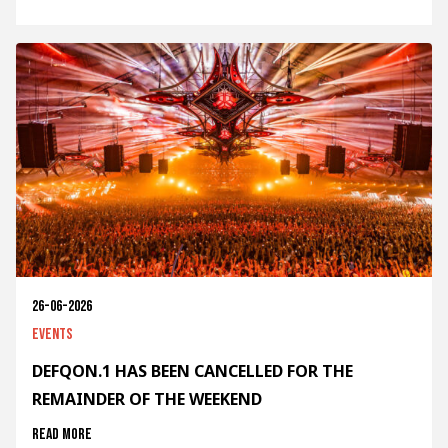
26-06-2026
Events
DEFQON.1 HAS BEEN CANCELLED FOR THE
REMAINDER OF THE WEEKEND
Read more