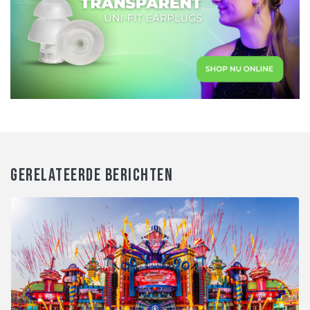
GERELATEERDE BERICHTEN