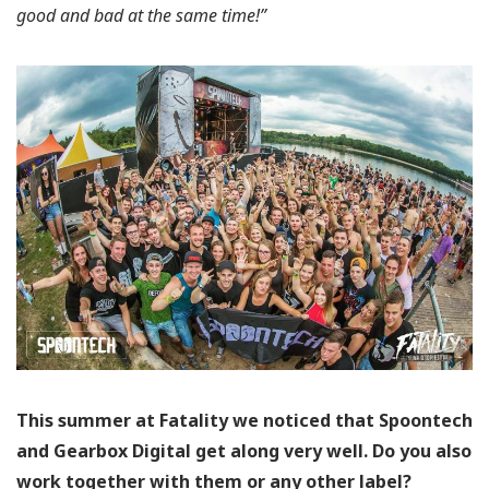
good and bad at the same time!”
This summer at Fatality we noticed that Spoontech
and Gearbox Digital get along very well. Do you also
work together with them or any other label?