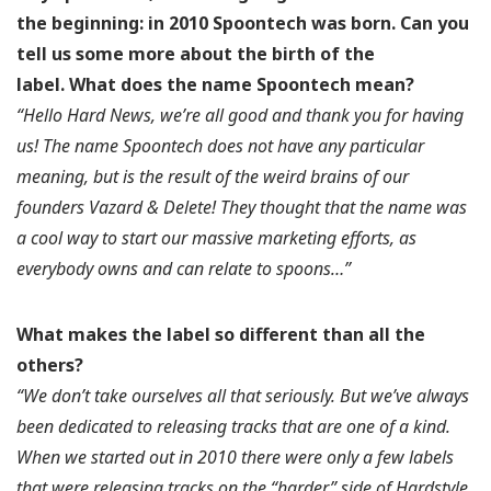
the beginning: in 2010 Spoontech was born. Can you
tell us some more about the birth of the
label.
What does the name Spoontech mean?
“Hello Hard News, we’re all good and thank you for having
us! The name Spoontech does not have any particular
meaning, but is the result of the weird brains of our
founders Vazard & Delete! They thought that the name was
a cool way to start our massive marketing efforts, as
everybody owns and can relate to spoons…”
What makes the label so different than all the
others?
“We don’t take ourselves all that seriously. But we’ve always
been dedicated to releasing tracks that are one of a kind.
When we started out in 2010 there were only a few labels
that were releasing tracks on the “harder” side of Hardstyle,