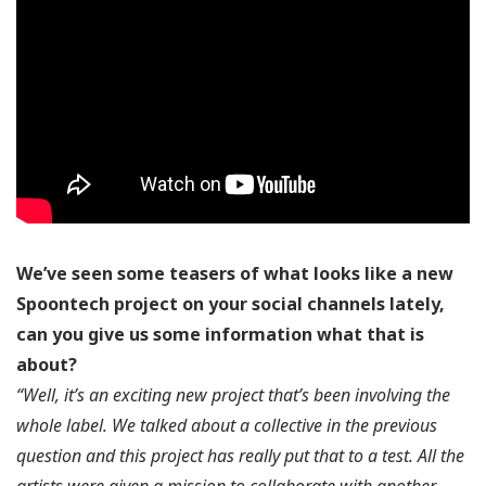
We’ve seen some teasers of what looks like a new
Spoontech project on your social channels lately,
can you give us some information what that is
about?
“Well, it’s an exciting new project that’s been involving the
whole label. We talked about a collective in the previous
question and this project has really put that to a test. All the
artists were given a mission to collaborate with another