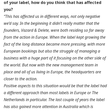
of your label, how do you think that has affected
you?
“This has affected us in different ways, not only negative
we’d say. In the beginning it didn’t really matter that the
founders, Vazard & Delete, were both residing so far away
from the action in Europe. When the label kept growing the
fact of the long distance became more pressing, with more
European bookings but also the struggle of managing a
business with a huge part of it focusing on the other side of
the world. But now with the new management team in
place and all of us living in Europe, the headquarters are
closer to the action.
Positive aspects to this situation would be that the label had
a different approach than most labels in Europe or The
Netherlands in particular. The last couple of years the label
has also gained more attention in Australia which is