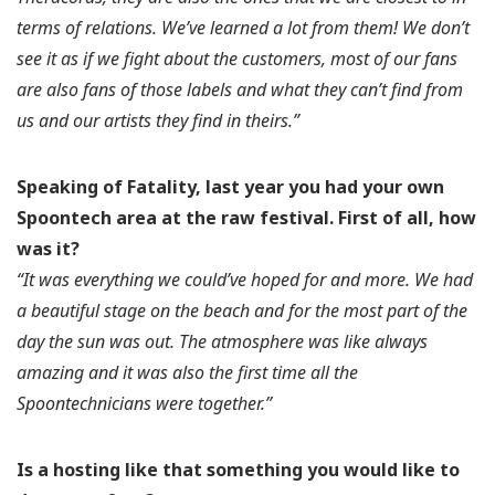
terms of relations. We’ve learned a lot from them! We don’t
see it as if we fight about the customers, most of our fans
are also fans of those labels and what they can’t find from
us and our artists they find in theirs.”
Speaking of Fatality, last year you had your own
Spoontech area at the raw festival.
First of all, how
was it?
“It was everything we could’ve hoped for and more. We had
a beautiful stage on the beach and for the most part of the
day the sun was out. The atmosphere was like always
amazing and it was also the first time all the
Spoontechnicians were together.”
Is a hosting like that something you would like to