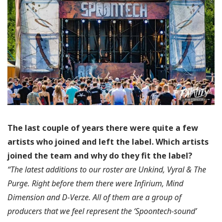
The last couple of years there were quite a few
artists who joined and left the label.
Which artists
joined the team and why do they fit the label?
“The latest additions to our roster are Unkind, Vyral & The
Purge. Right before them there were Infirium, Mind
Dimension and D-Verze. All of them are a group of
producers that we feel represent the ‘Spoontech-sound’