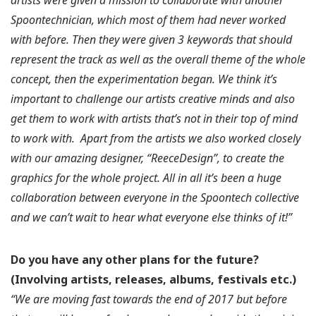
Spoontechnician, which most of them had never worked
with before. Then they were given 3 keywords that should
represent the track as well as the overall theme of the whole
concept, then the experimentation began. We think it’s
important to challenge our artists creative minds and also
get them to work with artists that’s not in their top of mind
to work with.
Apart from the artists we also worked closely
with our amazing designer, “ReeceDesign”, to create the
graphics for the whole project. All in all it’s been a huge
collaboration between everyone in the Spoontech collective
and we can’t wait to hear what everyone else thinks of it!”
Do you have any other plans for the future?
(Involving artists, releases, albums, festivals etc.)
“We are moving fast towards the end of 2017 but before