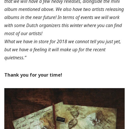
that we will have a few heavy releases, alongside the mini
album mentioned above. We also have two artists releasing
albums in the near future! In terms of events we will work
with some Dutch organizers this winter where you can find
most of our artists!
What we have in store for 2018 we cannot tell you just yet,
but we have a feeling it will make up for the recent
quietness.”
Thank you for your time!