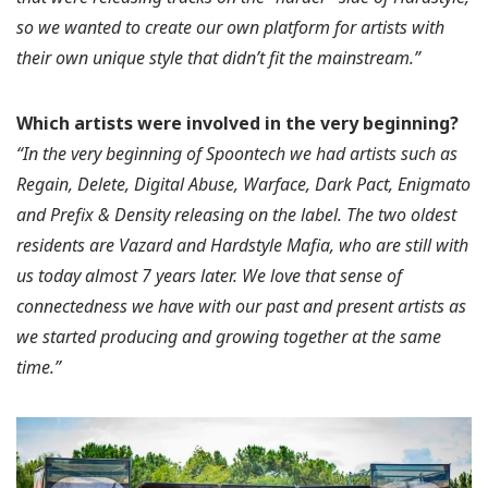
so we wanted to create our own platform for artists with
their own unique style that didn’t fit the mainstream.”
Which artists were involved in the very beginning?
“In the very beginning of Spoontech we had artists such as
Regain, Delete, Digital Abuse, Warface, Dark Pact, Enigmato
and Prefix & Density releasing on the label. The two oldest
residents are Vazard and Hardstyle Mafia, who are still with
us today almost 7 years later. We love that sense of
connectedness we have with our past and present artists as
we started producing and growing together at the same
time.”