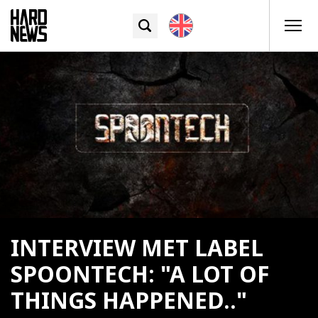
INTERVIEW MET LABEL
SPOONTECH: "A LOT OF
THINGS HAPPENED.."