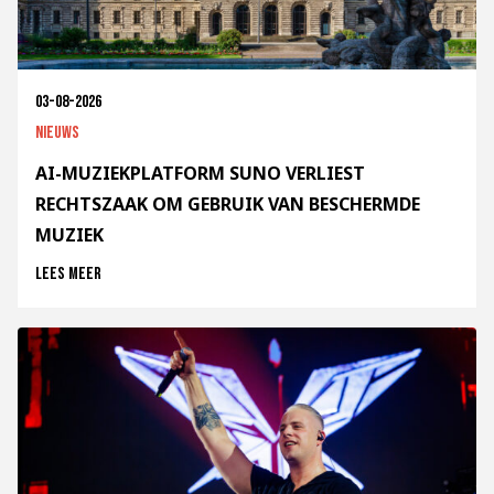
03-08-2026
Nieuws
AI-MUZIEKPLATFORM SUNO VERLIEST
RECHTSZAAK OM GEBRUIK VAN BESCHERMDE
MUZIEK
Lees meer