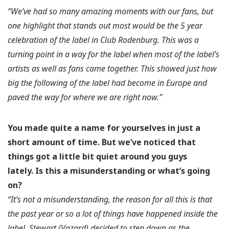
“We’ve had so many amazing moments with our fans, but
one highlight that stands out most would be the 5 year
celebration of the label in Club Rodenburg. This was a
turning point in a way for the label when most of the label’s
artists as well as fans came together. This showed just how
big the following of the label had become in Europe and
paved the way for where we are right now.”
You made quite a name for yourselves in just a
short amount of time. But we’ve noticed that
things got a little bit quiet around you guys
lately.
Is this a misunderstanding or what’s going
on?
“It’s not a misunderstanding, the reason for all this is that
the past year or so a lot of things have happened inside the
label. Stewart (Vazard) decided to step down as the