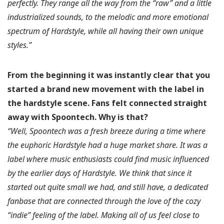
perfectly. They range all the way from the “raw” and a little
industrialized sounds, to the melodic and more emotional
spectrum of Hardstyle, while all having their own unique
styles.”
From the beginning it was instantly clear that you
started a brand new movement with the label in
the hardstyle scene. Fans felt connected straight
away with Spoontech.
Why is that?
“Well, Spoontech was a fresh breeze during a time where
the euphoric Hardstyle had a huge market share. It was a
label where music enthusiasts could find music influenced
by the earlier days of Hardstyle. We think that since it
started out quite small we had, and still have, a dedicated
fanbase that are connected through the love of the cozy
“indie” feeling of the label. Making all of us feel close to