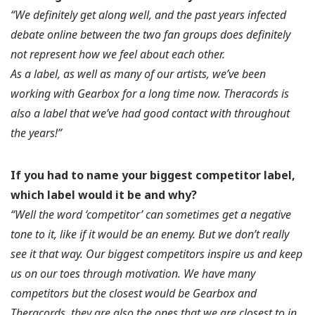
“We definitely get along well, and the past years infected
debate online between the two fan groups does definitely
not represent how we feel about each other.
As a label, as well as many of our artists, we’ve been
working with Gearbox for a long time now. Theracords is
also a label that we’ve had good contact with throughout
the years!”
If you had to name your biggest competitor label,
which label would it be and why?
“Well the word ‘competitor’ can sometimes get a negative
tone to it, like if it would be an enemy. But we don’t really
see it that way. Our biggest competitors inspire us and keep
us on our toes through motivation. We have many
competitors but the closest would be Gearbox and
Theracords, they are also the ones that we are closest to in