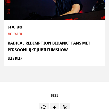
04-06-2026
Artiesten
RADICAL REDEMPTION BEDANKT FANS MET
PERSOONLIJKE JUBILEUMSHOW
Lees meer
Deel