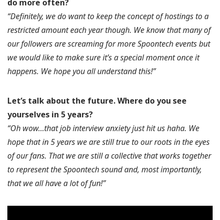
do more often?
“Definitely, we do want to keep the concept of hostings to a
restricted amount each year though. We know that many of
our followers are screaming for more Spoontech events but
we would like to make sure it’s a special moment once it
happens. We hope you all understand this!”
Let’s talk about the future.
Where do you see
yourselves in 5 years?
“Oh wow…that job interview anxiety just hit us haha. We
hope that in 5 years we are still true to our roots in the eyes
of our fans. That we are still a collective that works together
to represent the Spoontech sound and, most importantly,
that we all have a lot of fun!”