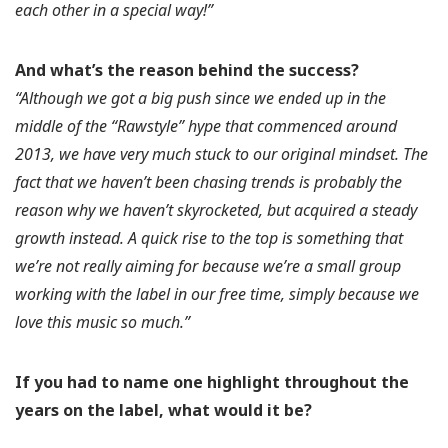
each other in a special way!”
And what’s the reason behind the success?
“Although we got a big push since we ended up in the
middle of the “Rawstyle” hype that commenced around
2013, we have very much stuck to our original mindset. The
fact that we haven’t been chasing trends is probably the
reason why we haven’t skyrocketed, but acquired a steady
growth instead. A quick rise to the top is something that
we’re not really aiming for because we’re a small group
working with the label in our free time, simply because we
love this music so much.”
If you had to name one highlight throughout the
years on the label, what would it be?