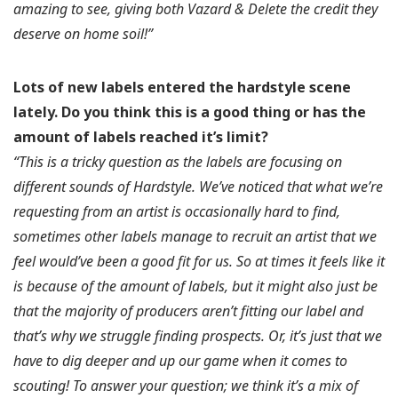
amazing to see, giving both Vazard & Delete the credit they
deserve on home soil!”
Lots of new labels entered the hardstyle scene
lately.
Do you think this is a good thing or has the
amount of labels reached it’s limit?
“This is a tricky question as the labels are focusing on
different sounds of Hardstyle. We’ve noticed that what we’re
requesting from an artist is occasionally hard to find,
sometimes other labels manage to recruit an artist that we
feel would’ve been a good fit for us. So at times it feels like it
is because of the amount of labels, but it might also just be
that the majority of producers aren’t fitting our label and
that’s why we struggle finding prospects. Or, it’s just that we
have to dig deeper and up our game when it comes to
scouting! To answer your question; we think it’s a mix of