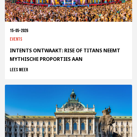
15-05-2026
Events
INTENTS ONTWAAKT: RISE OF TITANS NEEMT
MYTHISCHE PROPORTIES AAN
Lees meer