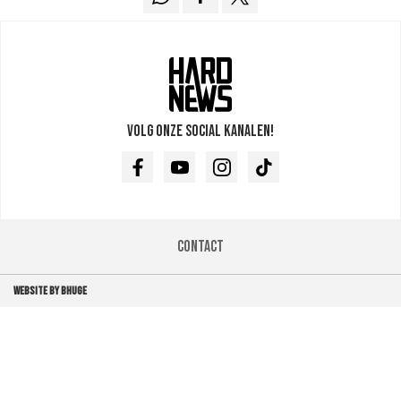
Volg onze social kanalen!
Facebook
Youtube
Instagram
TikTok
Contact
WEBSITE BY BHUGE