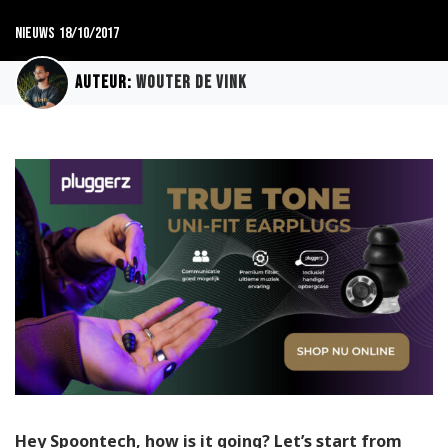
Nieuws
18/10/2017
Auteur:
Wouter de Vink
Hey Spoontech, how is it going? Let’s start from