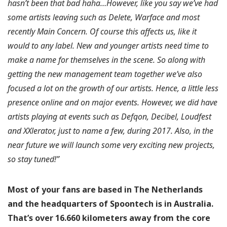
hasn’t been that bad haha…However, like you say we’ve had
some artists leaving such as Delete, Warface and most
recently Main Concern. Of course this affects us, like it
would to any label. New and younger artists need time to
make a name for themselves in the scene. So along with
getting the new management team together we’ve also
focused a lot on the growth of our artists. Hence, a little less
presence online and on major events. However, we did have
artists playing at events such as Defqon, Decibel, Loudfest
and XXlerator, just to name a few, during 2017. Also, in the
near future we will launch some very exciting new projects,
so stay tuned!”
Most of your fans are based in The Netherlands
and the headquarters of Spoontech is in Australia.
That’s over 16.660 kilometers away from the core