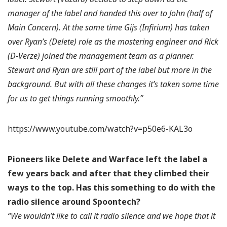
manager of the label and handed this over to John (half of
Main Concern). At the same time Gijs (Infirium) has taken
over Ryan’s (Delete) role as the mastering engineer and Rick
(D-Verze) joined the management team as a planner.
Stewart and Ryan are still part of the label but more in the
background. But with all these changes it’s taken some time
for us to get things running smoothly.”
https://www.youtube.com/watch?v=p50e6-KAL3o
Pioneers like Delete and Warface left the label a
few years back and after that they climbed their
ways to the top. Has this something to do with the
radio silence around Spoontech?
“We wouldn’t like to call it radio silence and we hope that it