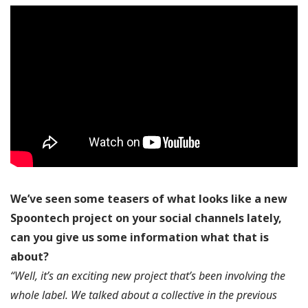
We’ve seen some teasers of what looks like a new
Spoontech project on your social channels lately,
can you give us some information what that is
about?
“Well, it’s an exciting new project that’s been involving the
whole label. We talked about a collective in the previous