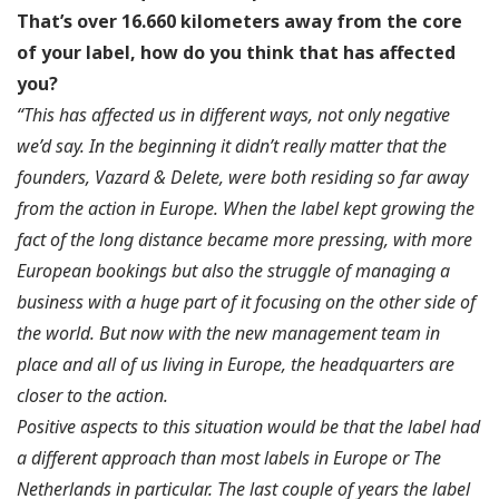
That’s over 16.660 kilometers away from the core
of your label, how do you think that has affected
you?
“This has affected us in different ways, not only negative
we’d say. In the beginning it didn’t really matter that the
founders, Vazard & Delete, were both residing so far away
from the action in Europe. When the label kept growing the
fact of the long distance became more pressing, with more
European bookings but also the struggle of managing a
business with a huge part of it focusing on the other side of
the world. But now with the new management team in
place and all of us living in Europe, the headquarters are
closer to the action.
Positive aspects to this situation would be that the label had
a different approach than most labels in Europe or The
Netherlands in particular. The last couple of years the label