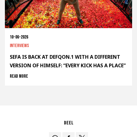
10-06-2026
Interviews
SEFA IS BACK AT DEFQON.1 WITH A DIFFERENT
VERSION OF HIMSELF: “EVERY KICK HAS A PLACE”
Read more
Deel