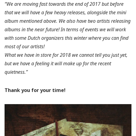
“We are moving fast towards the end of 2017 but before
that we will have a few heavy releases, alongside the mini
album mentioned above. We also have two artists releasing
albums in the near future! In terms of events we will work
with some Dutch organizers this winter where you can find
most of our artists!
What we have in store for 2018 we cannot tell you just yet,
but we have a feeling it will make up for the recent
quietness.”
Thank you for your time!