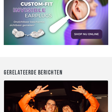
GERELATEERDE BERICHTEN