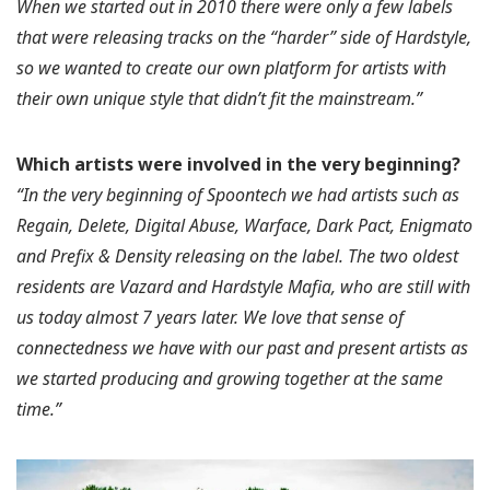
When we started out in 2010 there were only a few labels
that were releasing tracks on the “harder” side of Hardstyle,
so we wanted to create our own platform for artists with
their own unique style that didn’t fit the mainstream.”
Which artists were involved in the very beginning?
“In the very beginning of Spoontech we had artists such as
Regain, Delete, Digital Abuse, Warface, Dark Pact, Enigmato
and Prefix & Density releasing on the label. The two oldest
residents are Vazard and Hardstyle Mafia, who are still with
us today almost 7 years later. We love that sense of
connectedness we have with our past and present artists as
we started producing and growing together at the same
time.”