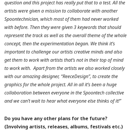
question and this project has really put that to a test. All the
artists were given a mission to collaborate with another
Spoontechnician, which most of them had never worked
with before. Then they were given 3 keywords that should
represent the track as well as the overall theme of the whole
concept, then the experimentation began. We think it’s
important to challenge our artists creative minds and also
get them to work with artists that’s not in their top of mind
to work with.
Apart from the artists we also worked closely
with our amazing designer, “ReeceDesign”, to create the
graphics for the whole project. All in all it’s been a huge
collaboration between everyone in the Spoontech collective
and we can’t wait to hear what everyone else thinks of it!”
Do you have any other plans for the future?
(Involving artists, releases, albums, festivals etc.)