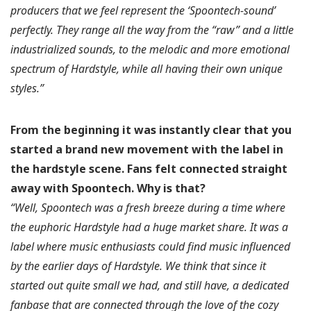
producers that we feel represent the ‘Spoontech-sound’
perfectly. They range all the way from the “raw” and a little
industrialized sounds, to the melodic and more emotional
spectrum of Hardstyle, while all having their own unique
styles.”
From the beginning it was instantly clear that you
started a brand new movement with the label in
the hardstyle scene. Fans felt connected straight
away with Spoontech.
Why is that?
“Well, Spoontech was a fresh breeze during a time where
the euphoric Hardstyle had a huge market share. It was a
label where music enthusiasts could find music influenced
by the earlier days of Hardstyle. We think that since it
started out quite small we had, and still have, a dedicated
fanbase that are connected through the love of the cozy