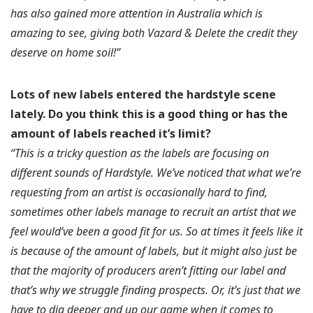
has also gained more attention in Australia which is
amazing to see, giving both Vazard & Delete the credit they
deserve on home soil!”
Lots of new labels entered the hardstyle scene
lately.
Do you think this is a good thing or has the
amount of labels reached it’s limit?
“This is a tricky question as the labels are focusing on
different sounds of Hardstyle. We’ve noticed that what we’re
requesting from an artist is occasionally hard to find,
sometimes other labels manage to recruit an artist that we
feel would’ve been a good fit for us. So at times it feels like it
is because of the amount of labels, but it might also just be
that the majority of producers aren’t fitting our label and
that’s why we struggle finding prospects. Or, it’s just that we
have to dig deeper and up our game when it comes to