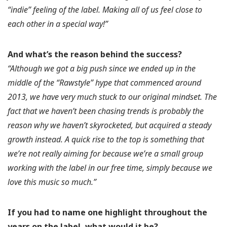
“indie” feeling of the label. Making all of us feel close to
each other in a special way!”
And what’s the reason behind the success?
“Although we got a big push since we ended up in the
middle of the “Rawstyle” hype that commenced around
2013, we have very much stuck to our original mindset. The
fact that we haven’t been chasing trends is probably the
reason why we haven’t skyrocketed, but acquired a steady
growth instead. A quick rise to the top is something that
we’re not really aiming for because we’re a small group
working with the label in our free time, simply because we
love this music so much.”
If you had to name one highlight throughout the
years on the label, what would it be?