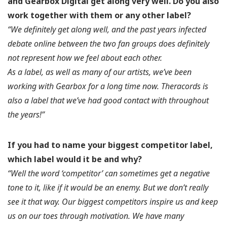
and Gearbox Digital get along very well. Do you also
work together with them or any other label?
“We definitely get along well, and the past years infected
debate online between the two fan groups does definitely
not represent how we feel about each other.
As a label, as well as many of our artists, we’ve been
working with Gearbox for a long time now. Theracords is
also a label that we’ve had good contact with throughout
the years!”
If you had to name your biggest competitor label,
which label would it be and why?
“Well the word ‘competitor’ can sometimes get a negative
tone to it, like if it would be an enemy. But we don’t really
see it that way. Our biggest competitors inspire us and keep
us on our toes through motivation. We have many