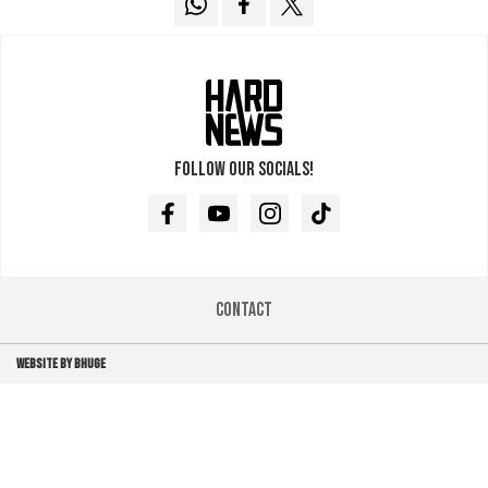
Follow our socials!
Facebook
Youtube
Instagram
TikTok
Contact
WEBSITE BY BHUGE