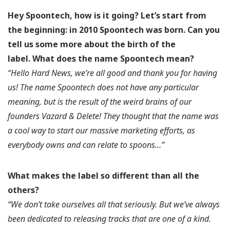
Hey Spoontech, how is it going? Let’s start from
the beginning: in 2010 Spoontech was born. Can you
tell us some more about the birth of the
label.
What does the name Spoontech mean?
“Hello Hard News, we’re all good and thank you for having
us! The name Spoontech does not have any particular
meaning, but is the result of the weird brains of our
founders Vazard & Delete! They thought that the name was
a cool way to start our massive marketing efforts, as
everybody owns and can relate to spoons…”
What makes the label so different than all the
others?
“We don’t take ourselves all that seriously. But we’ve always
been dedicated to releasing tracks that are one of a kind.