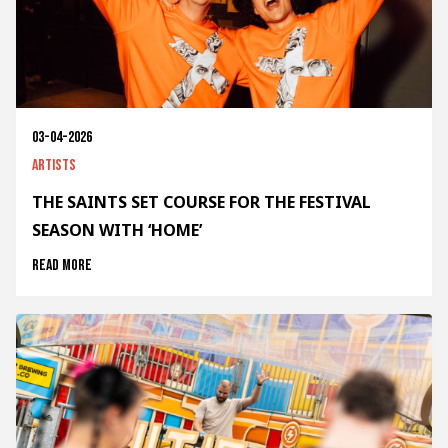
03-04-2026
Artists
THE SAINTS SET COURSE FOR THE FESTIVAL
SEASON WITH ‘HOME’
Read more