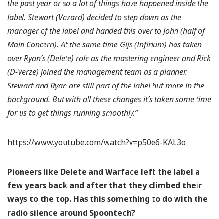
the past year or so a lot of things have happened inside the
label. Stewart (Vazard) decided to step down as the
manager of the label and handed this over to John (half of
Main Concern). At the same time Gijs (Infirium) has taken
over Ryan’s (Delete) role as the mastering engineer and Rick
(D-Verze) joined the management team as a planner.
Stewart and Ryan are still part of the label but more in the
background. But with all these changes it’s taken some time
for us to get things running smoothly.”
https://www.youtube.com/watch?v=p50e6-KAL3o
Pioneers like Delete and Warface left the label a
few years back and after that they climbed their
ways to the top. Has this something to do with the
radio silence around Spoontech?