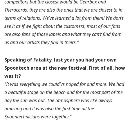
competitors but the closest would be Gearbox and
Theracords, they are also the ones that we are closest to in
terms of relations. We’ve learned a lot from them! We don’t
see it as if we fight about the customers, most of our fans
are also fans of those labels and what they can’t find from
us and our artists they find in theirs.”
Speaking of Fatality, last year you had your own
Spoontech area at the raw festival.
First of all, how
was it?
“It was everything we could’ve hoped for and more. We had
a beautiful stage on the beach and for the most part of the
day the sun was out. The atmosphere was like always
amazing and it was also the first time all the
Spoontechnicians were together.”