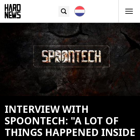
INTERVIEW WITH
SPOONTECH: "A LOT OF
THINGS HAPPENED INSIDE