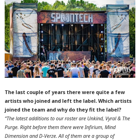
The last couple of years there were quite a few
artists who joined and left the label.
Which artists
joined the team and why do they fit the label?
“The latest additions to our roster are Unkind, Vyral & The
Purge. Right before them there were Infirium, Mind
Dimension and D-Verze. All of them are a group of