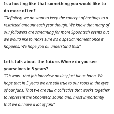
Is a hosting like that something you would like to
do more often?
“Definitely, we do want to keep the concept of hostings to a
restricted amount each year though. We know that many of
our followers are screaming for more Spoontech events but
we would like to make sure it’s a special moment once it
happens. We hope you all understand this!”
Let’s talk about the future.
Where do you see
yourselves in 5 years?
“Oh wow…that job interview anxiety just hit us haha. We
hope that in 5 years we are still true to our roots in the eyes
of our fans. That we are still a collective that works together
to represent the Spoontech sound and, most importantly,
that we all have a lot of fun!”