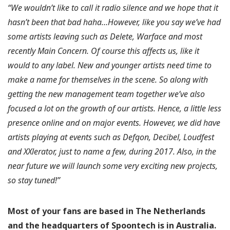
“We wouldn’t like to call it radio silence and we hope that it
hasn’t been that bad haha…However, like you say we’ve had
some artists leaving such as Delete, Warface and most
recently Main Concern. Of course this affects us, like it
would to any label. New and younger artists need time to
make a name for themselves in the scene. So along with
getting the new management team together we’ve also
focused a lot on the growth of our artists. Hence, a little less
presence online and on major events. However, we did have
artists playing at events such as Defqon, Decibel, Loudfest
and XXlerator, just to name a few, during 2017. Also, in the
near future we will launch some very exciting new projects,
so stay tuned!”
Most of your fans are based in The Netherlands
and the headquarters of Spoontech is in Australia.