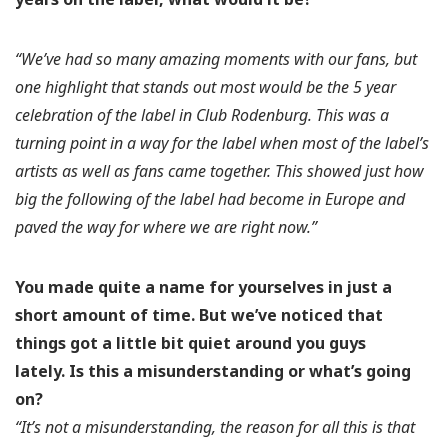
“We’ve had so many amazing moments with our fans, but
one highlight that stands out most would be the 5 year
celebration of the label in Club Rodenburg. This was a
turning point in a way for the label when most of the label’s
artists as well as fans came together. This showed just how
big the following of the label had become in Europe and
paved the way for where we are right now.”
You made quite a name for yourselves in just a
short amount of time. But we’ve noticed that
things got a little bit quiet around you guys
lately.
Is this a misunderstanding or what’s going
on?
“It’s not a misunderstanding, the reason for all this is that