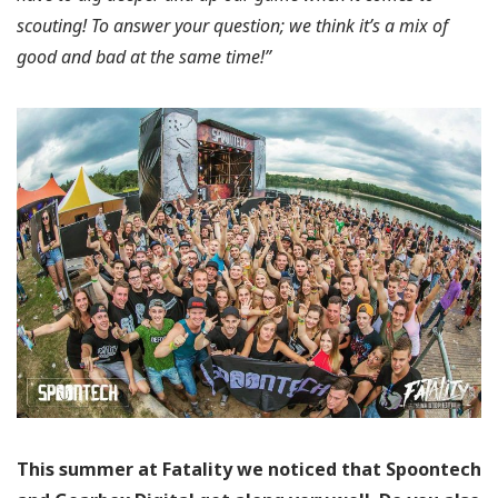
scouting! To answer your question; we think it’s a mix of
good and bad at the same time!”
This summer at Fatality we noticed that Spoontech