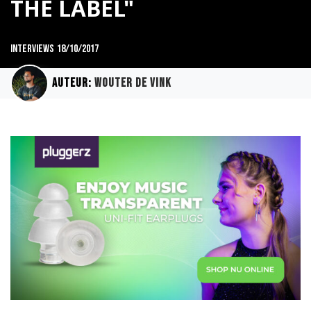
THE LABEL"
Interviews
18/10/2017
Auteur:
Wouter de Vink