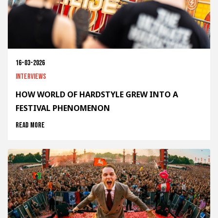
16-03-2026
Interviews
HOW WORLD OF HARDSTYLE GREW INTO A
FESTIVAL PHENOMENON
Read more