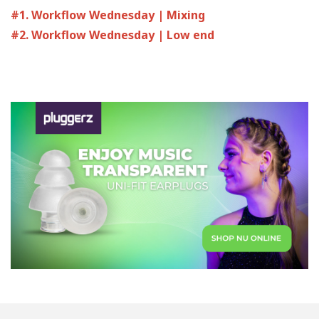
#1. Workflow Wednesday | Mixing
#2. Workflow Wednesday | Low end