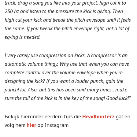
track, drag a song you like into your project, high cut it to
250 hz and listen to the pressure the kick is giving. Then
high cut your kick and tweak the pitch envelope until it feels
the same. If you tweak the pitch envelope right, not a lot of
eq-ing is needed.
I very rarely use compression on kicks. A compressor is an
automatic volume thingy. Why use that when you can have
complete control over the volume envelope when you’re
designing the kick? If you want a louder punch, gain the
punch! lol. Also, but this has been said many times , make
sure the tail of the kick is in the key of the song! Good luck!”
Bekijk hieronder eerdere tips die
Headhunterz
gaf en
volg hem
hier
op Instagram.