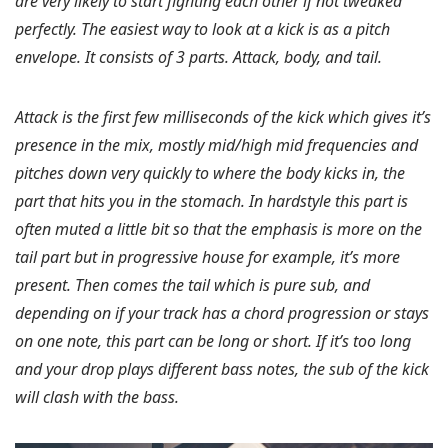
are very likely to start fighting each other if not tweaked
perfectly. The easiest way to look at a kick is as a pitch
envelope. It consists of 3 parts. Attack, body, and tail.
Attack is the first few milliseconds of the kick which gives it’s
presence in the mix, mostly mid/high mid frequencies and
pitches down very quickly to where the body kicks in, the
part that hits you in the stomach. In hardstyle this part is
often muted a little bit so that the emphasis is more on the
tail part but in progressive house for example, it’s more
present. Then comes the tail which is pure sub, and
depending on if your track has a chord progression or stays
on one note, this part can be long or short. If it’s too long
and your drop plays different bass notes, the sub of the kick
will clash with the bass.