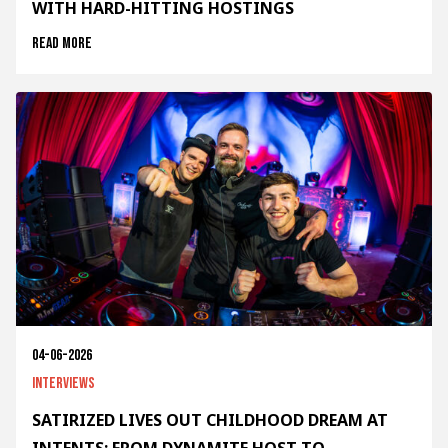
WITH HARD-HITTING HOSTINGS
Read more
04-06-2026
Interviews
SATIRIZED LIVES OUT CHILDHOOD DREAM AT