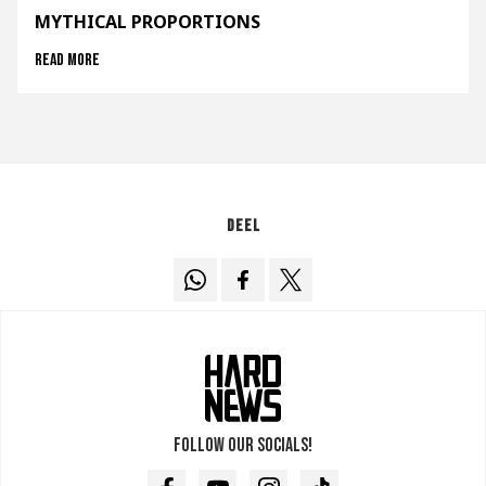
MYTHICAL PROPORTIONS
Read more
Deel
Follow our socials!