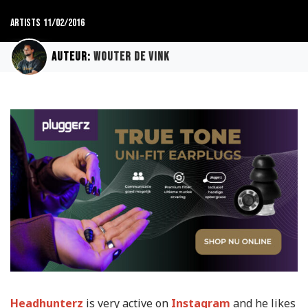
Artists
11/02/2016
Auteur:
Wouter de Vink
Headhunterz
is very active on
Instagram
and he likes