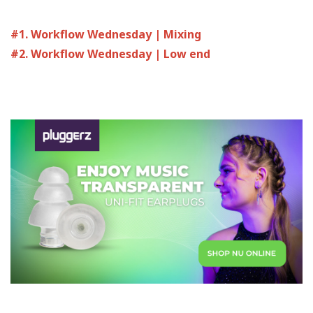
#1. Workflow Wednesday | Mixing
#2. Workflow Wednesday | Low end