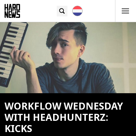
WORKFLOW WEDNESDAY
WITH HEADHUNTERZ:
KICKS