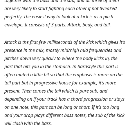
together with the bass and the sub, and all three of them
are very likely to start fighting each other if not tweaked
perfectly. The easiest way to look at a kick is as a pitch
envelope. It consists of 3 parts. Attack, body, and tail.
Attack is the first few milliseconds of the kick which gives it’s
presence in the mix, mostly mid/high mid frequencies and
pitches down very quickly to where the body kicks in, the
part that hits you in the stomach. In hardstyle this part is
often muted a little bit so that the emphasis is more on the
tail part but in progressive house for example, it’s more
present. Then comes the tail which is pure sub, and
depending on if your track has a chord progression or stays
on one note, this part can be long or short. If it’s too long
and your drop plays different bass notes, the sub of the kick
will clash with the bass.