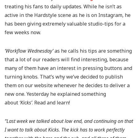
treating his fans to daily updates. While he isn’t as
active in the Hardstyle scene as he is on Instagram, he
has been giving extremely valuable studio-tips for a
few weeks now.
‘Workflow Wednesday’
as he calls his tips are something
that a lot of our readers will find interesting, because
many of them have an interest in pressing buttons and
turning knobs. That’s why we’ve decided to publish
them on our website whenever he decides to deliver a
new one. Yesterday he explained something
about
‘Kicks’
. Read and learn!
“Last week we talked about low end, and continuing on that
I want to talk about Kicks. The kick has to work perfectly