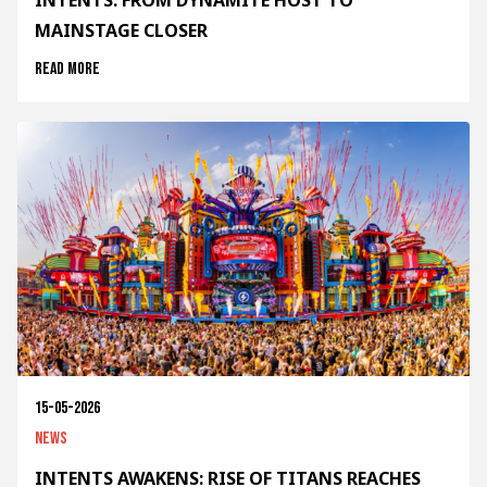
INTENTS: FROM DYNAMITE HOST TO
MAINSTAGE CLOSER
Read more
15-05-2026
News
INTENTS AWAKENS: RISE OF TITANS REACHES