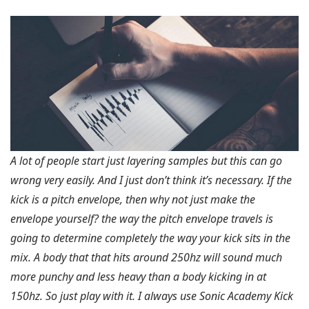
A lot of people start just layering samples but this can go
wrong very easily. And I just don’t think it’s necessary. If the
kick is a pitch envelope, then why not just make the
envelope yourself? the way the pitch envelope travels is
going to determine completely the way your kick sits in the
mix. A body that that hits around 250hz will sound much
more punchy and less heavy than a body kicking in at
150hz. So just play with it. I always use Sonic Academy Kick