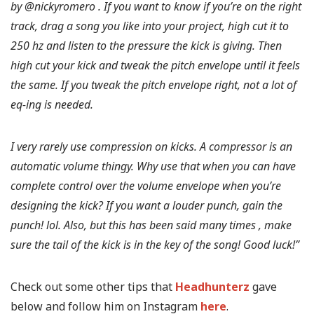
by @nickyromero . If you want to know if you’re on the right
track, drag a song you like into your project, high cut it to
250 hz and listen to the pressure the kick is giving. Then
high cut your kick and tweak the pitch envelope until it feels
the same. If you tweak the pitch envelope right, not a lot of
eq-ing is needed.
I very rarely use compression on kicks. A compressor is an
automatic volume thingy. Why use that when you can have
complete control over the volume envelope when you’re
designing the kick? If you want a louder punch, gain the
punch! lol. Also, but this has been said many times , make
sure the tail of the kick is in the key of the song! Good luck!”
Check out some other tips that
Headhunterz
gave
below and follow him on Instagram
here
.