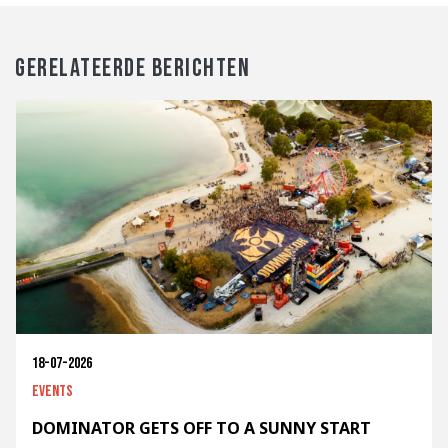
GERELATEERDE BERICHTEN
18-07-2026
Events
DOMINATOR GETS OFF TO A SUNNY START