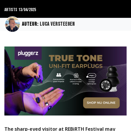
Artists
13/04/2025
Auteur:
Luca Versteegen
The sharp-eyed visitor at REBiRTH Festival may