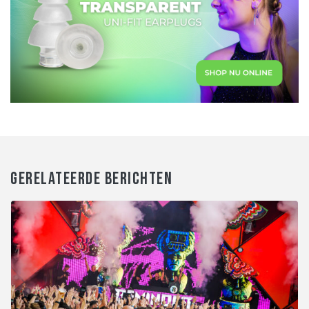
GERELATEERDE BERICHTEN