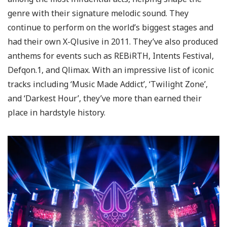
genre with their signature melodic sound. They
continue to perform on the world’s biggest stages and
had their own X-Qlusive in 2011. They’ve also produced
anthems for events such as REBiRTH, Intents Festival,
Defqon.1, and Qlimax. With an impressive list of iconic
tracks including ‘Music Made Addict’, ‘Twilight Zone’,
and ‘Darkest Hour’, they’ve more than earned their
place in hardstyle history.