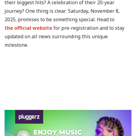
their biggest hits? A celebration of their 20-year
journey? One thing is clear: Saturday, November 8,
2025, promises to be something special. Head to
the official website
for pre-registration and to stay
updated on all news surrounding this unique
milestone.