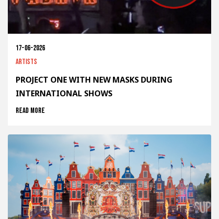
17-06-2026
Artists
PROJECT ONE WITH NEW MASKS DURING
INTERNATIONAL SHOWS
Read more