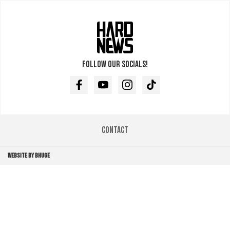
Follow our socials!
Facebook
Youtube
Instagram
TikTok
Contact
WEBSITE BY BHUGE