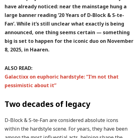
have already noticed: near the mainstage hung a
large banner reading ‘20 Years of D-Block & S-te-
Fan’. While it’s still unclear what exactly is being
announced, one thing seems certain — something
big is set to happen for the iconic duo on November
8, 2025, in Haaren.
ALSO READ:
Galactixx on euphoric hardstyle: “I’m not that
pessimistic about it”
Two decades of legacy
D-Block & S-te-Fan are considered absolute icons
within the hardstyle scene. For years, they have been
among the most influential acts, helping shape the