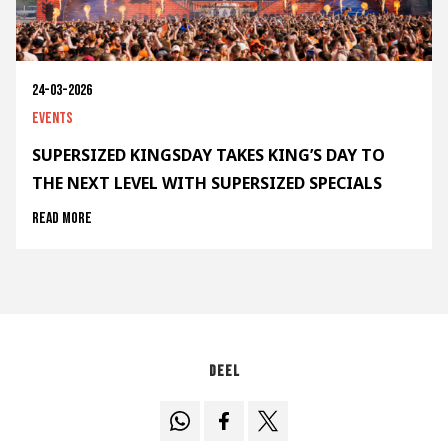
24-03-2026
Events
SUPERSIZED KINGSDAY TAKES KING’S DAY TO
THE NEXT LEVEL WITH SUPERSIZED SPECIALS
Read more
Deel