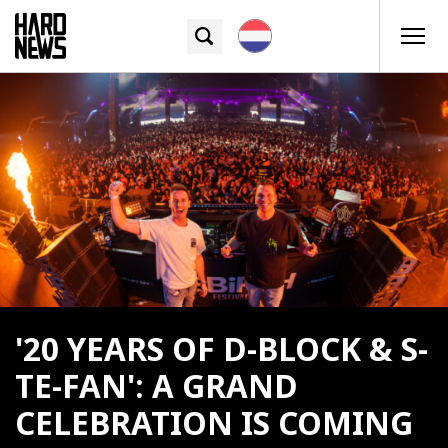
'20 YEARS OF D-BLOCK & S-
TE-FAN': A GRAND
CELEBRATION IS COMING