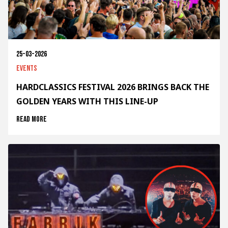
25-03-2026
Events
HARDCLASSICS FESTIVAL 2026 BRINGS BACK THE
GOLDEN YEARS WITH THIS LINE-UP
Read more