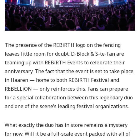
The presence of the REBiRTH logo on the fencing
leaves little room for doubt: D-Block & S-te-Fan are
teaming up with REBiRTH Events to celebrate their
anniversary. The fact that the event is set to take place
in Haaren — home to both REBiRTH Festival and
REBELLiON — only reinforces this. Fans can prepare
for a special collaboration between this legendary duo
and one of the scene’s leading festival organizations.
What exactly the duo has in store remains a mystery
for now. Will it be a full-scale event packed with all of