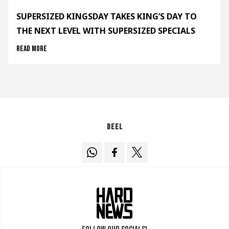
SUPERSIZED KINGSDAY TAKES KING’S DAY TO
THE NEXT LEVEL WITH SUPERSIZED SPECIALS
Read more
Deel