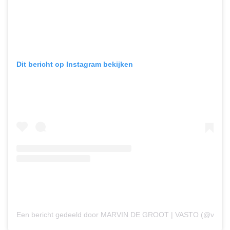
Dit bericht op Instagram bekijken
Een bericht gedeeld door MARVIN DE GROOT | VASTO (@vastod