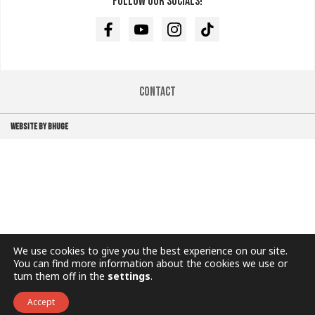
Follow our socials!
Facebook
Youtube
Instagram
TikTok
Contact
WEBSITE BY BHUGE
We use cookies to give you the best experience on our site.
You can find more information about the cookies we use or
turn them off in the
settings
.
Accept