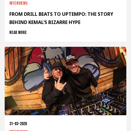
Interviews
FROM DRILL BEATS TO UPTEMPO: THE STORY
BEHIND KEMAL’S BIZARRE HYPE
Read more
31-03-2026