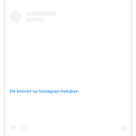
Dit bericht op Instagram bekijken