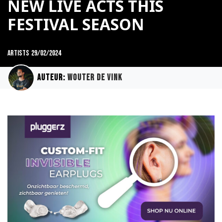
NEW LIVE ACTS THIS
FESTIVAL SEASON
Artists
29/02/2024
Auteur:
Wouter de Vink