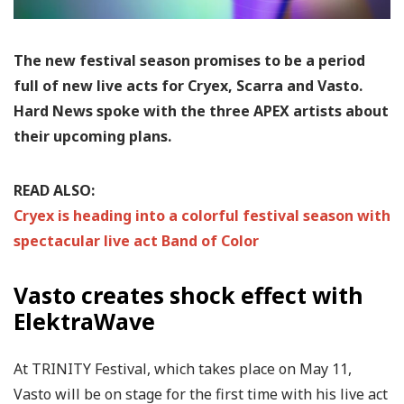
The new festival season promises to be a period
full of new live acts for Cryex, Scarra and Vasto.
Hard News spoke with the three APEX artists about
their upcoming plans.
READ ALSO:
Cryex is heading into a colorful festival season with
spectacular live act Band of Color
Vasto creates shock effect with
ElektraWave
At TRINITY Festival, which takes place on May 11,
Vasto will be on stage for the first time with his live act