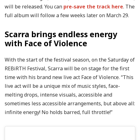
will be released. You can
pre-save the track here
. The
full album will follow a few weeks later on March 29.
Scarra brings endless energy
with Face of Violence
With the start of the festival season, on the Saturday of
REBiRTH Festival, Scarra will be on stage for the first
time with his brand new live act Face of Violence. “This
live act will be a unique mix of music styles, face-
melting drops, intense visuals, accessible and
sometimes less accessible arrangements, but above all:
infinite energy! No holds barred, full throttle!”