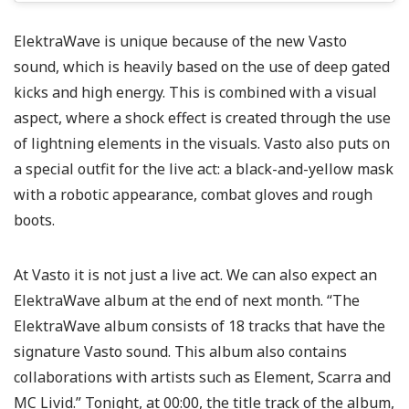
ElektraWave is unique because of the new Vasto
sound, which is heavily based on the use of deep gated
kicks and high energy. This is combined with a visual
aspect, where a shock effect is created through the use
of lightning elements in the visuals. Vasto also puts on
a special outfit for the live act: a black-and-yellow mask
with a robotic appearance, combat gloves and rough
boots.
At Vasto it is not just a live act. We can also expect an
ElektraWave album at the end of next month. “The
ElektraWave album consists of 18 tracks that have the
signature Vasto sound. This album also contains
collaborations with artists such as Element, Scarra and
MC Livid.” Tonight, at 00:00, the title track of the album,