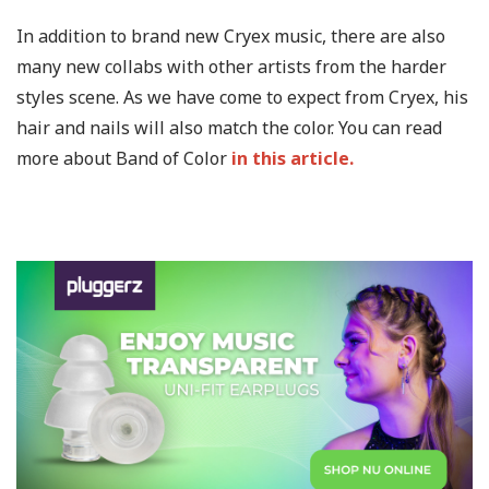
In addition to brand new Cryex music, there are also
many new collabs with other artists from the harder
styles scene. As we have come to expect from Cryex, his
hair and nails will also match the color. You can read
more about Band of Color
in this article.