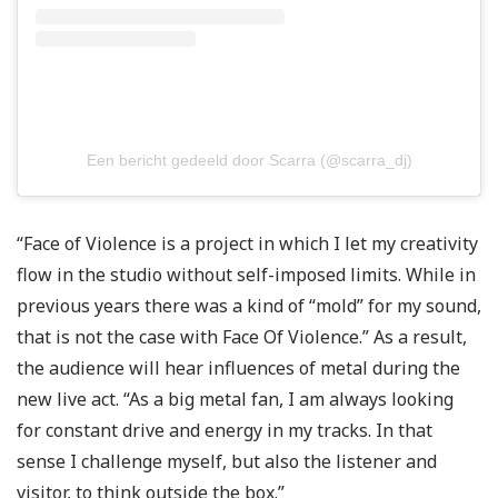
Een bericht gedeeld door Scarra (@scarra_dj)
“Face of Violence is a project in which I let my creativity
flow in the studio without self-imposed limits. While in
previous years there was a kind of “mold” for my sound,
that is not the case with Face Of Violence.” As a result,
the audience will hear influences of metal during the
new live act. “As a big metal fan, I am always looking
for constant drive and energy in my tracks. In that
sense I challenge myself, but also the listener and
visitor, to think outside the box.”