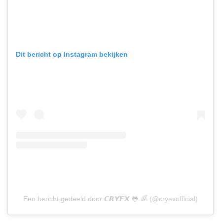
Dit bericht op Instagram bekijken
Een bericht gedeeld door 𝘾𝙍𝙔𝙀𝙓 🐸 🌈 (@cryexofficial)