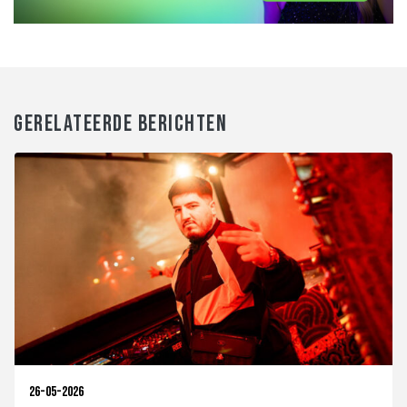
GERELATEERDE BERICHTEN
26-05-2026