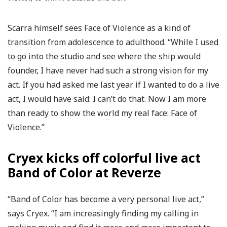
Scarra himself sees Face of Violence as a kind of
transition from adolescence to adulthood. “While I used
to go into the studio and see where the ship would
founder, I have never had such a strong vision for my
act. If you had asked me last year if I wanted to do a live
act, I would have said: I can’t do that. Now I am more
than ready to show the world my real face: Face of
Violence.”
Cryex kicks off colorful live act
Band of Color at Reverze
“Band of Color has become a very personal live act,”
says Cryex. “I am increasingly finding my calling in