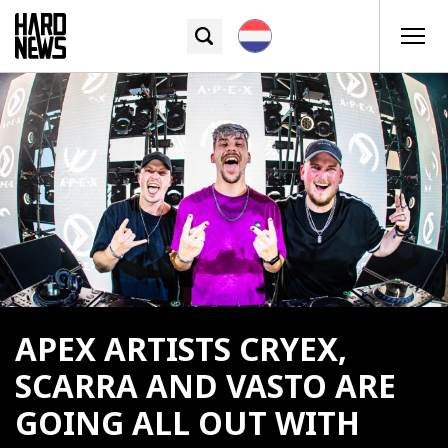
APEX ARTISTS CRYEX,
SCARRA AND VASTO ARE
GOING ALL OUT WITH