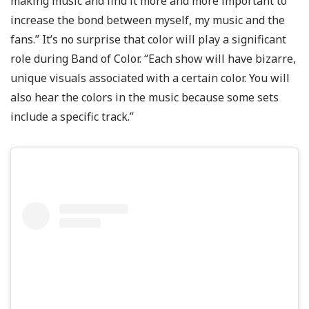
making music and find it more and more important to
increase the bond between myself, my music and the
fans.” It’s no surprise that color will play a significant
role during Band of Color. “Each show will have bizarre,
unique visuals associated with a certain color. You will
also hear the colors in the music because some sets
include a specific track.”