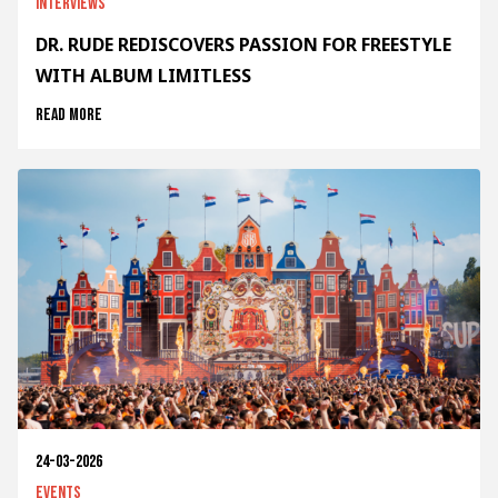
Interviews
DR. RUDE REDISCOVERS PASSION FOR FREESTYLE
WITH ALBUM LIMITLESS
Read more
24-03-2026
Events