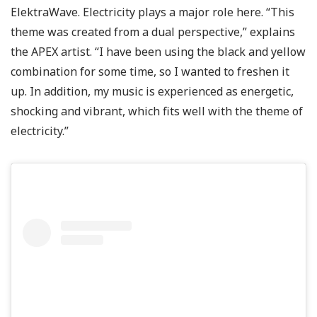
ElektraWave. Electricity plays a major role here. “This
theme was created from a dual perspective,” explains
the APEX artist. “I have been using the black and yellow
combination for some time, so I wanted to freshen it
up. In addition, my music is experienced as energetic,
shocking and vibrant, which fits well with the theme of
electricity.”